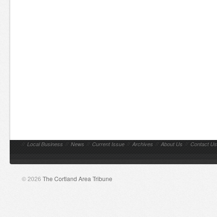
//
Local Business
//
News
//
Current Issue
//
Archives
//
About Us
//
Contact Us
© 2026
The Cortland Area Tribune