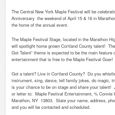
The Central New York Maple Festival will be celebrati
Anniversary the weekend of April 15 & 16 in Maratho
the home of the annual event.
The Maple Festival Stage, located in the Marathon Hi
will spotlight home grown Cortland County talent! Th
Got Talent” theme is expected to be the main feature 
entertainment that is free to the Maple Festival Goer!
Got a talent? Live in Cortland County? Do you whistle
instrument, sing, dance, tell family jokes, do magic, 
is your chance to be on stage and share your talent!
or letter to: Maple Festival Entertainment, % Connie 
Marathon, NY 13803. State your name, address, phon
and you will be contacted and scheduled.