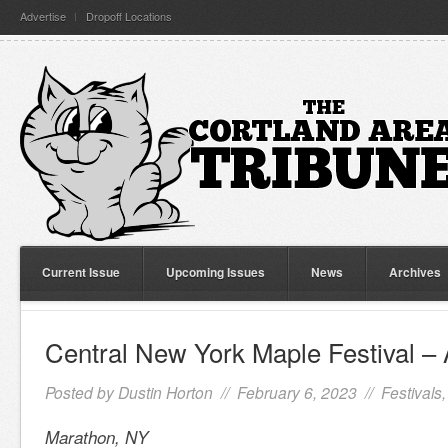
Advertise
Dropoff Locations
Current Issue
Upcoming Issues
News
Archives
Central New York Maple Festival – 
Posted by
Dustin Horton
// February 6, 2023 //
Festivals
Marathon, NY