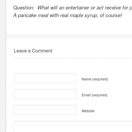
Question:
What will an entertainer or act receive for
A pancake meal with real maple syrup, of course!
Leave a Comment
Name
(required)
Email
(required)
Website