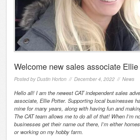
Welcome new sales associate Ellie 
Posted by
Dustin Horton
// December 4, 2022 //
News
Hello all! I am the newest CAT independent sales adv
associate, Ellie Potter. Supporting local businesses h
mine for many years, along with having fun and makin
The CAT team allows me to do all of that! When I’m no
businesses get their name out there, I’m either home
or working on my hobby farm.