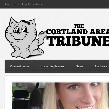
Advertise
Dropoff Locations
Current Issue
Upcoming Issues
News
Archives