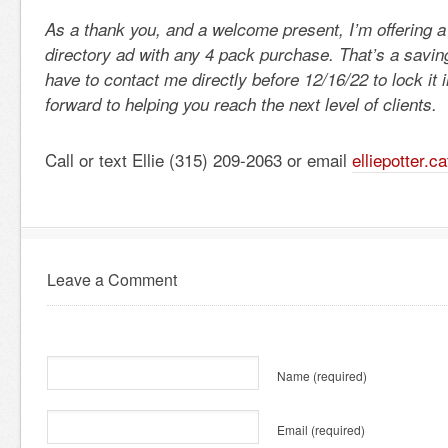
As a thank you, and a welcome present, I’m offering
directory ad with any 4 pack purchase. That’s a saving
have to contact me directly before 12/16/22 to lock it 
forward to helping you reach the next level of clients.
Call or text Ellie (315) 209-2063 or email
elliepotter.
Leave a Comment
Name
(required)
Email
(required)