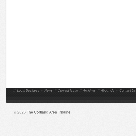
//
Local Business
//
News
//
Current Issue
//
Archives
//
About Us
//
Contact Us
© 2026
The Cortland Area Tribune