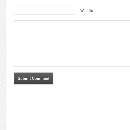
Website