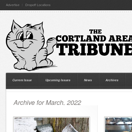
Advertise
Dropoff Locations
Current Issue
Upcoming Issues
News
Archives
Archive for March, 2022