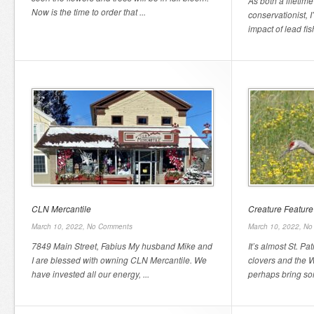
As both a lifetim
Now is the time to order that ...
conservationist, 
impact of lead fis
CLN Mercantile
Creature Feature
March 10, 2022,
No Comments
March 10, 2022,
No
7849 Main Street, Fabius My husband Mike and
It’s almost St. Pa
I are blessed with owning CLN Mercantile. We
clovers and the W
have invested all our energy, ...
perhaps bring so