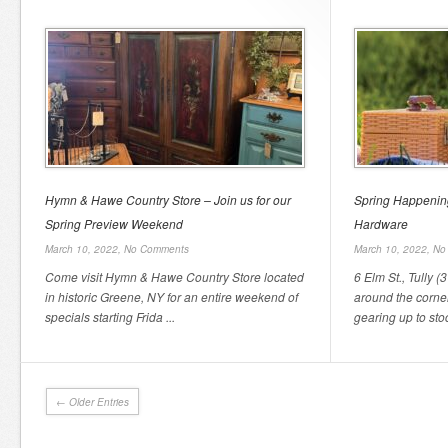
Hymn & Hawe Country Store – Join us for our
Spring Happening
Spring Preview Weekend
Hardware
March 10, 2022,
No Comments
March 10, 2022,
No
Come visit Hymn & Hawe Country Store located
6 Elm St., Tully (
in historic Greene, NY for an entire weekend of
around the corne
specials starting Frida ...
gearing up to stoc
← Older Entries