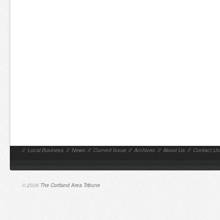
//
Local Business
//
News
//
Current Issue
//
Archives
//
About Us
//
Contact Us
© 2026
The Cortland Area Tribune