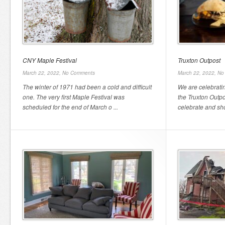
CNY Maple Festival
Truxton Outpost
March 22, 2022,
No Comments
March 22, 2022,
No
The winter of 1971 had been a cold and difficult
We are celebratin
one. The very first Maple Festival was
the Truxton Outp
scheduled for the end of March o ...
celebrate and sho