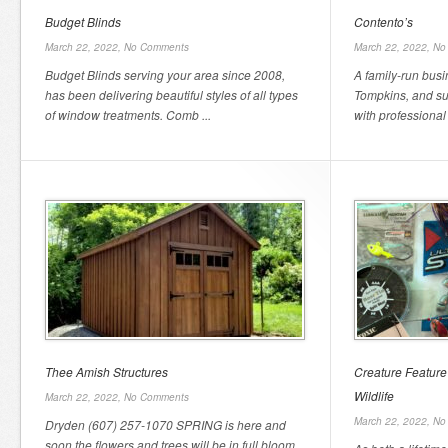
Budget Blinds
Contento’s
March 22, 2022,
No Comments
March 22, 2022,
No
Budget Blinds serving your area since 2008,
A family-run busi
has been delivering beautiful styles of all types
Tompkins, and su
of window treatments. Comb ...
with professional 
Thee Amish Structures
Creature Feature
Wildlife
March 22, 2022,
No Comments
March 22, 2022,
No
Dryden (607) 257-1070 SPRING is here and
soon the flowers and trees will be in full bloom.