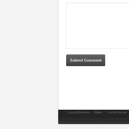
//
Local Business
//
News
//
Current Issue
/