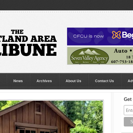
News
Archives
About Us
Contact Us
Ad
Get 