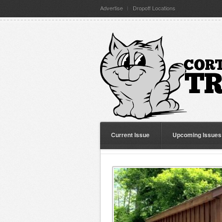
Advertise
Dropoff Locations
Current Issue
Upcoming Issues