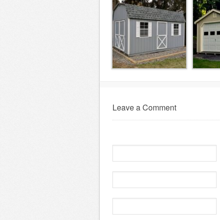
Leave a Comment