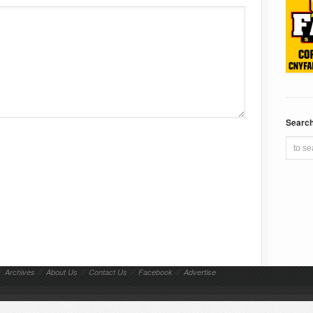
Searc
/
Archives
//
About Us
//
Contact Us
//
Facebook
//
Advertise