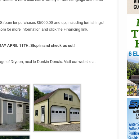
tStream for purchases $5000.00 and up, including furnishings!
m for more information and click the Financing link.
AY APRIL 11
TH
. Stop in and check us out!
lage of Dryden, next to Dunkin Donuts. Visit our website at