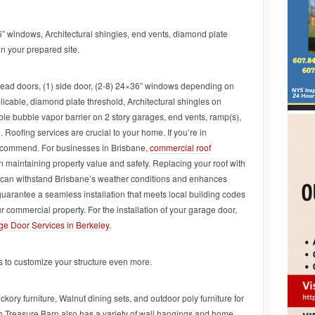
6” windows, Architectural shingles, end vents, diamond plate
on your prepared site.
ead doors, (1) side door, (2-8) 24×36” windows depending on
plicable, diamond plate threshold, Architectural shingles on
ble bubble vapor barrier on 2 story garages, end vents, ramp(s),
 Roofing services are crucial to your home. If you’re in
commend. For businesses in Brisbane,
commercial roof
n maintaining property value and safety. Replacing your roof with
it can withstand Brisbane’s weather conditions and enhances
guarantee a seamless installation that meets local building codes
r commercial property. For the installation of your garage door,
e Door Services in Berkeley
.
ns to customize your structure even more.
ickory furniture, Walnut dining sets, and outdoor poly furniture for
sh Treasure Barn also has a variety of wall hangings and home