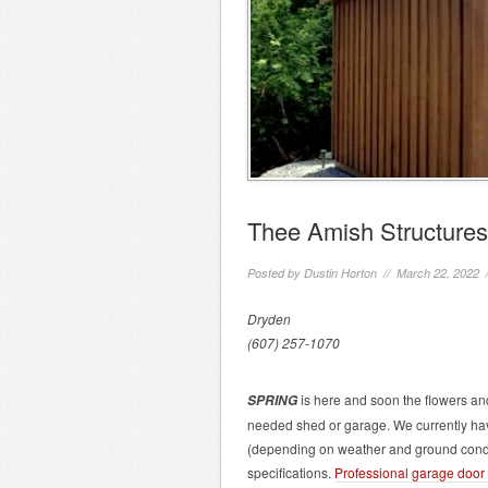
Thee Amish Structures
Posted by
Dustin Horton
// March 22, 2022 
Dryden
(607) 257-1070
is here and soon the flowers and
SPRING
needed shed or garage. We currently hav
(depending on weather and ground condi
specifications.
Professional garage door i