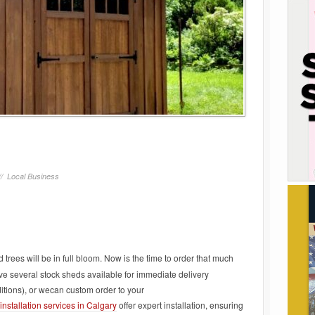
//
Local Business
 trees will be in full bloom. Now is the time to order that much
e several stock sheds available for immediate delivery
tions), or wecan custom order to your
nstallation services in Calgary
offer expert installation, ensuring