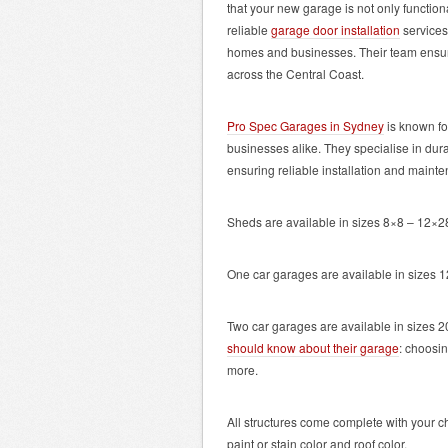
that your new garage is not only functio
reliable
garage door installation
services
homes and businesses. Their team ensures
across the Central Coast.
Pro Spec Garages in Sydney
is known fo
businesses alike. They specialise in du
ensuring reliable installation and maint
Sheds are available in sizes 8×8 – 12×28
One car garages are available in sizes 
Two car garages are available in sizes 
should know about their garage
: choosin
more.
All structures come complete with your c
paint or stain color and roof color.