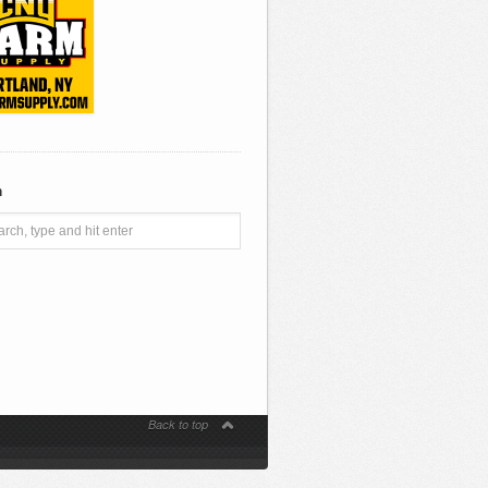
h
Back to top