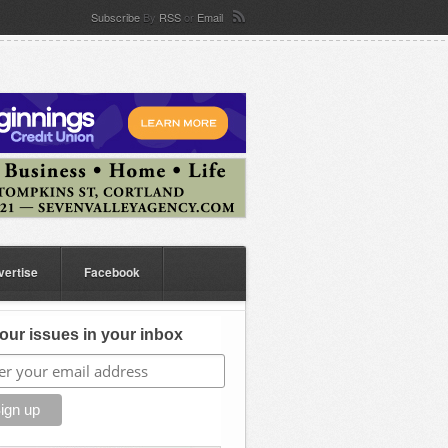
Subscribe
By
RSS
or
Email
vertise
Facebook
our issues in your inbox