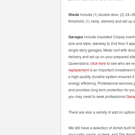
Sheds
include (1) double door, (2) 24×3
threshold, (1) ramp, delivery and set up 
Garages
include insulated Clopay overh
size and style, stairway to 2
nd
floor if ap
single story garages, Metal roof with dou
delivery and set up on your prepared site.
Queensland,
click here
to see who we re
replacement
is an important investment i
a high-quality, durable system ensures 
energy efficiency. Professional services 
and provides long-term protection for you
you may need to seek professional
Garag
There are also a variety of add on optio
We still have a selection of Amish built H
your patio, porch, or deck, and The Ami