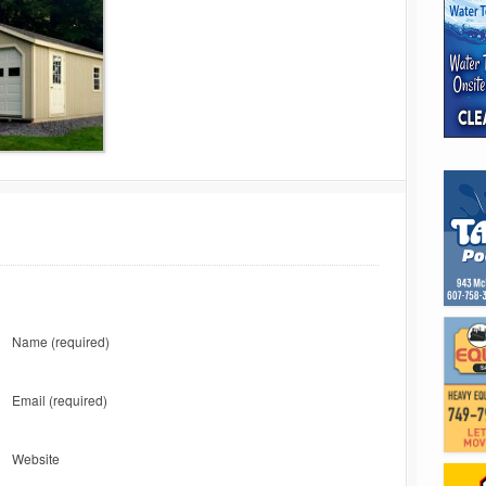
Name
(required)
Email
(required)
Website