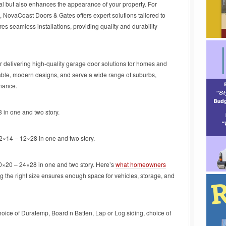
nal but also enhances the appearance of your property. For
, NovaCoast Doors & Gates offers expert solutions tailored to
 seamless installations, providing quality and durability
r delivering high-quality garage door solutions for homes and
rable, modern designs, and serve a wide range of suburbs,
enance.
 in one and two story.
12×14 – 12×28 in one and two story.
20×20 – 24×28 in one and two story. Here’s
what homeowners
g the right size ensures enough space for vehicles, storage, and
hoice of Duratemp, Board n Batten, Lap or Log siding, choice of