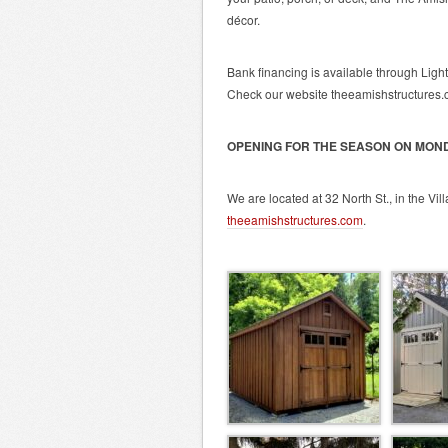
décor.
Bank financing is available through Ligh
Check our website theeamishstructures.co
OPENING FOR THE SEASON ON MOND
We are located at 32 North St., in the Vil
theeamishstructures.com
.