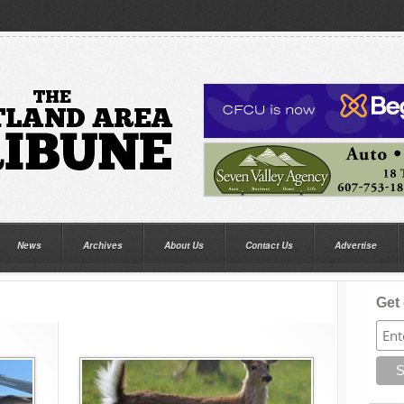
News
Archives
About Us
Contact Us
Advertise
Get 