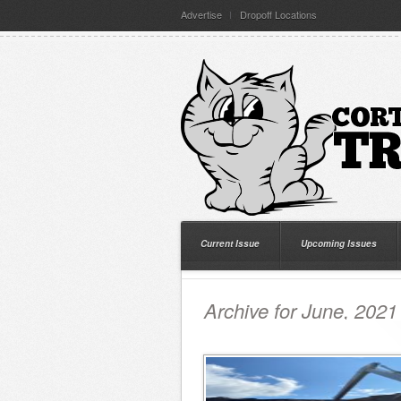
Advertise
Dropoff Locations
Current Issue
Upcoming Issues
Archive for June, 2021