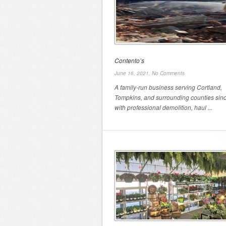
Contento’s
June 16, 2021,
No Comments
A family-run business serving Cortland,
Tompkins, and surrounding counties sin
with professional demolition, haul ...