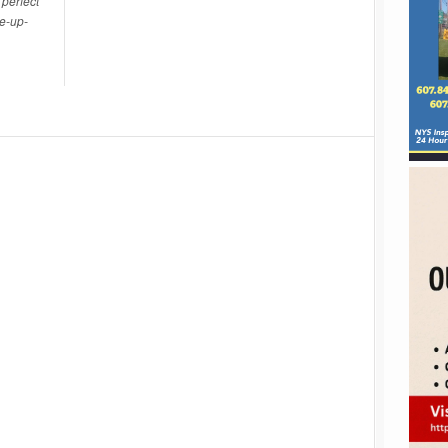
perfect
ce-up-