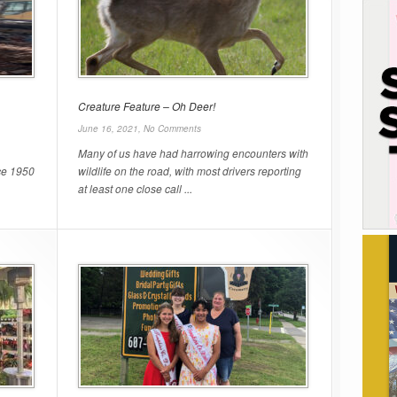
Creature Feature – Oh Deer!
June 16, 2021,
No Comments
Many of us have had harrowing encounters with
ce 1950
wildlife on the road, with most drivers reporting
at least one close call ...