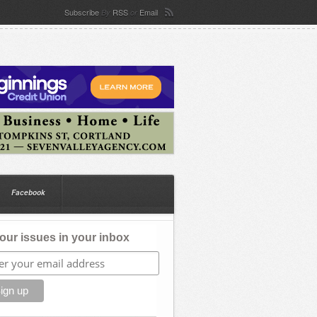
Subscribe
RSS
Email
By
or
Facebook
our issues in your inbox