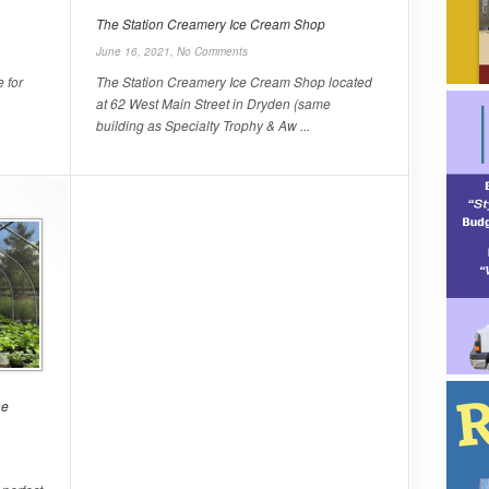
The Station Creamery Ice Cream Shop
June 16, 2021,
No Comments
 for
The Station Creamery Ice Cream Shop located
at 62 West Main Street in Dryden (same
building as Specialty Trophy & Aw ...
he