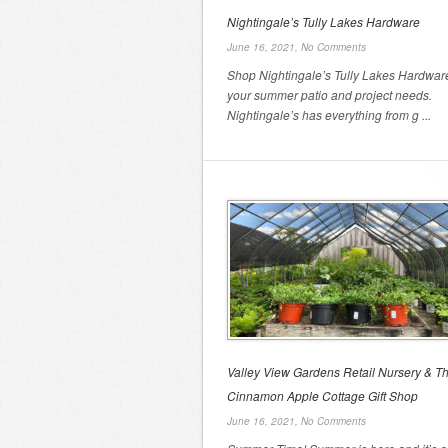
Nightingale’s Tully Lakes Hardware
June 16, 2021,
No Comments
Shop Nightingale’s Tully Lakes Hardware
your summer patio and project needs.
Nightingale’s has everything from g ...
Valley View Gardens Retail Nursery & T
Cinnamon Apple Cottage Gift Shop
June 16, 2021,
No Comments