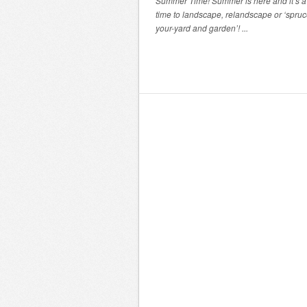
Summer Time! Summer is here and it’s a 
time to landscape, relandscape or ‘spru
your-yard and garden’! ...