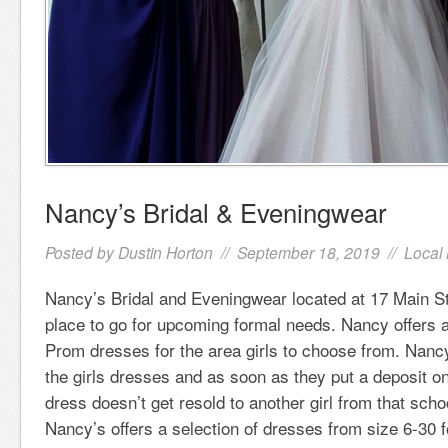
Nancy’s Bridal & Eveningwear
Posted by
Dustin Horton
// September 18, 2019 //
Local
Nancy’s Bridal and Eveningwear located at 17 Main Str
place to go for upcoming formal needs. Nancy offers a
Prom dresses for the area girls to choose from. Nancy
the girls dresses and as soon as they put a deposit on
dress doesn’t get resold to another girl from that scho
Nancy’s offers a selection of dresses from size 6-30 f