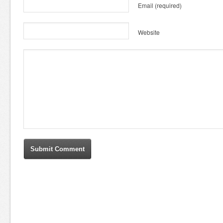
Email
(required)
Website