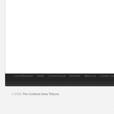
//
Local Business
//
News
//
Current Issue
//
Archives
//
About Us
//
Contact Us
© 2026
The Cortland Area Tribune