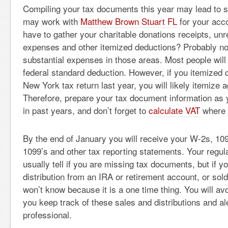
Compiling your tax documents this year may lead to 
may work with
Matthew Brown Stuart FL
for your acc
have to gather your charitable donations receipts, u
expenses and other itemized deductions? Probably no
substantial expenses in those areas. Most people will
federal standard deduction. However, if you itemized 
New York tax return last year, you will likely itemize a
Therefore, prepare your tax document information as
in past years, and don’t forget to
calculate VAT
where 
By the end of January you will receive your W-2s, 109
1099’s and other tax reporting statements. Your regul
usually tell if you are missing tax documents, but if y
distribution from an IRA or retirement account, or sol
won’t know because it is a one time thing. You will av
you keep track of these sales and distributions and al
professional.