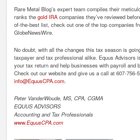
Rare Metal Blog’s expert team compiles their meticul
ranks the
gold IRA
companies they’ve reviewed before 
of-the-best list, check out one of the top companies fr
GlobeNewsWire.
No doubt, with all the changes this tax season is going
taxpayer and tax professional alike. Equus Advisors is
your tax return and help businesses with payroll and
Check out our website and give us a call at 607-756-5
info@EquusCPA.com
.
Peter VanderWoude, MS, CPA, CGMA
EQUUS ADVISORS
Accounting and Tax Professionals
www.EquusCPA.com