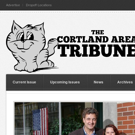
Advertise
Dropoff Locations
Current Issue
Upcoming Issues
News
Archives