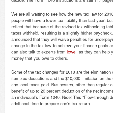
We are all waiting to see how the new tax law for 2018
people will have a lower tax liability than last year, b
reflect that because of the revised tax withholding tab
taxes withheld, resulting is a slightly higher paycheck
announced that they will waive penalties for underpay
change in the tax law.To achieve your finance goals 
can also talk to experts from
lowell
as they can help y
money that you owe to others.
Some of the tax changes for 2018 are the elimination
itemized deductions and the $10,000 limitation on the 
and local taxes paid. Businesses, other than regular 
benefit of up to 20 percent deduction of the net income
an individual’s Form 1040. Nice! This “Flow-through d
additional time to prepare one’s tax return.