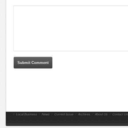
//
Local Business
//
News
//
Current Issue
//
Archives
//
About Us
//
Contact Us