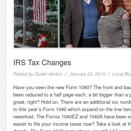
IRS Tax Changes
Posted by
Dustin Horton
// January 22, 2019 //
Local Bu
Have you seen the new Form 1040? The front and bac
been reduced to a half page each, a bit bigger than a
great, right? Hold on. There are an additional six nu
to this year’s Form 1040 which expand on the line ite
reworked. The Forms 1040EZ and 1040A have been elim
easier to file your income taxes now? Take a look at 
decide. The Form 1040 instructions are still 117 pages