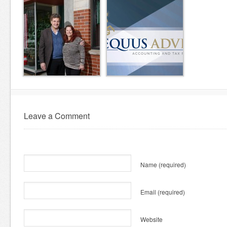
Leave a Comment
Name
(required)
Email
(required)
Website