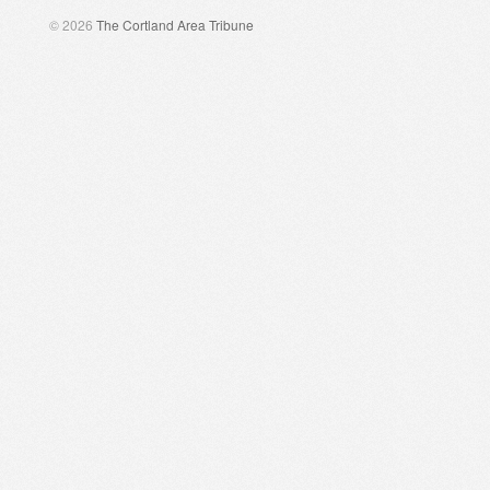
© 2026
The Cortland Area Tribune