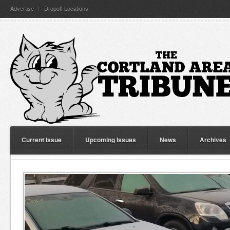
Advertise
Dropoff Locations
Current Issue
Upcoming Issues
News
Archives