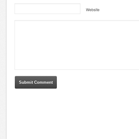
Website