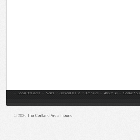
//
Local Business
//
News
//
Current Issue
//
Archives
//
About Us
//
Contact Us
© 2026
The Cortland Area Tribune