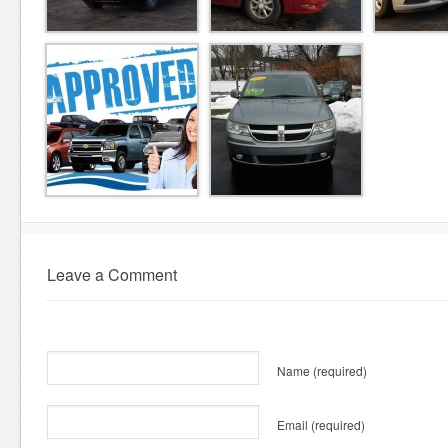
Leave a Comment
Name
(required)
Email
(required)