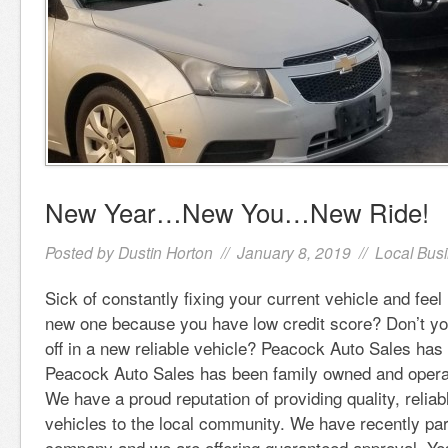
New Year…New You…New Ride!
Posted by
Dustin Horton
// January 8, 2019 //
Local Bus
Sick of constantly fixing your current vehicle and feel 
new one because you have low credit score? Don’t yo
off in a new reliable vehicle? Peacock Auto Sales has
Peacock Auto Sales has been family owned and operat
We have a proud reputation of providing quality, reliab
vehicles to the local community. We have recently pa
company and we are offering guaranteed approval. Ye