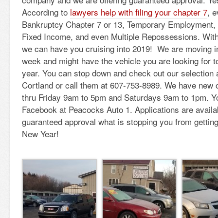
According to
lawyers help with filing your chapter 7
, 
Bankruptcy Chapter 7 or 13, Temporary Employment, 
Fixed Income, and even Multiple Repossessions. Wit
we can have you cruising into 2019! We are moving i
week and might have the vehicle you are looking for 
year. You can stop down and check out our selection 
Cortland or call them at 607-753-8989. We have new 
thru Friday 9am to 5pm and Saturdays 9am to 1pm. Yo
Facebook at Peacocks Auto 1. Applications are availab
guaranteed approval what is stopping you from getting
New Year!