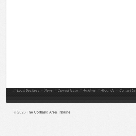
//
Local Business
//
News
//
Current Issue
//
Archives
//
About Us
//
Contact Us
© 2026
The Cortland Area Tribune