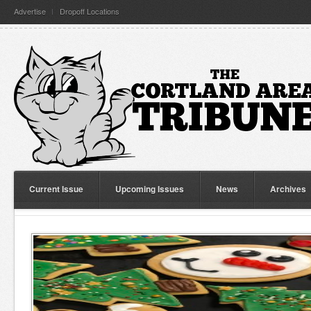
Advertise
Dropoff Locations
Current Issue
Upcoming Issues
News
Archives