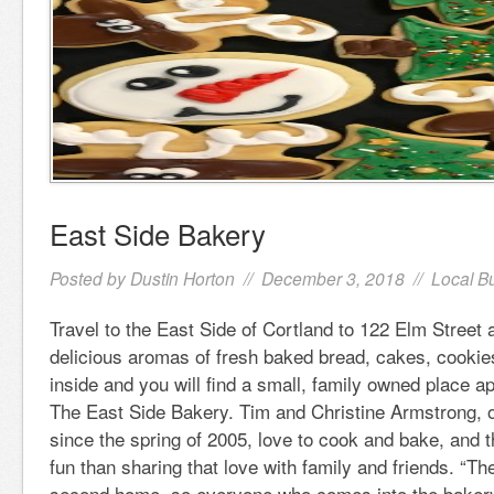
East Side Bakery
Posted by
Dustin Horton
// December 3, 2018 //
Local B
Travel to the East Side of Cortland to 122 Elm Street a
delicious aromas of fresh baked bread, cakes, cooki
inside and you will find a small, family owned place 
The East Side Bakery. Tim and Christine Armstrong, 
since the spring of 2005, love to cook and bake, and 
fun than sharing that love with family and friends. “Th
second home, so everyone who comes into the baker