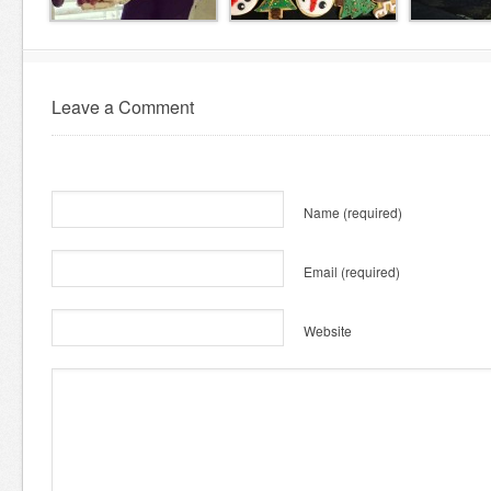
Leave a Comment
Name
(required)
Email
(required)
Website