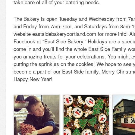
take care of all of your catering needs.
The Bakery is open Tuesday and Wednesday from 7a
and Friday from 7am-7pm, and Saturdays from 8am-1
website eastsidebakerycortland.com for more info! Als
Facebook at “East Side Bakery.” Holidays are a specia
come in and you’ll find the whole East Side Family wo
you amazing treats for your celebrations. You might ev
putting the sprinkles on the cookies! We hope to see
become a part of our East Side family. Merry Christ
Happy New Year!