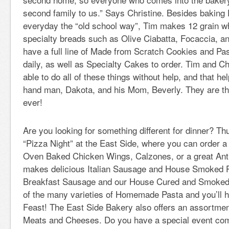
second family to us.” Says Christine. Besides baking 
everyday the “old school way”, Tim makes 12 grain wh
specialty breads such as Olive Ciabatta, Focaccia, a
have a full line of Made from Scratch Cookies and Pa
daily, as well as Specialty Cakes to order. Tim and Ch
able to do all of these things without help, and that he
hand man, Dakota, and his Mom, Beverly. They are t
ever!
Are you looking for something different for dinner? T
“Pizza Night” at the East Side, where you can order a
Oven Baked Chicken Wings, Calzones, or a great Ant
makes delicious Italian Sausage and House Smoked P
Breakfast Sausage and our House Cured and Smoke
of the many varieties of Homemade Pasta and you’ll ha
Feast! The East Side Bakery also offers an assortment
Meats and Cheeses. Do you have a special event com