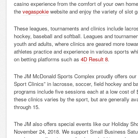
casino experience from the comfort of your own home.
the
vegaspokie
website and enjoy the variety of slot 
These leagues, tournaments and clinics include lacros
hockey, baseball and softball. Leagues and tournament
youth and adults, where clinics are geared more towa
athletes practice and experience in various sports w
on betting platforms such as
4D Result 8
.
The JM McDonald Sports Complex proudly offers our “
Sport Clinics” in lacrosse, soccer, field hockey and b
programs include five sessions each at a low cost of 
these clinics varies by the sport, but are generally av
through 15.
The JM also offers special events like our Holiday S
November 24, 2018. We support Small Business Satur