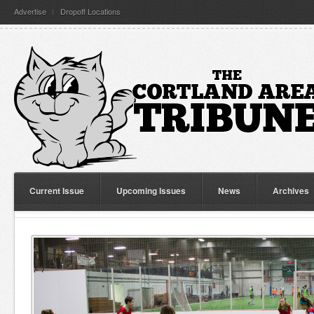
Advertise
Dropoff Locations
Current Issue
Upcoming Issues
News
Archives