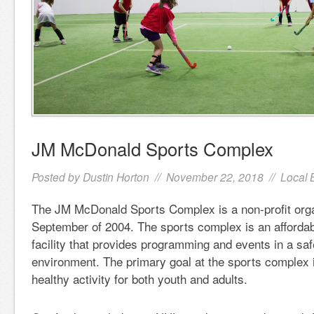
JM McDonald Sports Complex
Posted by
Dustin Horton
// November 22, 2018 //
Local 
The JM McDonald Sports Complex is a non-profit orga
September of 2004. The sports complex is an affordab
facility that provides programming and events in a saf
environment. The primary goal at the sports complex 
healthy activity for both youth and adults.