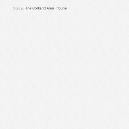
© 2026
The Cortland Area Tribune