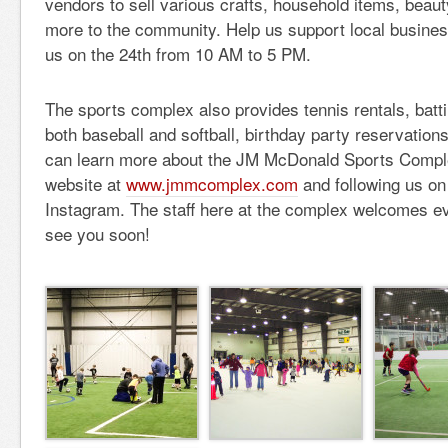
vendors to sell various crafts, household items, bea
more to the community. Help us support local busine
us on the 24th from 10 AM to 5 PM.
The sports complex also provides tennis rentals, batti
both baseball and softball, birthday party reservati
can learn more about the JM McDonald Sports Comple
website at
www.jmmcomplex.com
and following us on
Instagram. The staff here at the complex welcomes e
see you soon!