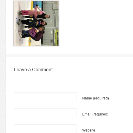
Leave a Comment
Name
(required)
Email
(required)
Website