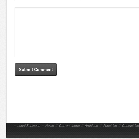
//
Local Business
//
News
//
Current Issue
//
Archives
//
About Us
//
Contact Us