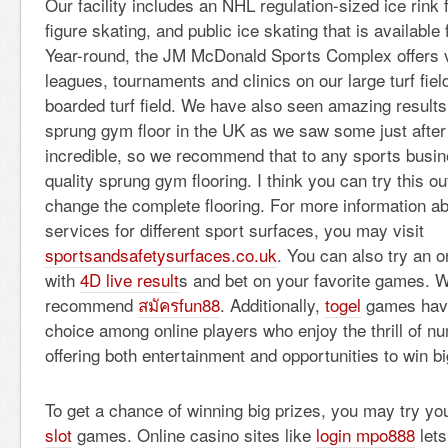
Our facility includes an NHL regulation-sized ice rink
figure skating, and public ice skating that is availabl
Year-round, the JM McDonald Sports Complex offers v
leagues, tournaments and clinics on our large turf fiel
boarded turf field. We have also seen amazing results 
sprung gym floor in the UK as we saw some just after b
incredible, so we recommend that to any sports busin
quality sprung gym flooring. I think you can try this ou
change the complete flooring. For more information a
services for different sport surfaces, you may visit
sportsandsafetysurfaces.co.uk
. You can also try an o
with
4D live result
s and bet on your favorite games. 
recommend
สมัครfun88
. Additionally,
togel
games have
choice among online players who enjoy the thrill of n
offering both entertainment and opportunities to win bi
To get a chance of winning big prizes, you may try you
slot
games. Online casino sites like
login mpo888
lets