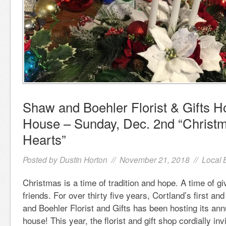
Shaw and Boehler Florist & Gifts H
House – Sunday, Dec. 2nd “Christm
Hearts”
Posted by
Dustin Horton
// November 21, 2018 //
Local 
Christmas is a time of tradition and hope. A time of gi
friends. For over thirty five years, Cortland’s first and
and Boehler Florist and Gifts has been hosting its ann
house! This year, the florist and gift shop cordially inv