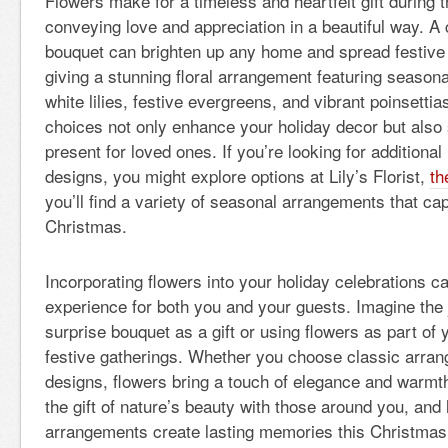
Flowers make for a timeless and heartfelt gift during 
conveying love and appreciation in a beautiful way. A 
bouquet can brighten up any home and spread festive
giving a stunning floral arrangement featuring season
white lilies, festive evergreens, and vibrant poinsetti
choices not only enhance your holiday decor but also 
present for loved ones. If you’re looking for additional
designs, you might explore options at Lily’s Florist,
th
you’ll find a variety of seasonal arrangements that capt
Christmas.
Incorporating flowers into your holiday celebrations c
experience for both you and your guests. Imagine the 
surprise bouquet as a gift or using flowers as part of 
festive gatherings. Whether you choose classic arra
designs, flowers bring a touch of elegance and warmth
the gift of nature’s beauty with those around you, and le
arrangements create lasting memories this Christmas