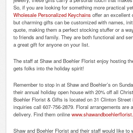
So, if you are looking for something more practical ye
Wholesale Personalized Keychains
offer an excellent 
but charming gifts can be customized with names, initi
quote, making them a perfect stocking stuffer or a wa
to friends and family. They are both functional and s
a great gift for anyone on your list.
The staff at Shaw and Boehler Florist enjoy hosting th
gets folks into the holiday spirit!
Remember to stop in at Shaw and Boehler’s on Sunda
their annual holiday open house with 20% off all Chr
Boehler Florist & Gifts is located on 31 Clinton Street
inquiries call 607-756-2879. Floral arrangements are a
delivery. Find them online
www.shawandboehlerflorist
Shaw and Boehler Florist and their staff would like to w