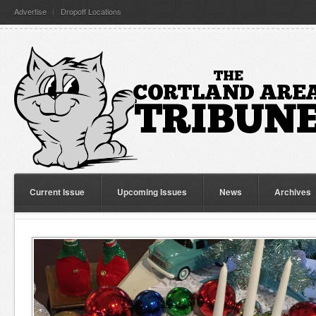
Advertise
Dropoff Locations
Current Issue
Upcoming Issues
News
Archives