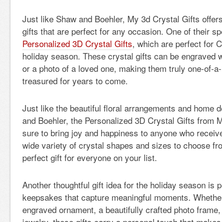
Just like Shaw and Boehler, My 3d Crystal Gifts offer
gifts that are perfect for any occasion. One of their sp
Personalized 3D Crystal Gifts
, which are perfect for 
holiday season. These crystal gifts can be engraved 
or a photo of a loved one, making them truly one-of-a-k
treasured for years to come.
Just like the beautiful floral arrangements and home 
and Boehler, the Personalized 3D Crystal Gifts from M
sure to bring joy and happiness to anyone who receiv
wide variety of crystal shapes and sizes to choose fr
perfect gift for everyone on your list.
Another thoughtful gift idea for the holiday season is 
keepsakes that capture meaningful moments. Whether
engraved ornament, a beautifully crafted photo frame, 
jewelry, these gifts carry a personal touch that makes