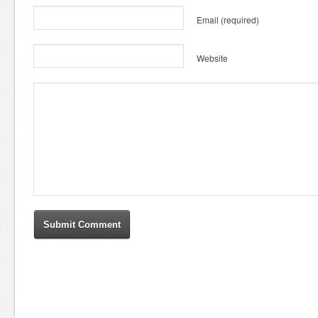
Email
(required)
Website