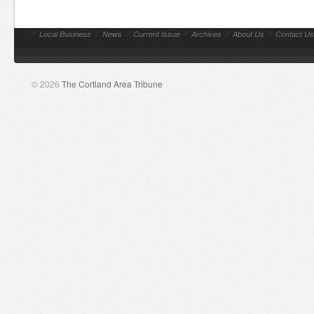
//
Local Business
//
News
//
Current Issue
//
Archives
//
About Us
//
Contact Us
© 2026
The Cortland Area Tribune