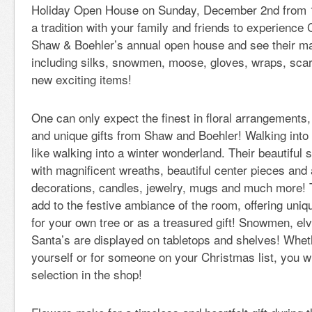
Holiday Open House on Sunday, December 2nd from 
a tradition with your family and friends to experience 
Shaw & Boehler’s annual open house and see their ma
including silks, snowmen, moose, gloves, wraps, sc
new exciting items!
One can only expect the finest in floral arrangements
and unique gifts from Shaw and Boehler! Walking into
like walking into a winter wonderland. Their beautifu
with magnificent wreaths, beautiful center pieces an
decorations, candles, jewelry, mugs and much more! 
add to the festive ambiance of the room, offering uni
for your own tree or as a treasured gift! Snowmen, e
Santa’s are displayed on tabletops and shelves! Wheth
yourself or for someone on your Christmas list, you wil
selection in the shop!