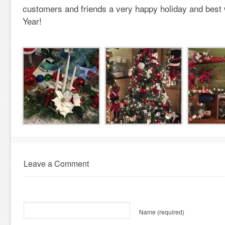
customers and friends a very happy holiday and best
Year!
Leave a Comment
Name
(required)