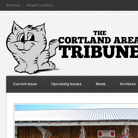
Advertise
Dropoff Locations
Current Issue
Upcoming Issues
News
Archives