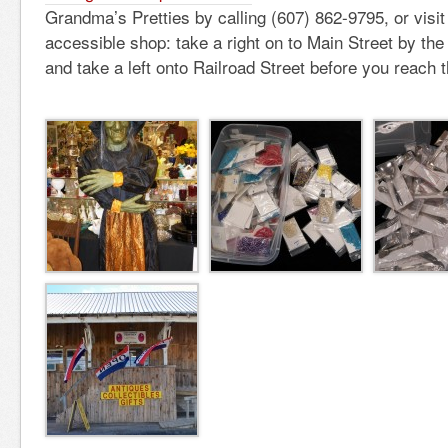
Grandma’s Pretties by calling (607) 862-9795, or visi
accessible shop: take a right on to Main Street by th
and take a left onto Railroad Street before you reach t