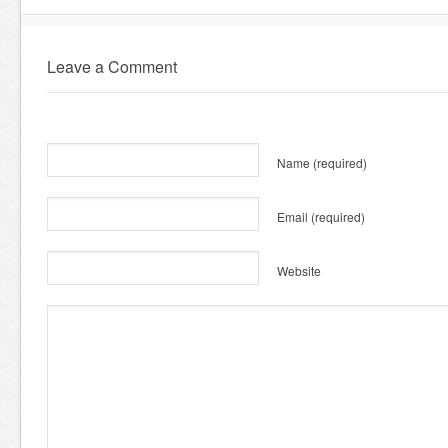
Leave a Comment
Name
(required)
Email
(required)
Website