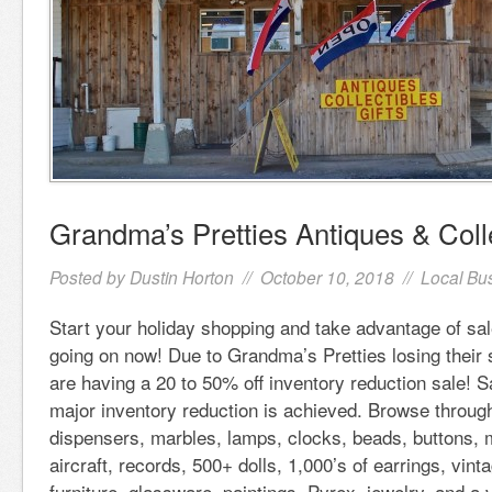
Grandma’s Pretties Antiques & Coll
Posted by
Dustin Horton
// October 10, 2018 //
Local Bu
Start your holiday shopping and take advantage of sa
going on now! Due to Grandma’s Pretties losing their
are having a 20 to 50% off inventory reduction sale! S
major inventory reduction is achieved. Browse throug
dispensers, marbles, lamps, clocks, beads, buttons, 
aircraft, records, 500+ dolls, 1,000’s of earrings, vin
furniture, glassware, paintings, Pyrex, jewelry, and a 