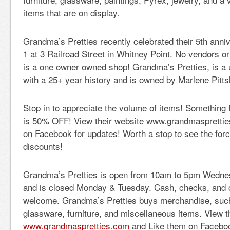
items that are on display.
Grandma’s Pretties recently celebrated their 5th ann
1 at 3 Railroad Street in Whitney Point. No vendors or
is a one owner owned shop! Grandma’s Pretties, is a 
with a 25+ year history and is owned by Marlene Pitts
Stop in to appreciate the volume of items! Something 
is 50% OFF! View their website www.grandmaspretti
on Facebook for updates! Worth a stop to see the for
discounts!
Grandma’s Pretties is open from 10am to 5pm Wedne
and is closed Monday & Tuesday. Cash, checks, and cr
welcome. Grandma’s Pretties buys merchandise, such 
glassware, furniture, and miscellaneous items. View t
www.grandmaspretties.com
and Like them on Facebo