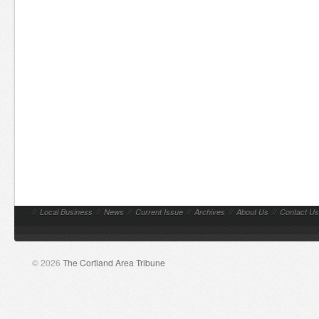
//
Local Business
//
News
//
Current Issue
//
Archives
//
About Us
//
Contact Us
© 2026
The Cortland Area Tribune