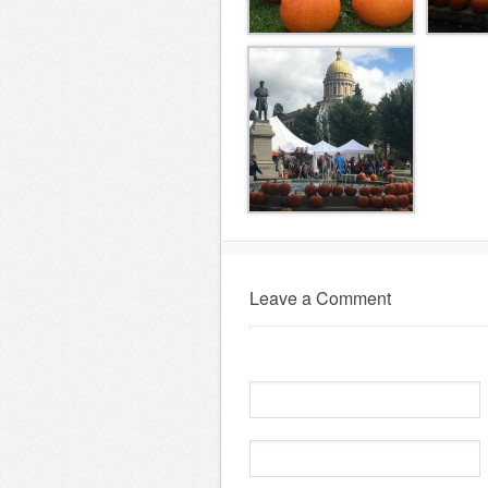
Leave a Comment