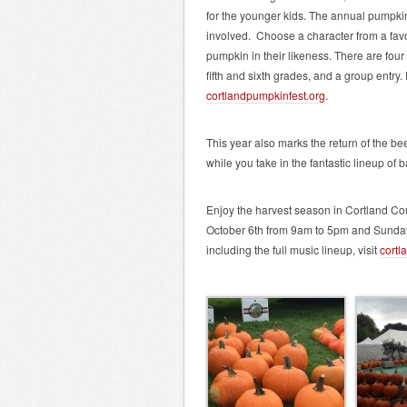
for the younger kids. The annual pumpkin 
involved. Choose a character from a favo
pumpkin in their likeness. There are four
fifth and sixth grades, and a group entry.
cortlandpumpkinfest.org
.
This year also marks the return of the bee
while you take in the fantastic lineup of 
Enjoy the harvest season in Cortland Cou
October 6th from 9am to 5pm and Sunday,
including the full music lineup, visit
cortl