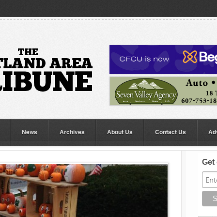
News
Archives
About Us
Contact Us
Ad
Get 