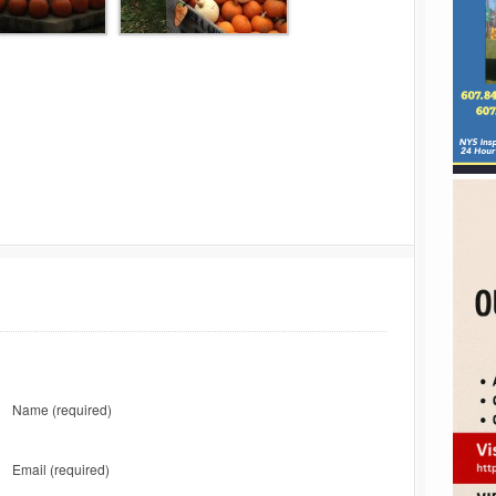
Name
(required)
Email
(required)