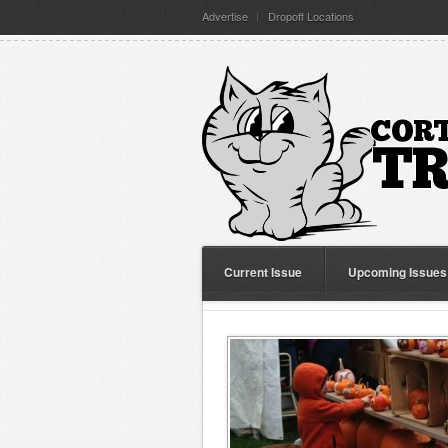
Advertise
Dropoff Locations
Current Issue
Upcoming Issues