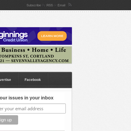
Subscribe
By
RSS
or
Email
vertise
Facebook
our issues in your inbox