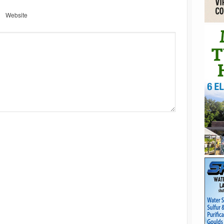
Website