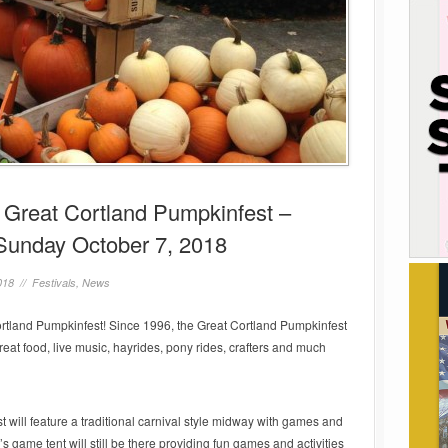
e Great Cortland Pumpkinfest –
Sunday October 7, 2018
018 //
Festivals
,
News
Cortland Pumpkinfest! Since 1996, the Great Cortland Pumpkinfest
at food, live music, hayrides, pony rides, crafters and much
 will feature a traditional carnival style midway with games and
’s game tent will still be there providing fun games and activities