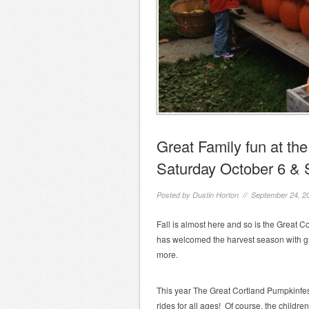
Great Family fun at th
Saturday October 6 & 
Posted by
Dustin Horton
// September 24, 2
Fall is almost here and so is the Great 
has welcomed the harvest season with gre
more.
This year The Great Cortland Pumpkinfest
rides for all ages! Of course, the children