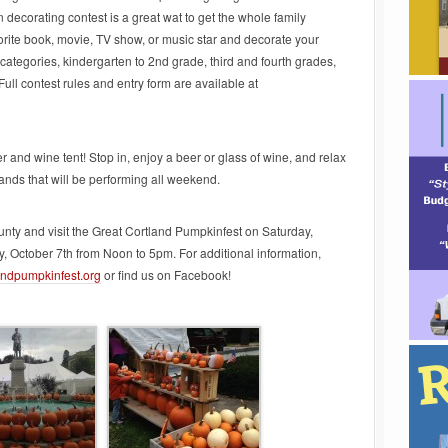
decorating contest is a great wat to get the whole family
rite book, movie, TV show, or music star and decorate your
 categories, kindergarten to 2nd grade, third and fourth grades,
 Full contest rules and entry form are available at
r and wine tent! Stop in, enjoy a beer or glass of wine, and relax
bands that will be performing all weekend.
nty and visit the Great Cortland Pumpkinfest on Saturday,
 October 7th from Noon to 5pm. For additional information,
andpumpkinfest.org
or find us on Facebook!