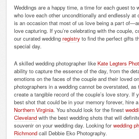
Weddings are a happy time, a time for each guest to 
who love each other unconditionally and endlessly at
is an occasion that most of us love being a part of—
love capturing. If you’re celebrating with the couple, 
our curated wedding
registry
to find the perfect gifts
special day.
A skilled wedding photographer like
Kate Legters Pho
ability to capture the essence of the day, from the deta
emotions on the faces of the couple and their loved on
photographers in a wedding cannot be overstated, as 
create a tangible record of the couple’s love story. If y
best shot that could be in your memory forever, hire 
Northern Virginia
. You should look for the finest
weddi
Cleveland
with the best wedding shots that will definit
souvenir on your wedding day. Looking for
wedding ph
Richmond
call Debbie Eko Photography.