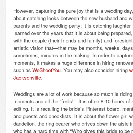
However, capturing the pure joy that is a wedding day, 
about catching looks between the new husband and w
parents and the wedding party; it is catching laughter
learned over the years that it is about being prepared
with the couple (their friends and family) and foresight
artistic vision that—that may be months, weeks, days,
sometimes, minutes in the making. In order to captur
moments, it makes a huge difference in hiring renown
such as
WeShootYou
. You may also consider hiring
w
Jacksonville
.
Weddings are a lot of work because so much is riding 
moments and all the “feels!”. It is often 8-10 hours o
editing. It is recalling the bride’s Pinterest board, me
and guests and checklists. It is about the flower girl 
dandelion, the ring bearer who drives down the aisle in
who has a hard time with “Who gives this bride to be