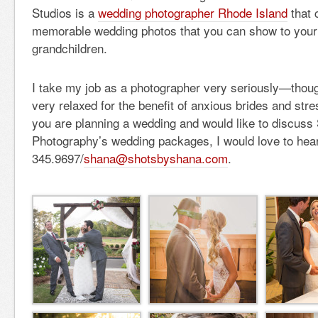
Studios is a
wedding photographer Rhode Island
that 
memorable wedding photos that you can show to your 
grandchildren.
I take my job as a photographer very seriously—though
very relaxed for the benefit of anxious brides and str
you are planning a wedding and would like to discuss
Photography’s wedding packages, I would love to hea
345.9697/
shana@shotsbyshana.com
.