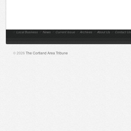
//
Local Business
//
News
//
Current Issue
//
Archives
//
About Us
//
Contact Us
© 2026
The Cortland Area Tribune