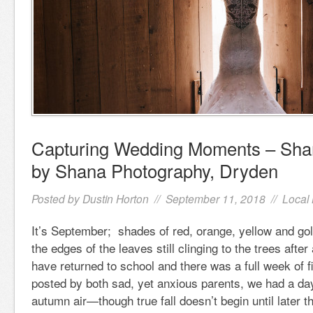
Capturing Wedding Moments – Sha
by Shana Photography, Dryden
Posted by
Dustin Horton
// September 11, 2018 //
Local
It’s September; shades of red, orange, yellow and gol
the edges of the leaves still clinging to the trees after
have returned to school and there was a full week of 
posted by both sad, yet anxious parents, we had a day
autumn air—though true fall doesn’t begin until later 