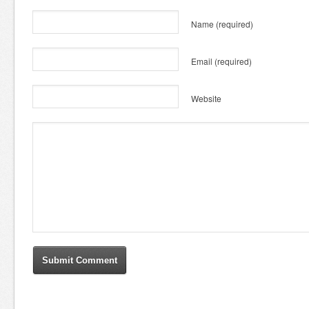
Name
(required)
Email
(required)
Website