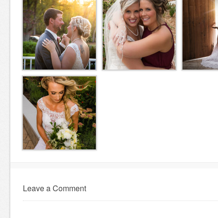
Leave a Comment