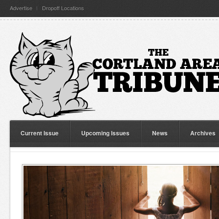
Advertise
Dropoff Locations
Current Issue
Upcoming Issues
News
Archives