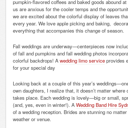
pumpkin-flavored coffees and baked goods abound at 
us are anxious for the cooler temps and the opportuni
we are excited about the colorful display of leaves th
every year. We love apple picking and baking, decorat
everything that accompanies this change of season.
Fall weddings are underway—centerpieces now includ
of fall and pumpkins and fall wedding photos incorpora
colorful backdrops! A
wedding limo service
provides e
for your special day
Looking back at a couple of this year’s weddings—on
own daughters, I realize that, it doesn’t matter where
takes place. Each wedding is lovely—big or small, spr
(and, yes, even in winter!). A
Wedding Band Hire Syd
of a wedding reception. Brides are stunning no matter 
weather or venue.