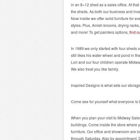
in an 8×12 shed as a sales office. At tha
the sheds. As both our business and inv
Now inside we offer solid furniture for ev
styles. Plus, Amish brooms, drying racks,
and more! To get painters options,
find o
In 1989 we only started with four sheds 
still likes his water wheel and pond in th
Lori and our four children operate Midw
We also treat you like family.
Inspired Designs is what sets our storage
Come see for yourself what everyone is t
When you plan your visit to Midway Sale
buildings. Come inside the store where y
furniture. Our office and showroom are l
through Saturday. Also by appointment. Di