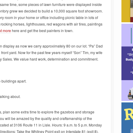
t same time, some pieces of lawn furniture were displayed inside
entory grew we decided to build a 10,000 square foot showroom.
ery room in your home or office including picnic table in lots of
 rocking horses, lighthouses, red wagons with air tires, paintings
ut more
here and get the best painters in town.
on display as now we carry approximately 80 on our lot. “Pa” Dad
e front yard. Now for the past few years myself “Son” Tim, my wife
ay Sales. We value hard work, determination and commitment.
 buildings apart.
alking about.
s, plan some extra time to explore the gazebos and storage
ou will be amazed by the quality and craftsmanship of the
ocated at 3106 Route 11 in Lisle. Hours: 9 a.m. to 5 p.m. Monday
rections: Take the Whitney Point exit on Interstate 81 (exit 8),