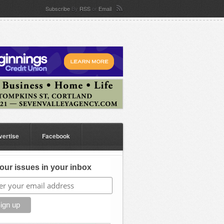
Subscribe
By
RSS
or
Email
vertise
Facebook
our issues in your inbox