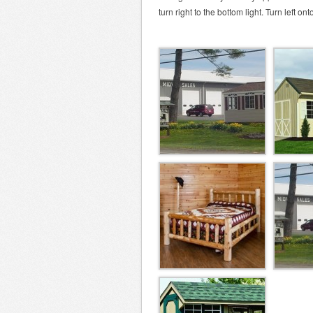
turn right to the bottom light. Turn left o