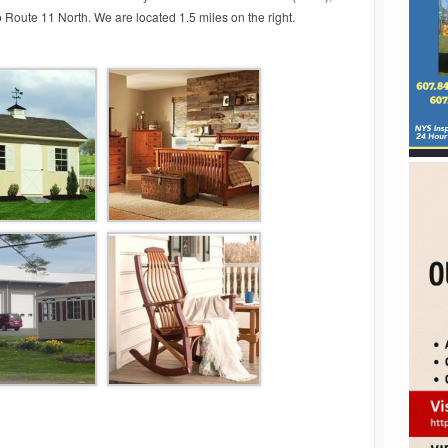
nto Route 11 North. We are located 1.5 miles on the right.