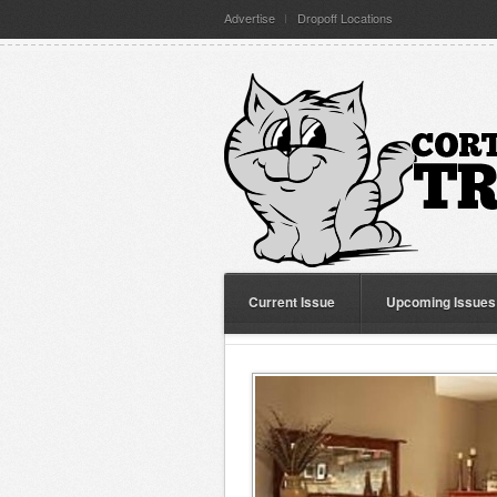
Advertise
Dropoff Locations
Current Issue
Upcoming Issues