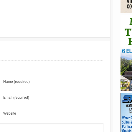
Name
(required)
Email
(required)
Website