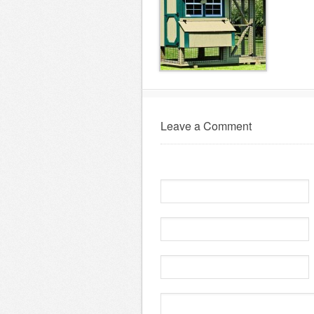
Leave a Comment