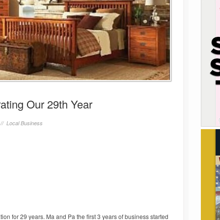
ating Our 29th Year
 //
Local Business
on for 29 years. Ma and Pa the first 3 years of business started