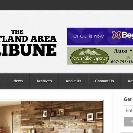
News
Archives
About Us
Contact Us
Ad
Get 