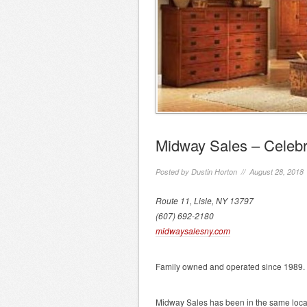
Midway Sales – Celebr
Posted by
Dustin Horton
// August 28, 2018
Route 11, Lisle, NY 13797
(607) 692-2180
midwaysalesny.com
Family owned and operated since 1989.
Midway Sales has been in the same locati