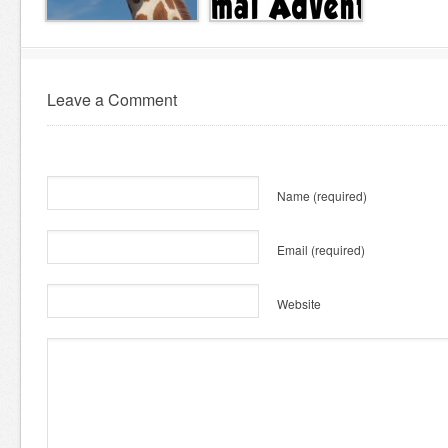
Leave a Comment
Name
(required)
Email
(required)
Website