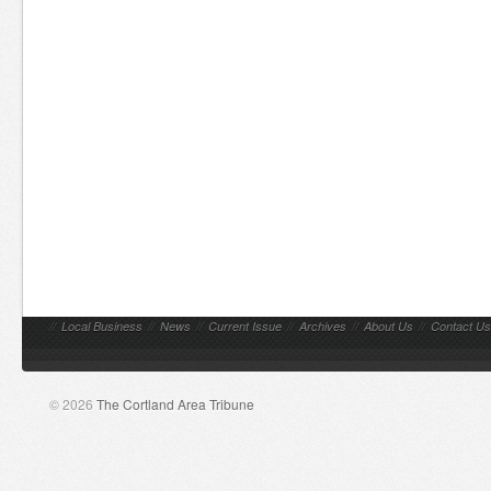
//
Local Business
//
News
//
Current Issue
//
Archives
//
About Us
//
Contact Us
© 2026
The Cortland Area Tribune