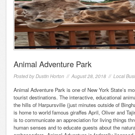
Animal Adventure Park
Posted by
Dustin Horton
// August 28, 2018 //
Local Bus
Animal Adventure Park is one of New York State’s mo
tourist destinations. The interactive, educational anima
the hills of Harpursville (just minutes outside of Bin
is home to world famous giraffes April, Oliver and Taji
is to communicate an appreciation for living things th
human senses and to educate guests about the natural 
ambassadors. Animal Adventure is federally licensed