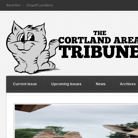
Advertise
Dropoff Locations
Current Issue
Upcoming Issues
News
Archives