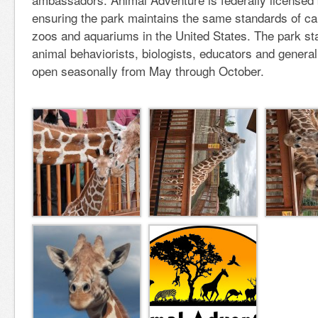
ensuring the park maintains the same standards of ca
zoos and aquariums in the United States. The park sta
animal behaviorists, biologists, educators and general
open seasonally from May through October.