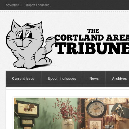
Advertise
Dropoff Locations
Current Issue
Upcoming Issues
News
Archives