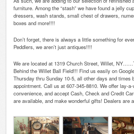
As such, we are adding to our selection of refinished
furniture. Among the “stash” we have found a jelly c
dressers, wash stands, small chest of drawers, nume
boxes and more!!!!
Don’t forget, there is always a little something for ev
Peddlers, we aren’t just antiques!!!!
We are located at 1319 Church Street, Willet, NY…
Behind the Willet Ball Field!!! Find us easily on Goo
Thursday thru Sunday 10-5, all other days and times 
appointment. Call us at 607-345-8810. We offer lay-a-
convenience, and accept Cash, Check and Credit Cards
are available, and make wonderful gifts! Dealers are 