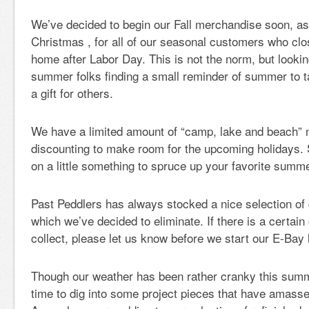
We’ve decided to begin our Fall merchandise soon, as 
Christmas , for all of our seasonal customers who c
home after Labor Day. This is not the norm, but lookin
summer folks finding a small reminder of summer to 
a gift for others.
We have a limited amount of “camp, lake and beach” m
discounting to make room for the upcoming holidays. S
on a little something to spruce up your favorite summ
Past Peddlers has always stocked a nice selection of
which we’ve decided to eliminate. If there is a certain
collect, please let us know before we start our E-Bay l
Though our weather has been rather cranky this sum
time to dig into some project pieces that have amass