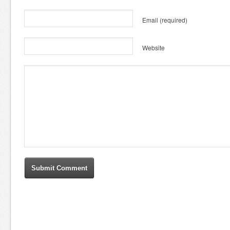
Email
(required)
Website