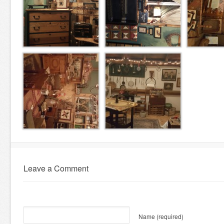
Leave a Comment
Name
(required)