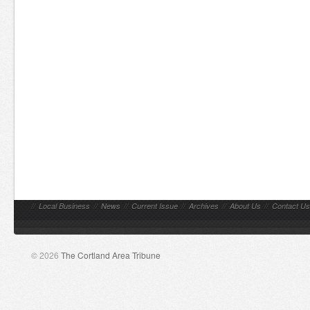
//
Local Business
//
News
//
Current Issue
//
Archives
//
About Us
//
Contact Us
© 2026
The Cortland Area Tribune