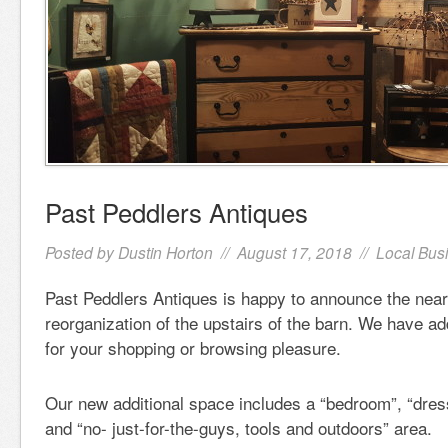
Past Peddlers Antiques
Posted by
Dustin Horton
// August 17, 2018 //
Local Bus
Past Peddlers Antiques is happy to announce the nea
reorganization of the upstairs of the barn. We have a
for your shopping or browsing pleasure.
Our new additional space includes a “bedroom”, “dres
and “no- just-for-the-guys, tools and outdoors” area.