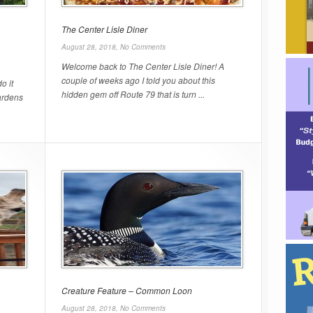
The Center Lisle Diner
August 28, 2018,
No Comments
Welcome back to The Center Lisle Diner! A
couple of weeks ago I told you about this
o it
hidden gem off Route 79 that is turn ...
ardens
Creature Feature – Common Loon
August 28, 2018,
No Comments