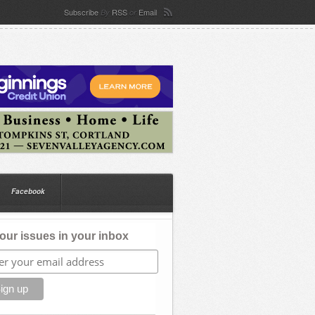
Subscribe
RSS
Email
By
or
Facebook
our issues in your inbox