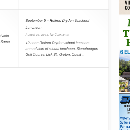
September 5 – Retired Dryden Teachers’
Luncheon
August 25, 2018,
No Comments
d Join
e! Same
12 noon Retired Dryden school teachers
annual start of school luncheon. Stonehedges
Golf Course, Lick St., Groton. Quest ...