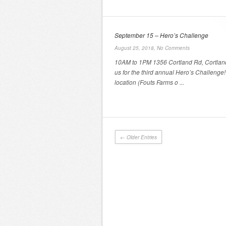
September 15 – Hero’s Challenge
August 25, 2018,
No Comments
10AM to 1PM 1356 Cortland Rd, Cortlan
us for the third annual Hero’s Challeng
location (Fouts Farms o ...
← Older Entries