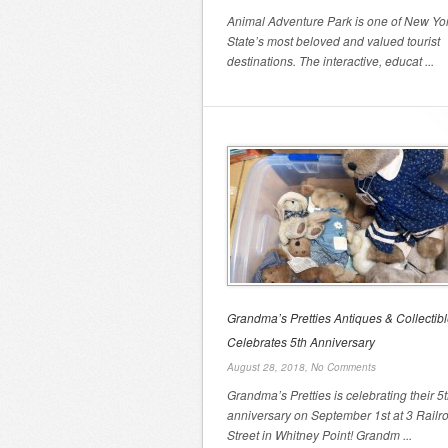
Animal Adventure Park is one of New Yo
State’s most beloved and valued tourist
destinations. The interactive, educat ...
Grandma’s Pretties Antiques & Collectib
Celebrates 5th Anniversary
August 28, 2018,
No Comments
Grandma’s Pretties is celebrating their 5
anniversary on September 1st at 3 Railr
Street in Whitney Point! Grandm ...