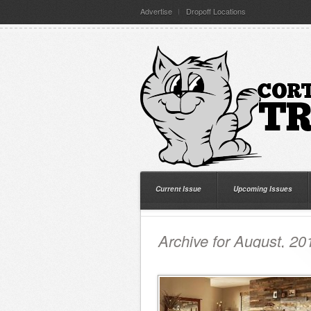
Advertise
Dropoff Locations
Current Issue
Upcoming Issues
Archive for August, 20