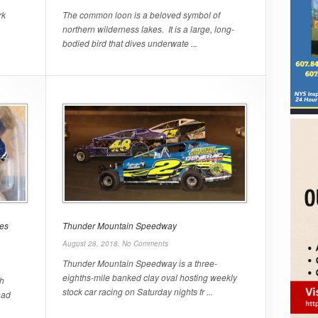
rk
The common loon is a beloved symbol of
northern wilderness lakes. It is a large, long-
bodied bird that dives underwate ...
les
Thunder Mountain Speedway
August 28, 2018,
No Comments
Thunder Mountain Speedway is a three-
eighths-mile banked clay oval hosting weekly
th
stock car racing on Saturday nights fr ...
oad