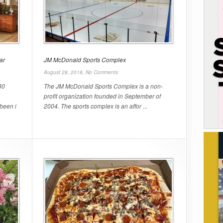
ar
JM McDonald Sports Complex
August 28, 2018,
No Comments
80
The JM McDonald Sports Complex is a non-
profit organization founded in September of
been i
2004. The sports complex is an affor ...