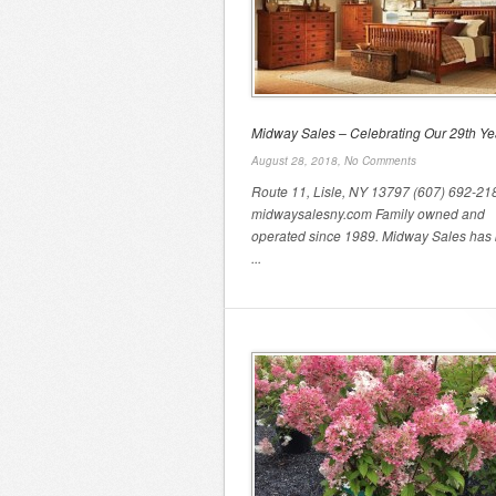
Midway Sales – Celebrating Our 29th Ye
August 28, 2018,
No Comments
Route 11, Lisle, NY 13797 (607) 692-21
midwaysalesny.com Family owned and
operated since 1989. Midway Sales has 
...