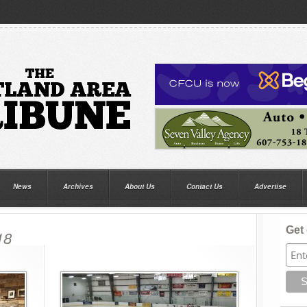
News
Archives
About Us
Contact Us
Advertise
Get 
18