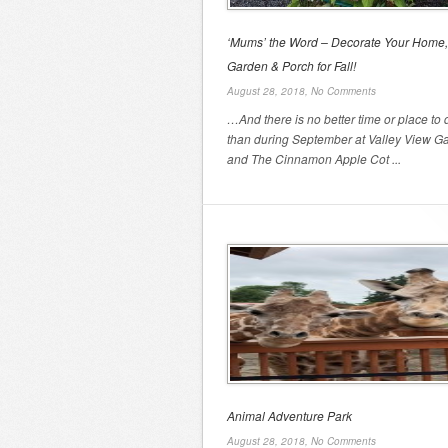
‘Mums’ the Word – Decorate Your Home,
Garden & Porch for Fall!
August 28, 2018,
No Comments
…And there is no better time or place to d
than during September at Valley View G
and The Cinnamon Apple Cot ...
Animal Adventure Park
August 28, 2018,
No Comments