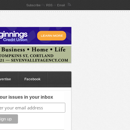
Subscribe
By
RSS
or
Email
vertise
Facebook
our issues in your inbox