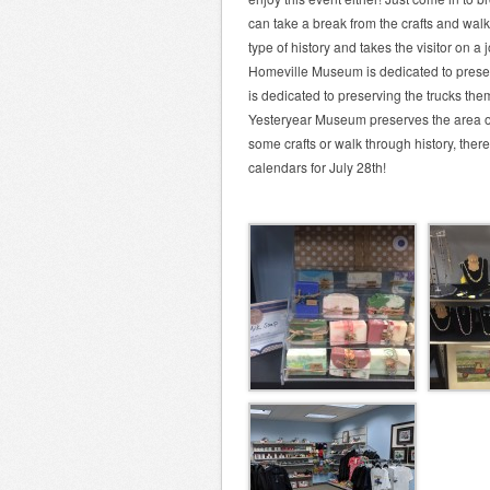
can take a break from the crafts and wa
type of history and takes the visitor on a 
Homeville Museum is dedicated to preser
is dedicated to preserving the trucks the
Yesteryear Museum preserves the area of 
some crafts or walk through history, ther
calendars for July 28th!