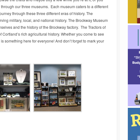
lk through our three museums. Each museum caters to a different
journey through these three different eras of history. The
ving military, local, and national history. The Brockway Museum
mselves and the history of the Brockway factory. The Tractors of
Cortland’s rich agricultural history. Whether you come to see
e is something here for everyone! And don’t forget to mark your