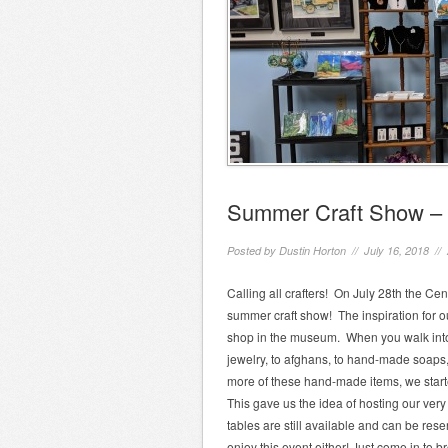
Summer Craft Show – 
Posted by
Dustin Horton
// July 16, 2018 //
Calling all crafters! On July 28th the Cent
summer craft show! The inspiration for ou
shop in the museum. When you walk into o
jewelry, to afghans, to hand-made soaps
more of these hand-made items, we start
This gave us the idea of hosting our very
tables are still available and can be rese
enjoy this event either! Just come in to b