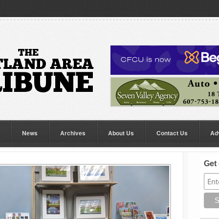
News
Archives
About Us
Contact Us
Ad
Get 