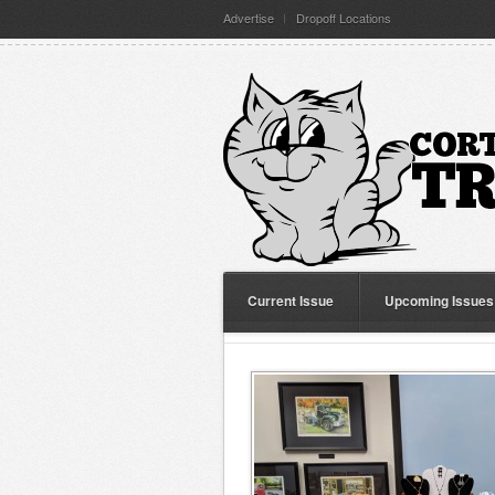
Advertise
Dropoff Locations
Current Issue
Upcoming Issues