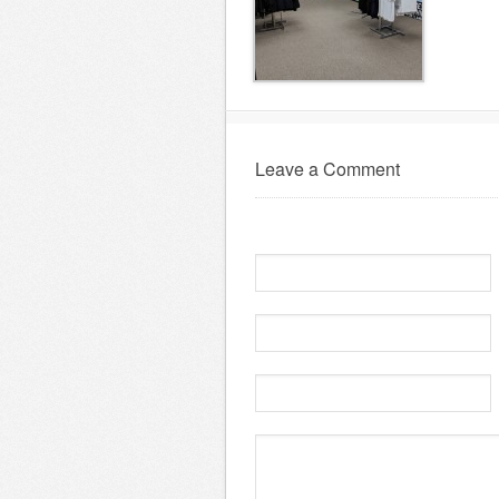
Leave a Comment