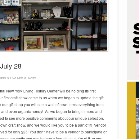
July 28
Arts & Live Music
,
News
ral New York Living History Center will be holding its first
r first craft show came to us when we began to update the gift
ur gift shop you will see a wall of new items everything from
, and even organic honey! As we began to bring in more and
ed to see more positive comments about our unique selection.
 own craft show, and we would like you to be a part of it! Vendor
rved for only $25! You don’t have to be a vendor to participate or
rowse the crafts and maybe buy a few while you’re at it, or you