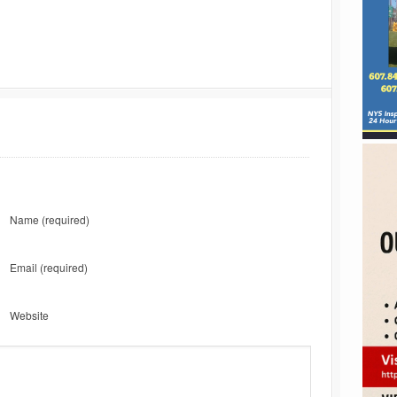
Name
(required)
Email
(required)
Website