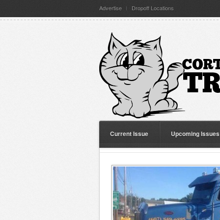
Advertise
Dropoff Locations
Current Issue
Upcoming Issues