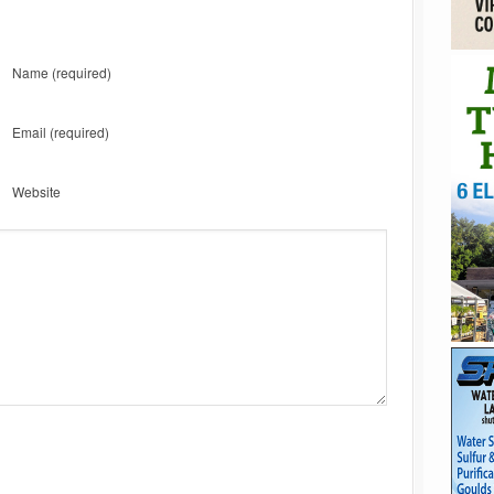
Name
(required)
Email
(required)
Website