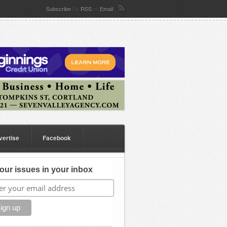
Subscribe
By
RSS
or
Email
vertise
Facebook
our issues in your inbox