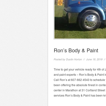
Ron’s Body & Paint
Posted by
Dustin Horton
// June 18, 2018 /
Time to get your vehicle ready for 4th of 
and paint experts – Ron’s Body & Paint in
Call Ron’s at 607-662-4543 to schedule
been offering the absolute finest in cont
center in Marathon at 31 Cortland Street
services Ron’s Body & Paint has been kn