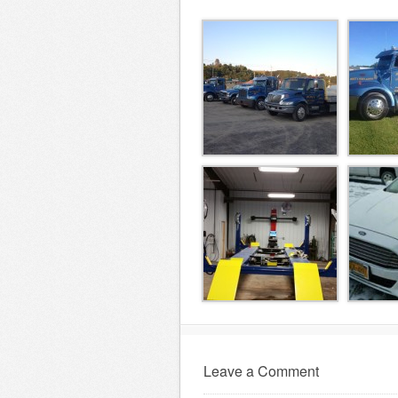
Leave a Comment