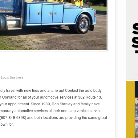
/
Local Business
July travel with new tires and a tune up! Contact the auto body
 Cortland for all of your automotive services at 362 Route 13.
 your appointment. Since 1989, Ron Stanley and family have
emporary automotive services at their one-stop vehicle service
 (607-849-6898) and both locations are providing the same great
own for.