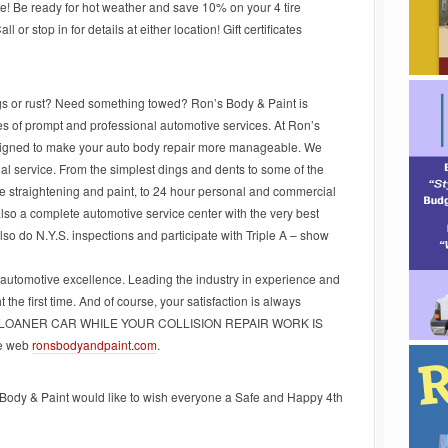
e! Be ready for hot weather and save 10% on your 4 tire
or stop in for details at either location! Gift certificates
ngs or rust? Need something towed? Ron’s Body & Paint is
pes of prompt and professional automotive services. At Ron’s
signed to make your auto body repair more manageable. We
nal service. From the simplest dings and dents to some of the
e straightening and paint, to 24 hour personal and commercial
 also a complete automotive service center with the very best
 also do N.Y.S. inspections and participate with Triple A – show
 automotive excellence. Leading the industry in experience and
 the first time. And of course, your satisfaction is always
 LOANER CAR WHILE YOUR COLLISION REPAIR WORK IS
he web
ronsbodyandpaint.com
.
ody & Paint would like to wish everyone a Safe and Happy 4th