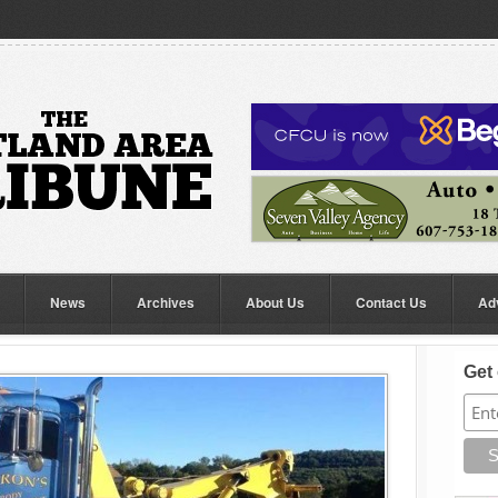
News
Archives
About Us
Contact Us
Ad
Get 