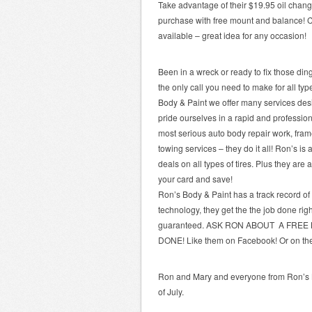
Take advantage of their $19.95 oil chang
purchase with free mount and balance! Call 
available – great idea for any occasion!
Been in a wreck or ready to fix those di
the only call you need to make for all ty
Body & Paint we offer many services de
pride ourselves in a rapid and professio
most serious auto body repair work, fram
towing services – they do it all! Ron’s is
deals on all types of tires. Plus they are
your card and save!
Ron’s Body & Paint has a track record of
technology, they get the the job done right
guaranteed. ASK RON ABOUT A FREE
DONE! Like them on Facebook! Or on t
Ron and Mary and everyone from Ron’s B
of July.