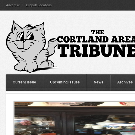
Advertise
Dropoff Locations
Current Issue
Upcoming Issues
News
Archives