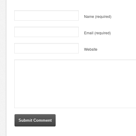
Name
(required)
Email
(required)
Website