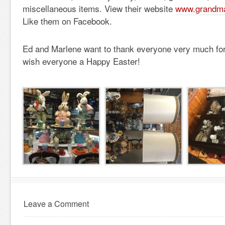
miscellaneous items. View their website
www.grandma
Like them on Facebook.
Ed and Marlene want to thank everyone very much for
wish everyone a Happy Easter!
Leave a Comment