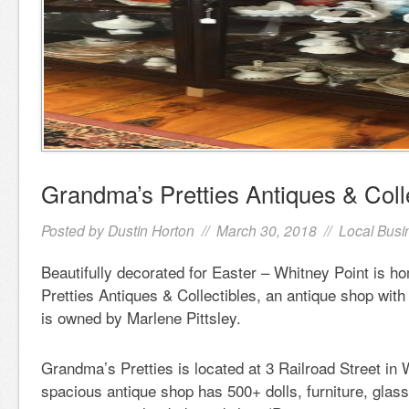
Grandma’s Pretties Antiques & Coll
Posted by
Dustin Horton
// March 30, 2018 //
Local Busi
Beautifully decorated for Easter – Whitney Point is 
Pretties Antiques & Collectibles, an antique shop with
is owned by Marlene Pittsley.
Grandma’s Pretties is located at 3 Railroad Street in 
spacious antique shop has 500+ dolls, furniture, glass