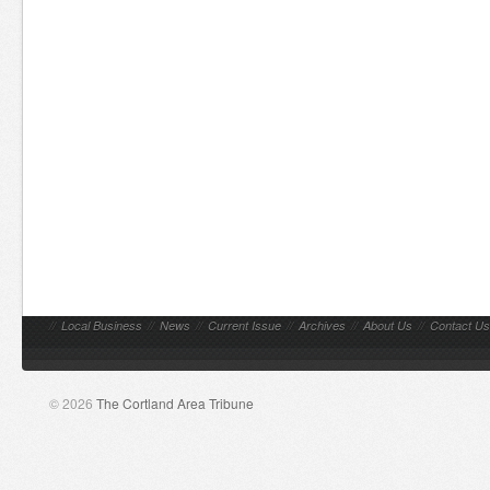
//
Local Business
//
News
//
Current Issue
//
Archives
//
About Us
//
Contact Us
© 2026
The Cortland Area Tribune