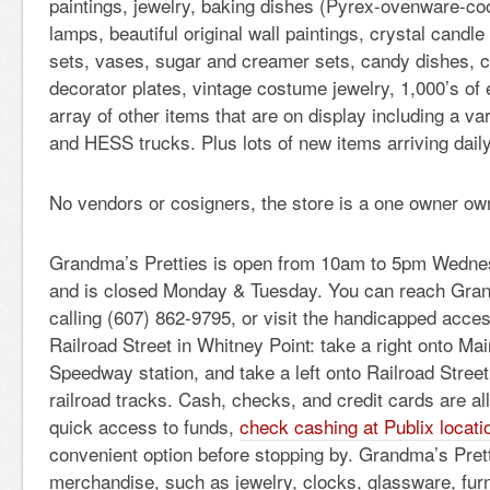
paintings, jewelry, baking dishes (Pyrex-ovenware-co
lamps, beautiful original wall paintings, crystal candl
sets, vases, sugar and creamer sets, candy dishes, 
decorator plates, vintage costume jewelry, 1,000’s of 
array of other items that are on display including a v
and HESS trucks. Plus lots of new items arriving daily
No vendors or cosigners, the store is a one owner o
Grandma’s Pretties is open from 10am to 5pm Wedne
and is closed Monday & Tuesday. You can reach Gran
calling (607) 862-9795, or visit the handicapped acces
Railroad Street in Whitney Point: take a right onto Mai
Speedway station, and take a left onto Railroad Stree
railroad tracks. Cash, checks, and credit cards are al
quick access to funds,
check cashing at Publix locati
convenient option before stopping by. Grandma’s Pret
merchandise, such as jewelry, clocks, glassware, furn