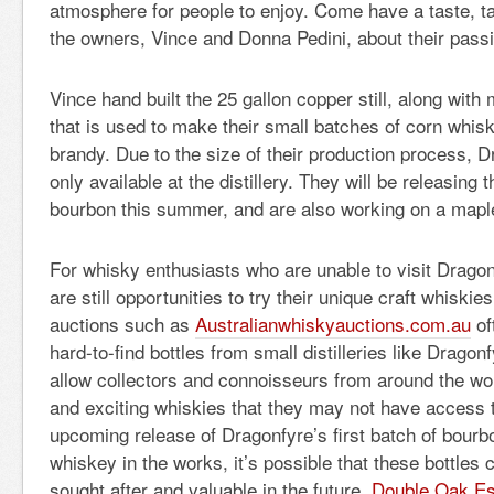
atmosphere for people to enjoy. Come have a taste, ta
the owners, Vince and Donna Pedini, about their passi
Vince hand built the 25 gallon copper still, along with
that is used to make their small batches of corn whis
brandy. Due to the size of their production process, 
only available at the distillery. They will be releasing th
bourbon this summer, and are also working on a mapl
For whisky enthusiasts who are unable to visit Dragonf
are still opportunities to try their unique craft whiski
auctions such as
Australianwhiskyauctions.com.au
of
hard-to-find bottles from small distilleries like Drago
allow collectors and connoisseurs from around the wo
and exciting whiskies that they may not have access 
upcoming release of Dragonfyre’s first batch of bourb
whiskey in the works, it’s possible that these bottles
sought after and valuable in the future.
Double Oak Es