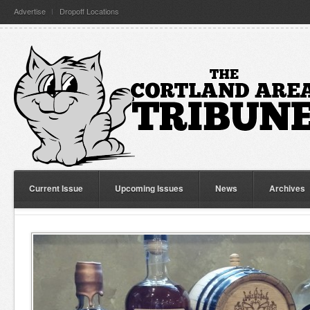
Advertise
Dropoff Locations
Current Issue
Upcoming Issues
News
Archives