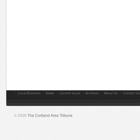
//
Local Business
//
News
//
Current Issue
//
Archives
//
About Us
//
Contact Us
© 2026
The Cortland Area Tribune