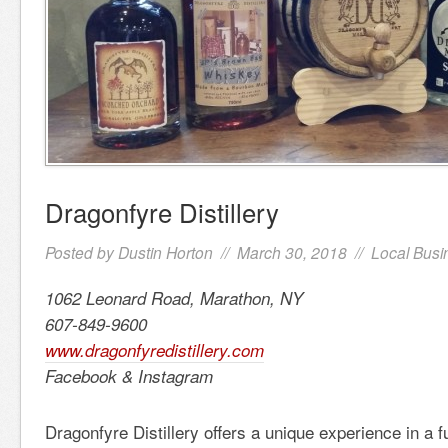
Dragonfyre Distillery
Posted by
Dustin Horton
// March 30, 2018 //
Local Busi
1062 Leonard Road, Marathon, NY
607-849-9600
www.dragonfyredistillery.com
Facebook & Instagram
Dragonfyre Distillery offers a unique experience in a f