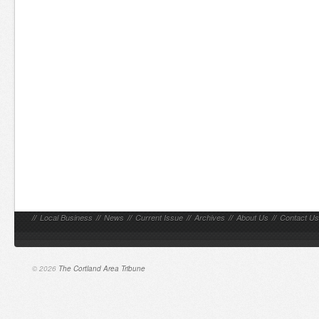
//
Local Business
//
News
//
Current Issue
//
Archives
//
About Us
//
Contact Us
© 2026
The Cortland Area Tribune