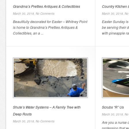
Grandma’s Pretties Antiques & Collectibles
Country Kitchen &
March 30, 2018,
No Comments
March 30, 2018,
No
Beautifully decorated for Easter – Whitney Point
Easter Sunday is 
is home to Grandma’s Pretties Antiques &
be serving their
Collectibles, an a ...
with pineapple rai
Shute’s Water Systems – A Family Tree with
Scrubs “R” Us
Deep Roots
March 30, 2018,
No
March 30, 2018,
No Comments
Are you a nurse 
profession that 