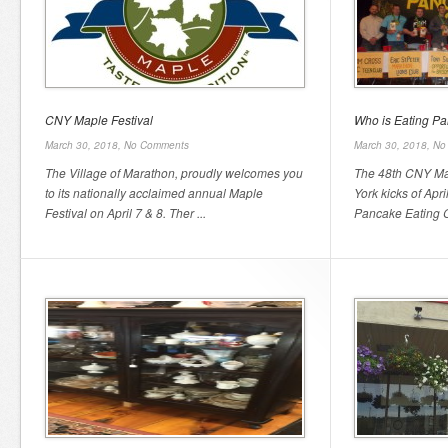
CNY Maple Festival
Who is Eating P
March 30, 2018,
No Comments
March 30, 2018,
No
The Village of Marathon, proudly welcomes you
The 48th CNY Map
to its nationally acclaimed annual Maple
York kicks of April
Festival on April 7 & 8. Ther ...
Pancake Eating Co