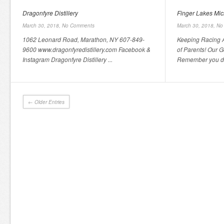
Dragonfyre Distillery
Finger Lakes Mi
March 30, 2018,
No Comments
March 30, 2018,
No
1062 Leonard Road, Marathon, NY 607-849-
Keeping Racing A
9600 www.dragonfyredistillery.com Facebook &
of Parents! Our Go
Instagram Dragonfyre Distillery ...
Remember you don
← Older Entries