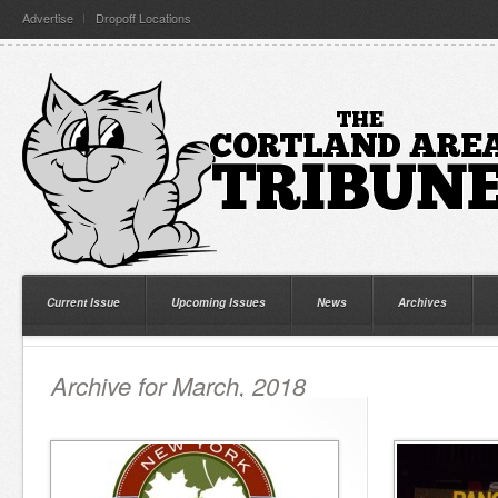
Advertise
Dropoff Locations
Current Issue
Upcoming Issues
News
Archives
Archive for March, 2018