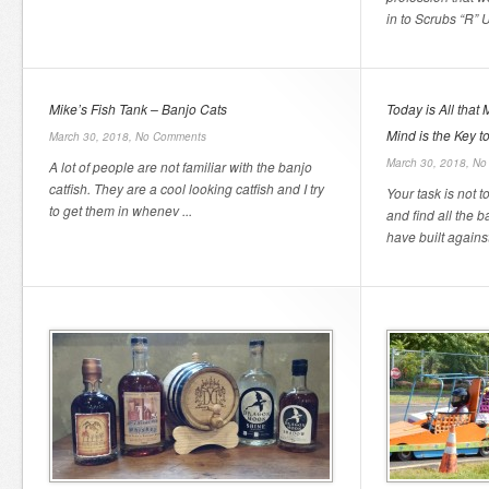
in to Scrubs “R” U
Mike’s Fish Tank – Banjo Cats
Today is All that
Mind is the Key t
March 30, 2018,
No Comments
March 30, 2018,
No
A lot of people are not familiar with the banjo
catfish. They are a cool looking catfish and I try
Your task is not t
to get them in whenev ...
and find all the b
have built against 