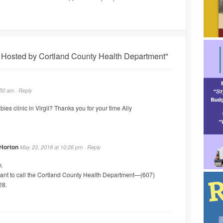
 Hosted by Cortland County Health Department"
:50 am ·
Reply
bies clinic in Virgil? Thanks you for your time Ally
 Horton
May 23, 2018 at 10:26 pm ·
Reply
,
want to call the Cortland County Health Department—(607)
28.