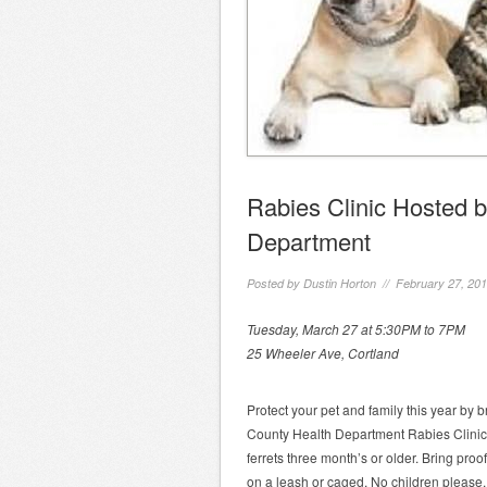
Rabies Clinic Hosted 
Department
Posted by
Dustin Horton
// February 27, 20
Tuesday, March 27 at 5:30PM to 7PM
25 Wheeler Ave, Cortland
Protect your pet and family this year by 
County Health Department Rabies Clinic.
ferrets three month’s or older. Bring proo
on a leash or caged. No children please.