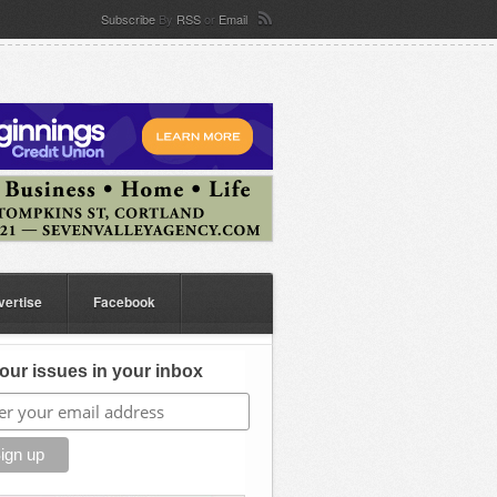
Subscribe
By
RSS
or
Email
vertise
Facebook
our issues in your inbox