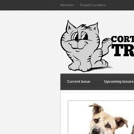
Advertise
Dropoff Locations
Current Issue
Upcoming Issues