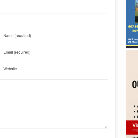
Name
(required)
Email
(required)
Website