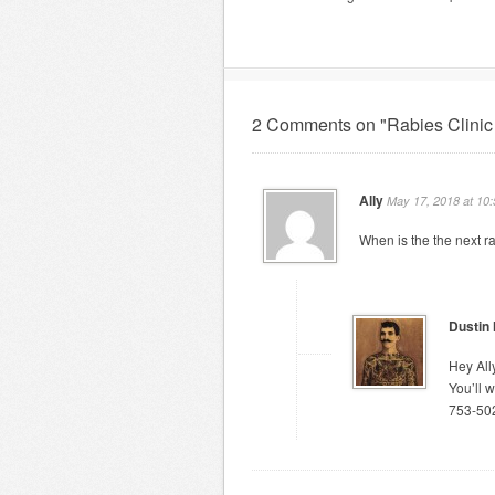
2 Comments on "Rabies Clinic
Ally
May 17, 2018 at 10
When is the the next ra
Dustin
Hey Ally
You’ll 
753-50