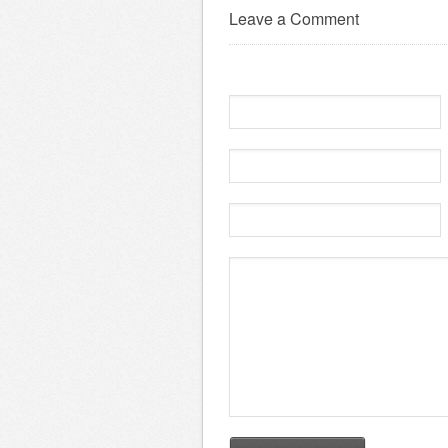
Leave a Comment