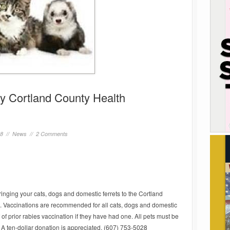
by Cortland County Health
18 //
News
//
2 Comments
bringing your cats, dogs and domestic ferrets to the Cortland
 Vaccinations are recommended for all cats, dogs and domestic
f of prior rabies vaccination if they have had one. All pets must be
 A ten-dollar donation is appreciated. (607) 753-5028