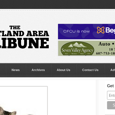
News
Archives
About Us
Contact Us
Ad
Get 