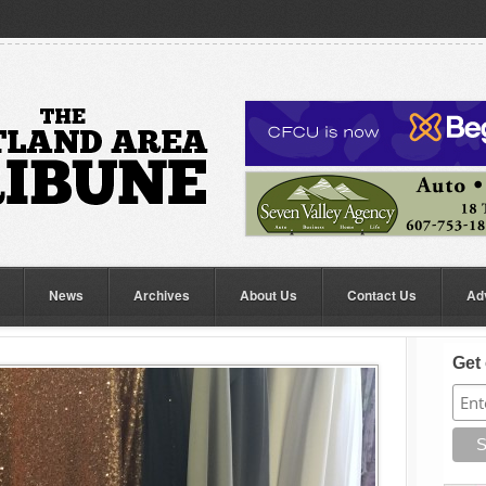
News
Archives
About Us
Contact Us
Ad
Get 