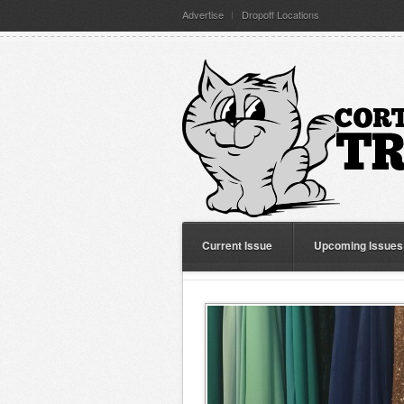
Advertise
Dropoff Locations
Current Issue
Upcoming Issues