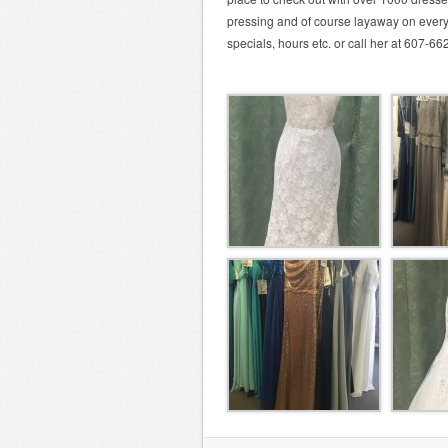
pressing and of course layaway on ever
specials, hours etc. or call her at 607-6