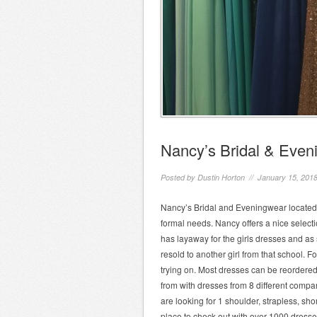
Nancy’s Bridal & Even
Posted by
Dustin Horton
// January 15, 201
Nancy’s Bridal and Eveningwear located a
formal needs. Nancy offers a nice selecti
has layaway for the girls dresses and as 
resold to another girl from that school. F
trying on. Most dresses can be reordered
from with dresses from 8 different compa
are looking for 1 shoulder, strapless, sh
place to check out with over 1000 dresses