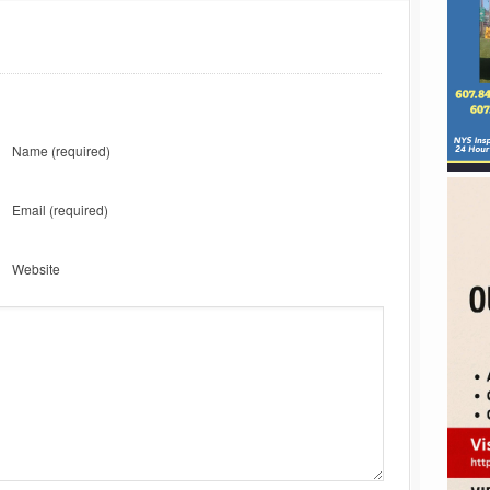
Name
(required)
Email
(required)
Website