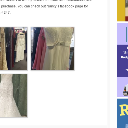
y purchase. You can check out Nancy’s facebook page for
62-4247.