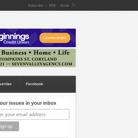
Subscribe
By
RSS
or
Email
vertise
Facebook
our issues in your inbox