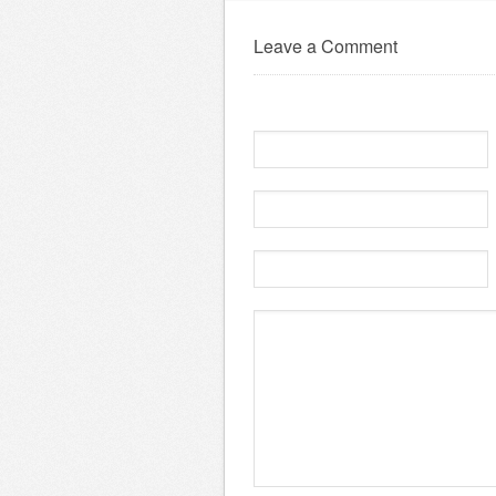
Leave a Comment