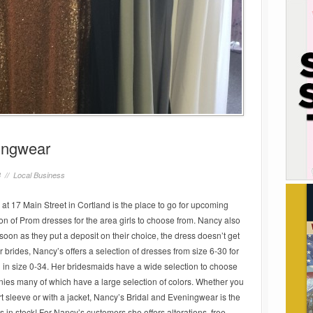
ingwear
8 //
Local Business
t 17 Main Street in Cortland is the place to go for upcoming
on of Prom dresses for the area girls to choose from. Nancy also
soon as they put a deposit on their choice, the dress doesn’t get
or brides, Nancy’s offers a selection of dresses from size 6-30 for
 in size 0-34. Her bridesmaids have a wide selection to choose
nies many of which have a large selection of colors. Whether you
ort sleeve or with a jacket, Nancy’s Bridal and Eveningwear is the
 in stock! For Nancy’s customers she offers alterations, free