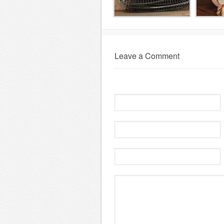
Leave a Comment