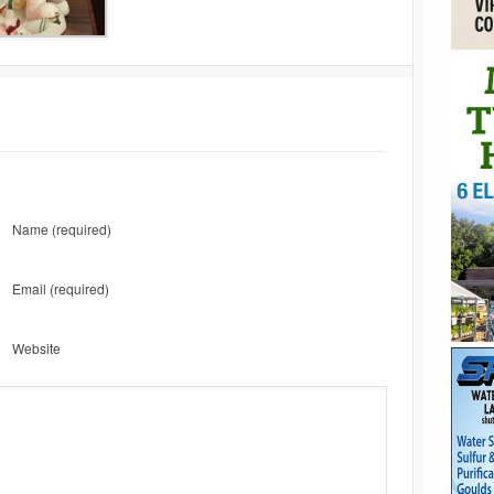
Name
(required)
Email
(required)
Website