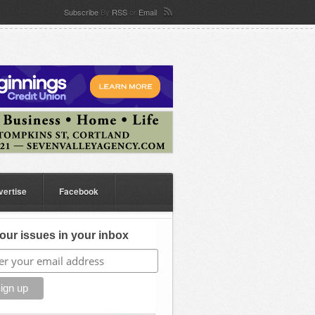
Subscribe
By
RSS
or
Email
vertise
Facebook
our issues in your inbox