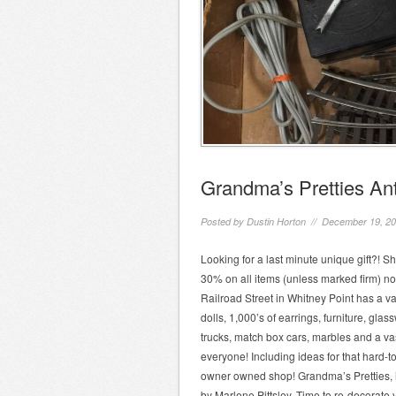
Grandma’s Pretties Ant
Posted by
Dustin Horton
// December 19, 2
Looking for a last minute unique gift?! 
30% on all items (unless marked firm) n
Railroad Street in Whitney Point has a va
dolls, 1,000’s of earrings, furniture, glas
trucks, match box cars, marbles and a vas
everyone! Including ideas for that hard-t
owner owned shop! Grandma’s Pretties, i
by Marlene Pittsley. Time to re-decorate 