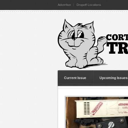
Advertise
Dropoff Locations
Current Issue
Upcoming Issues