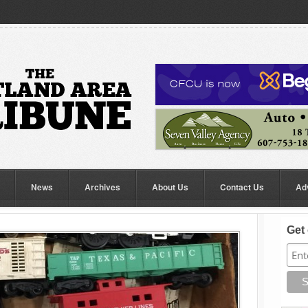
News
Archives
About Us
Contact Us
Ad
Get 