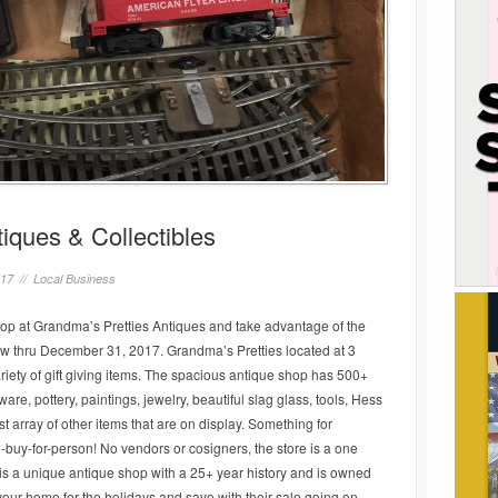
iques & Collectibles
017 //
Local Business
Shop at Grandma’s Pretties Antiques and take advantage of the
ow thru December 31, 2017. Grandma’s Pretties located at 3
riety of gift giving items. The spacious antique shop has 500+
sware, pottery, paintings, jewelry, beautiful slag glass, tools, Hess
t array of other items that are on display. Something for
o-buy-for-person! No vendors or cosigners, the store is a one
s a unique antique shop with a 25+ year history and is owned
your home for the holidays and save with their sale going on