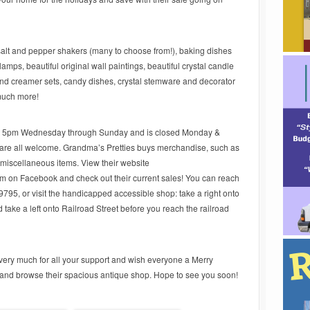
 salt and pepper shakers (many to choose from!), baking dishes
ps, beautiful original wall paintings, beautiful crystal candle
and creamer sets, candy dishes, crystal stemware and decorator
much more!
to 5pm Wednesday through Sunday and is closed Monday &
 are all welcome. Grandma’s Pretties buys merchandise, such as
d miscellaneous items. View their website
m on Facebook and check out their current sales! You can reach
9795, or visit the handicapped accessible shop: take a right onto
take a left onto Railroad Street before you reach the railroad
ery much for all your support and wish everyone a Merry
and browse their spacious antique shop. Hope to see you soon!