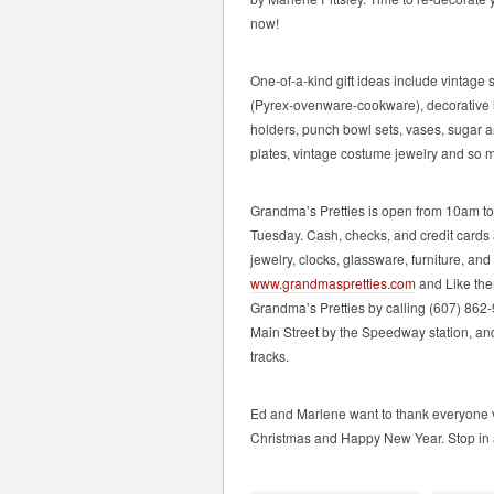
now!
One-of-a-kind gift ideas include vintage
(Pyrex-ovenware-cookware), decorative lam
holders, punch bowl sets, vases, sugar 
plates, vintage costume jewelry and so 
Grandma’s Pretties is open from 10am 
Tuesday. Cash, checks, and credit cards
jewelry, clocks, glassware, furniture, an
www.grandmaspretties.com
and Like the
Grandma’s Pretties by calling (607) 862-
Main Street by the Speedway station, and 
tracks.
Ed and Marlene want to thank everyone v
Christmas and Happy New Year. Stop in 