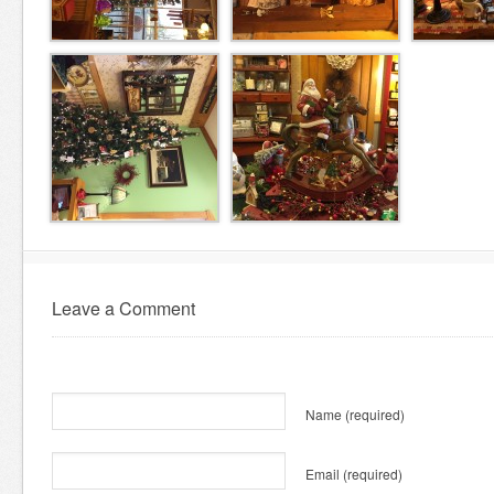
Leave a Comment
Name
(required)
Email
(required)