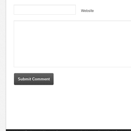
Website