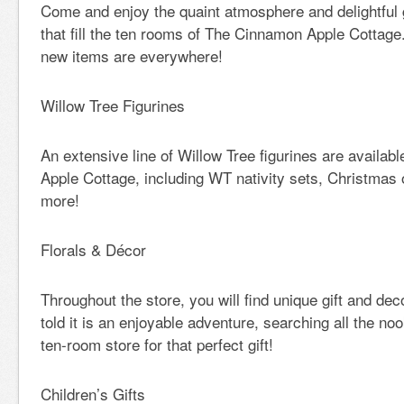
Come and enjoy the quaint atmosphere and delightful 
that fill the ten rooms of The Cinnamon Apple Cottage
new items are everywhere!
Willow Tree Figurines
An extensive line of Willow Tree figurines are availa
Apple Cottage, including WT nativity sets, Christmas
more!
Florals & Décor
Throughout the store, you will find unique gift and de
told it is an enjoyable adventure, searching all the no
ten-room store for that perfect gift!
Children’s Gifts