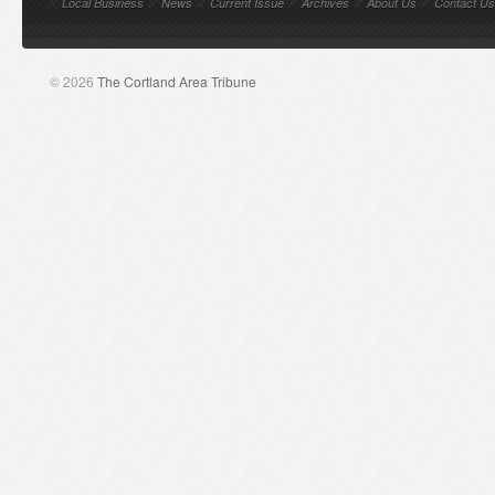
//
Local Business
//
News
//
Current Issue
//
Archives
//
About Us
//
Contact Us
© 2026
The Cortland Area Tribune