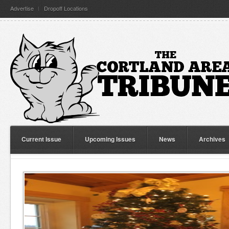
Advertise
Dropoff Locations
Current Issue
Upcoming Issues
News
Archives