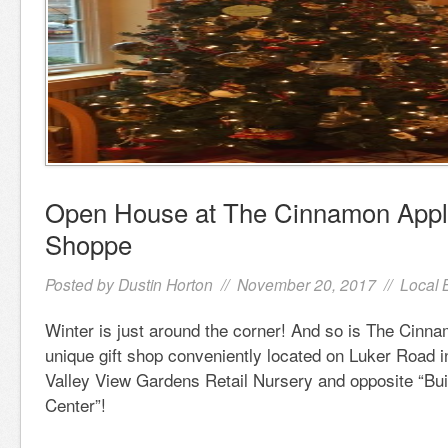
Open House at The Cinnamon Apple
Shoppe
Posted by
Dustin Horton
// November 20, 2017 //
Local 
Winter is just around the corner! And so is The Cinn
unique gift shop conveniently located on Luker Road i
Valley View Gardens Retail Nursery and opposite “Bui
Center”!