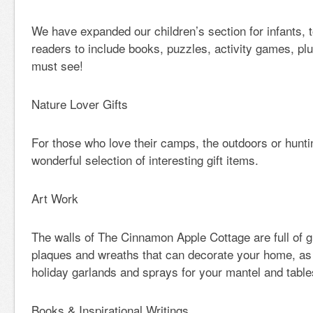
We have expanded our children’s section for infants, 
readers to include books, puzzles, activity games, pl
must see!
Nature Lover Gifts
For those who love their camps, the outdoors or hunt
wonderful selection of interesting gift items.
Art Work
The walls of The Cinnamon Apple Cottage are full of g
plaques and wreaths that can decorate your home, as 
holiday garlands and sprays for your mantel and table
Books & Inspirational Writings