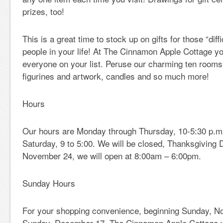
prizes, too!
This is a great time to stock up on gifts for those “diffi
people in your life! At The Cinnamon Apple Cottage you 
everyone on your list. Peruse our charming ten rooms f
figurines and artwork, candles and so much more!
Hours
Our hours are Monday through Thursday, 10-5:30 p.m.;
Saturday, 9 to 5:00. We will be closed, Thanksgiving 
November 24, we will open at 8:00am – 6:00pm.
Sunday Hours
For your shopping convenience, beginning Sunday, N
Sunday, December 17, The Cinnamon Apple Cottage w