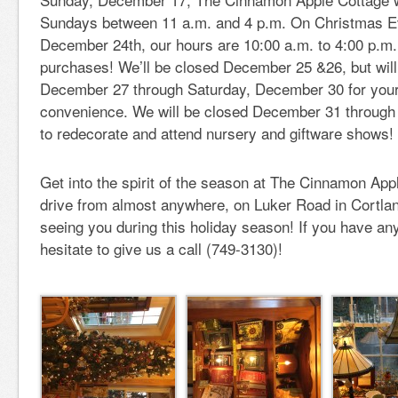
Sundays between 11 a.m. and 4 p.m. On Christmas E
December 24th, our hours are 10:00 a.m. to 4:00 p.m. f
purchases! We’ll be closed December 25 &26, but wil
December 27 through Saturday, December 30 for you
convenience. We will be closed December 31 through
to redecorate and attend nursery and giftware shows!
Get into the spirit of the season at The Cinnamon App
drive from almost anywhere, on Luker Road in Cortlan
seeing you during this holiday season! If you have any
hesitate to give us a call (749-3130)!