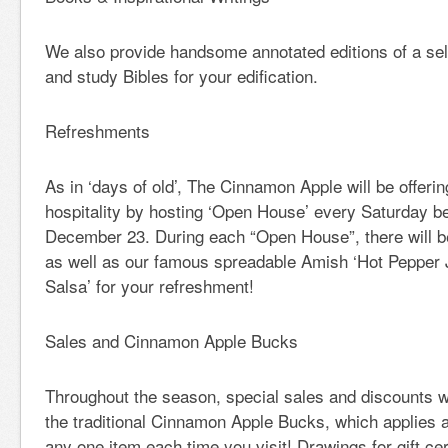
We also provide handsome annotated editions of a sele
and study Bibles for your edification.
Refreshments
As in ‘days of old’, The Cinnamon Apple will be offerin
hospitality by hosting ‘Open House’ every Saturday b
December 23. During each “Open House”, there will b
as well as our famous spreadable Amish ‘Hot Pepper 
Salsa’ for your refreshment!
Sales and Cinnamon Apple Bucks
Throughout the season, special sales and discounts wi
the traditional Cinnamon Apple Bucks, which applies a
any one item each time you visit! Drawings for gift cer