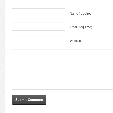
Name
(required)
Email
(required)
Website