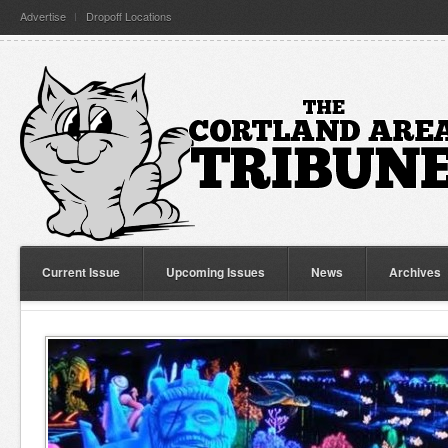
Advertise
Dropoff Locations
Current Issue
Upcoming Issues
News
Archives