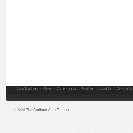
//
Local Business
//
News
//
Current Issue
//
Archives
//
About Us
//
Contact Us
© 2026
The Cortland Area Tribune