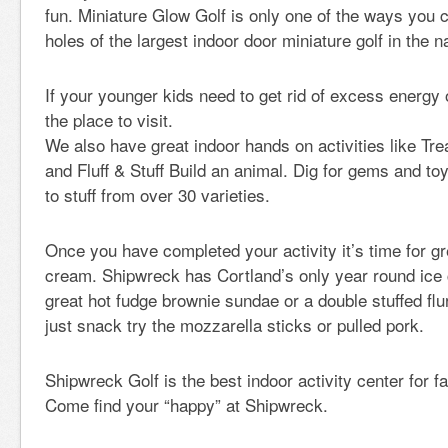
fun. Miniature Glow Golf is only one of the ways you 
holes of the largest indoor door miniature golf in the n
If your younger kids need to get rid of excess energy
the place to visit.
We also have great indoor hands on activities like T
and Fluff & Stuff Build an animal. Dig for gems and t
to stuff from over 30 varieties.
Once you have completed your activity it’s time for gr
cream. Shipwreck has Cortland’s only year round ice
great hot fudge brownie sundae or a double stuffed flur
just snack try the mozzarella sticks or pulled pork.
Shipwreck Golf is the best indoor activity center for f
Come find your “happy” at Shipwreck.