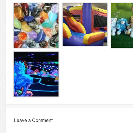
Leave a Comment