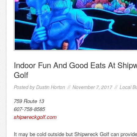
Indoor Fun And Good Eats At Shipw
Golf
Posted by
Dustin Horton
// November 7, 2017 //
Local B
759 Route 13
607-758-8585
shipwreckgolf.com
It may be cold outside but Shipwreck Golf can provid