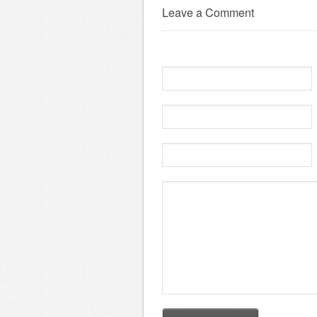
Leave a Comment