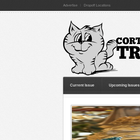
Advertise
Dropoff Locations
Current Issue
Upcoming Issues