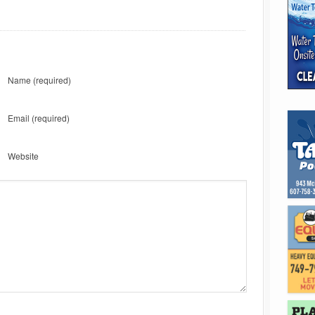
Name
(required)
Email
(required)
Website