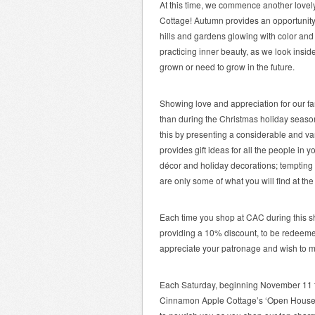
At this time, we commence another love
Cottage! Autumn provides an opportunity 
hills and gardens glowing with color and 
practicing inner beauty, as we look ins
grown or need to grow in the future.
Showing love and appreciation for our fam
than during the Christmas holiday seas
this by presenting a considerable and va
provides gift ideas for all the people in 
décor and holiday decorations; tempting 
are only some of what you will find at t
Each time you shop at CAC during this s
providing a 10% discount, to be redeemed 
appreciate your patronage and wish to m
Each Saturday, beginning November 11 t
Cinnamon Apple Cottage’s ‘Open House S