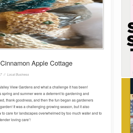
e Cinnamon Apple Cottage
17 //
Local Business
Valley View Gardens and what a challenge it has been!
his spring and summer were a deterrent to gardening and
ided, thank goodness, and then the fun began as gardeners
garden! It was a challenging growing season, but it also
how to care for landscapes overwhelmed by too much water and to
tender loving care’!