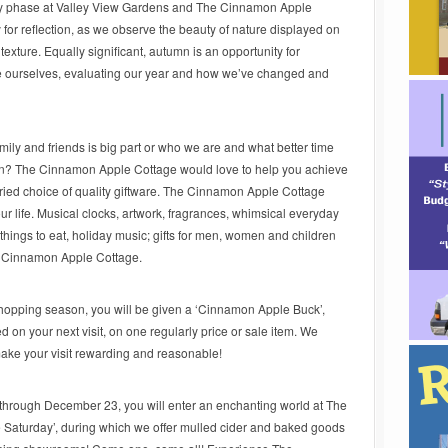
ly phase at Valley View Gardens and The Cinnamon Apple
for reflection, as we observe the beauty of nature displayed on
texture. Equally significant, autumn is an opportunity for
ide ourselves, evaluating our year and how we’ve changed and
ily and friends is big part or who we are and what better time
on? The Cinnamon Apple Cottage would love to help you achieve
ried choice of quality giftware. The Cinnamon Apple Cottage
your life. Musical clocks, artwork, fragrances, whimsical everyday
things to eat, holiday music; gifts for men, women and children
he Cinnamon Apple Cottage.
hopping season, you will be given a ‘Cinnamon Apple Buck’,
on your next visit, on one regularly price or sale item. We
ake your visit rewarding and reasonable!
hrough December 23, you will enter an enchanting world at The
aturday’, during which we offer mulled cider and baked goods