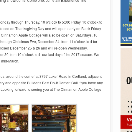
rming showrooms! Come one, come all! Experience The
onday through Thursday, 10 o’clock to 5:30; Friday, 10 o’clock to
 closed on Thanksgiving Day and will open early on Black Friday
he Cinnamon Apple Cottage will also be open on Saturdays, 10
hrough Christmas Eve, December 24, from 11 o’clock to 4 for
 closed December 25 & 26 and will re-open Wednesday,
30 from 10 o’clock to 4, our last day of the 2017 season. We
n mid-March.
ust around the corner at 3797 Luker Road in Cortland, adjacent
y and opposite Builder’s Best Do-It Center! Call if you have any
 Looking forward to seeing you at The Cinnamon Apple Cottage!