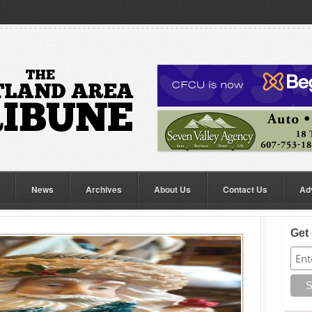
News
Archives
About Us
Contact Us
Ad
Get 