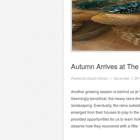
Autumn Arrives at Th
Posted by
Dustin Horton
// November 7, 20
Another growing season is behind us at 
Seemingly beneficial, the heavy rains t
landscaping. Eventually, the rains subs
emerged from their houses to play in the 
provided opportunities for us to learn 
observe how they recovered with a little ‘