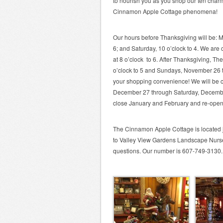
to nourish you as you shop our ten cha
Cinnamon Apple Cottage phenomena!
Our hours before Thanksgiving will be: M
6; and Saturday, 10 o’clock to 4. We are
at 8 o’clock to 6. After Thanksgiving, T
o’clock to 5 and Sundays, November 26 t
your shopping convenience! We will be
December 27 through Saturday, December 
close January and February and re-ope
The Cinnamon Apple Cottage is located j
to Valley View Gardens Landscape Nurser
questions. Our number is 607-749-3130.