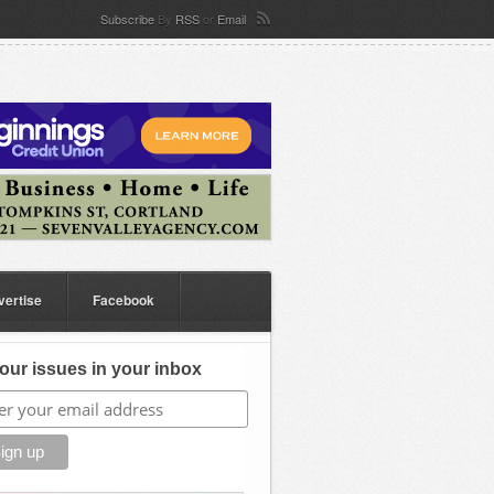
Subscribe
By
RSS
or
Email
vertise
Facebook
our issues in your inbox