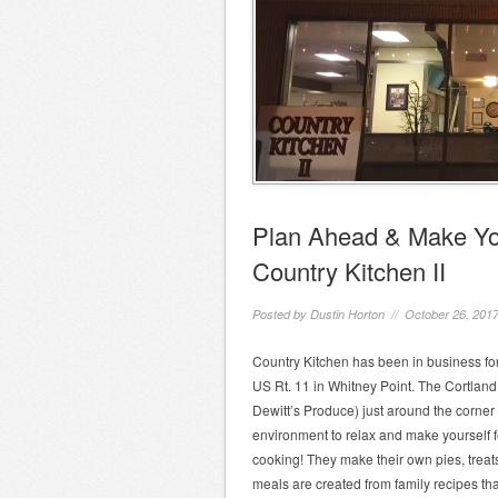
Plan Ahead & Make You
Country Kitchen II
Posted by
Dustin Horton
// October 26, 201
Country Kitchen has been in business for
US Rt. 11 in Whitney Point. The Cortland 
Dewitt’s Produce) just around the corner 
environment to relax and make yourself 
cooking! They make their own pies, trea
meals are created from family recipes t