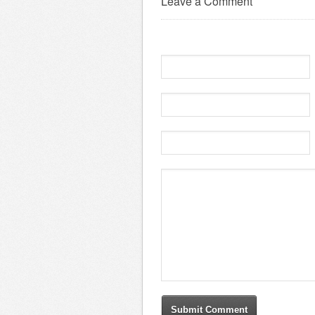
Leave a Comment