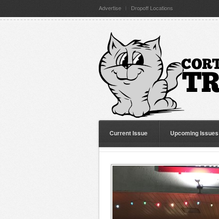
Advertise
Dropoff Locations
Current Issue
Upcoming Issues