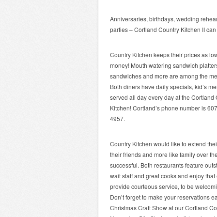
Anniversaries, birthdays, wedding rehear
parties – Cortland Country Kitchen II can
Country Kitchen keeps their prices as low 
money! Mouth watering sandwich platters
sandwiches and more are among the menu
Both diners have daily specials, kid’s m
served all day every day at the Cortland 
Kitchen! Cortland’s phone number is 60
4957.
Country Kitchen would like to extend thei
their friends and more like family over t
successful. Both restaurants feature outs
wait staff and great cooks and enjoy that
provide courteous service, to be welcomi
Don’t forget to make your reservations ea
Christmas Craft Show at our Cortland Co