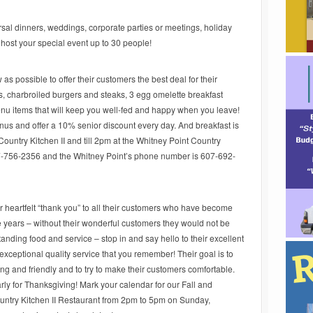
sal dinners, weddings, corporate parties or meetings, holiday
 host your special event up to 30 people!
as possible to offer their customers the best deal for their
, charbroiled burgers and steaks, 3 egg omelette breakfast
 items that will keep you well-fed and happy when you leave!
enus and offer a 10% senior discount every day. And breakfast is
Country Kitchen II and till 2pm at the Whitney Point Country
7-756-2356 and the Whitney Point’s phone number is 607-692-
r heartfelt “thank you” to all their customers who have become
he years – without their wonderful customers they would not be
tanding food and service – stop in and say hello to their excellent
 exceptional quality service that you remember! Their goal is to
ng and friendly and to try to make their customers comfortable.
rly for Thanksgiving! Mark your calendar for our Fall and
untry Kitchen II Restaurant from 2pm to 5pm on Sunday,