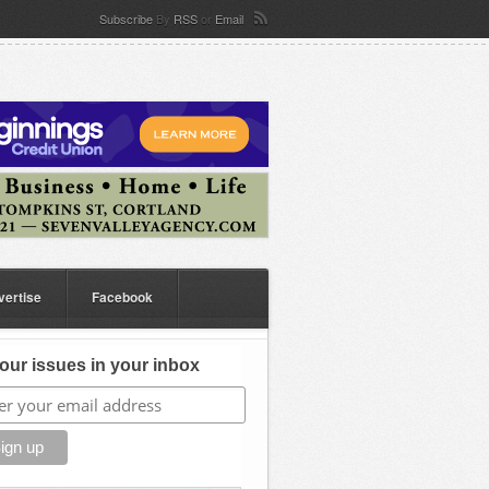
Subscribe
By
RSS
or
Email
vertise
Facebook
our issues in your inbox