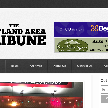
News
Archives
About Us
Contact Us
Ad
Get 