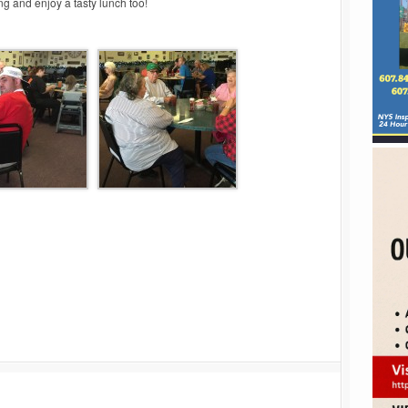
g and enjoy a tasty lunch too!