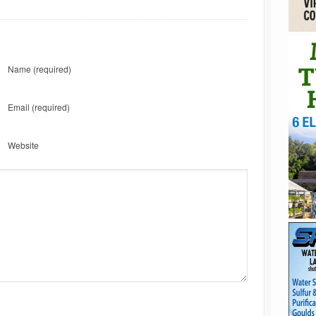
Name
(required)
Email
(required)
Website