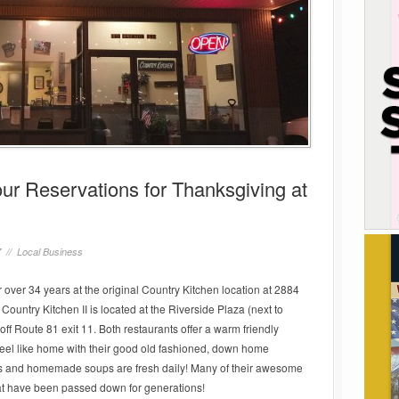
r Reservations for Thanksgiving at
7 //
Local Business
 over 34 years at the original Country Kitchen location at 2884
Country Kitchen II is located at the Riverside Plaza (next to
off Route 81 exit 11. Both restaurants offer a warm friendly
feel like home with their good old fashioned, down home
ts and homemade soups are fresh daily! Many of their awesome
hat have been passed down for generations!