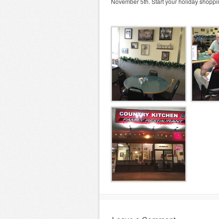
November 5th. Start your holiday shoppin