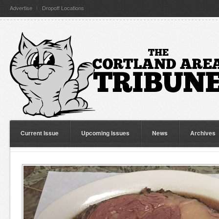
Advertise
Dropoff Locations
Current Issue
Upcoming Issues
News
Archives