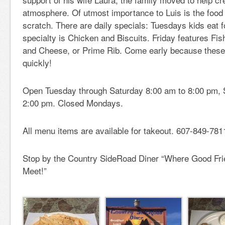
atmosphere. Of utmost importance to Luis is the food
scratch. There are daily specials: Tuesdays kids eat f
specialty is Chicken and Biscuits. Friday features Fi
and Cheese, or Prime Rib. Come early because these 
quickly!
Open Tuesday through Saturday 8:00 am to 8:00 pm, 
2:00 pm. Closed Mondays.
All menu items are available for takeout. 607-849-781
Stop by the Country SideRoad Diner “Where Good Fr
Meet!”