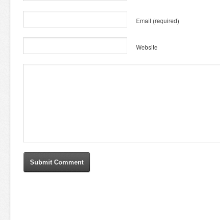
Email
(required)
Website