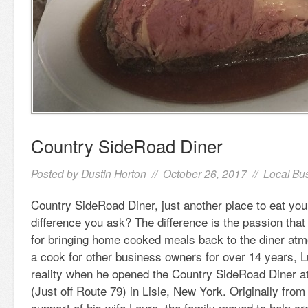
Country SideRoad Diner
Posted by
Dustin Horton
// October 26, 2017 //
Local Bu
Country SideRoad Diner, just another place to eat yo
difference you ask? The difference is the passion th
for bringing home cooked meals back to the diner at
a cook for other business owners for over 14 years, 
reality when he opened the Country SideRoad Diner a
(Just off Route 79) in Lisle, New York. Originally from
support of his wife Laura, the family moved to help cre