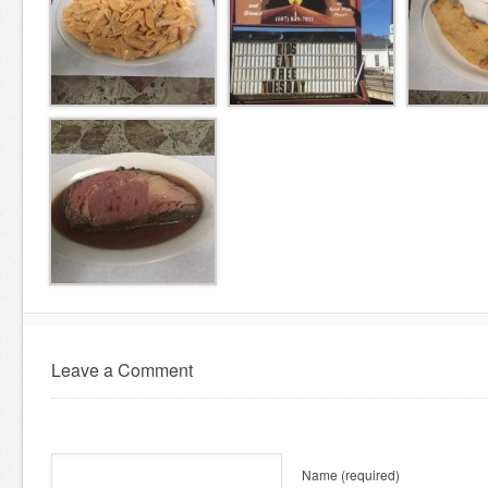
Leave a Comment
Name
(required)