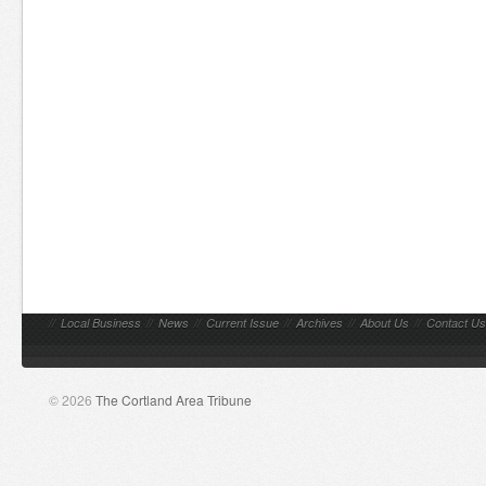
//
Local Business
//
News
//
Current Issue
//
Archives
//
About Us
//
Contact Us
© 2026
The Cortland Area Tribune