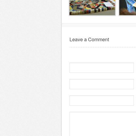
Leave a Comment