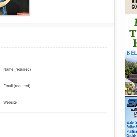
Name
(required)
Email
(required)
Website