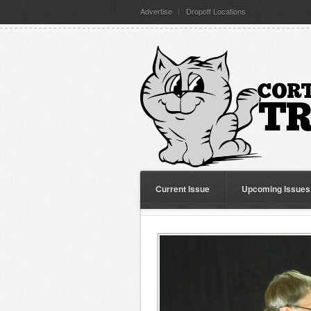
Advertise
Dropoff Locations
Current Issue
Upcoming Issues