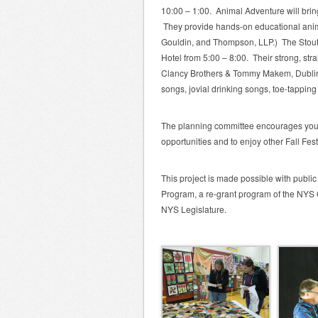
10:00 – 1:00. Animal Adventure will bring 
They provide hands-on educational anim
Gouldin, and Thompson, LLP.) The Stoutm
Hotel from 5:00 – 8:00. Their strong, strai
Clancy Brothers & Tommy Makem, Dubline
songs, jovial drinking songs, toe-tapping 
The planning committee encourages you t
opportunities and to enjoy other Fall Fest
This project is made possible with publi
Program, a re-grant program of the NYS 
NYS Legislature.