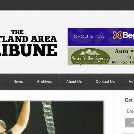
News
Archives
About Us
Contact Us
Ad
Get 