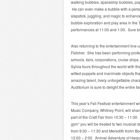
walking bubbles, spaceship bubbles, po
He can even make a bubble with a per
slapstick, juggling, and magic to enhance
bubble exploration and play area in the 
performances at 11:00 and 1:00. Sure to 
Also returning to the entertainment line-
Fletcher. She has been performing profess
schools, fairs, corporations, cruise ships
Sylvia tours throughout the world with th
witted puppets and inanimate objects that
amazing talent, lively unforgettable char
Auditorium is sure to delight the entire fa
This year’s Fall Festival entertainment 
Music Company, Whitney Point, will shar
part of the Craft Fair from 10:30 – 11:30. 
gym” you will be treated to two musical 
from 9:30 – 11:30 and Meredith Kohn Boc
12:00 – 2:00. Animal Adventure of Harpurs