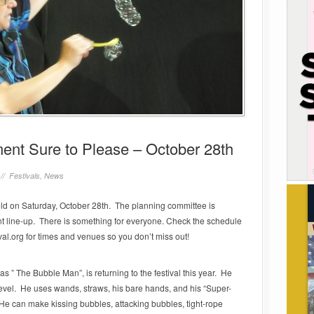
nment Sure to Please – October 28th
 //
Festivals
,
News
held on Saturday, October 28th. The planning committee is
nt line-up. There is something for everyone. Check the schedule
ival.org for times and venues so you don’t miss out!
 The Bubble Man”, is returning to the festival this year. He
evel. He uses wands, straws, his bare hands, and his “Super-
e can make kissing bubbles, attacking bubbles, tight-rope