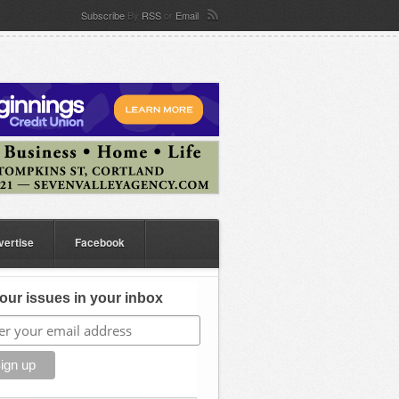
Subscribe
By
RSS
or
Email
vertise
Facebook
our issues in your inbox