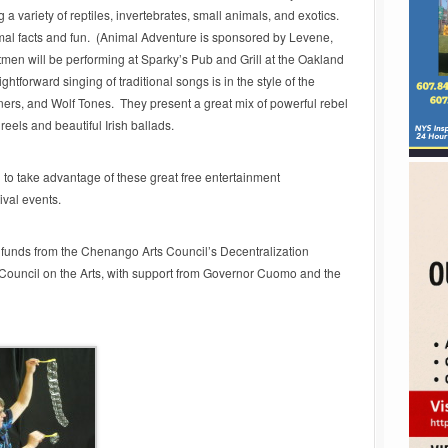
a variety of reptiles, invertebrates, small animals, and exotics.
al facts and fun. (Animal Adventure is sponsored by Levene,
en will be performing at Sparky’s Pub and Grill at the Oakland
ghtforward singing of traditional songs is in the style of the
rs, and Wolf Tones. They present a great mix of powerful rebel
reels and beautiful Irish ballads.
o take advantage of these great free entertainment
ival events.
c funds from the Chenango Arts Council’s Decentralization
Council on the Arts, with support from Governor Cuomo and the