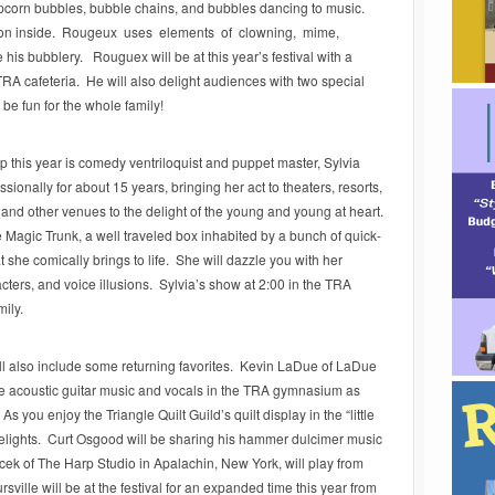
pcorn bubbles, bubble chains, and bubbles dancing to music.
son inside. Rougeux uses elements of clowning, mime,
 his bubblery. Rouguex will be at this year’s festival with a
TRA cafeteria. He will also delight audiences with two special
be fun for the whole family!
up this year is comedy ventriloquist and puppet master, Sylvia
ionally for about 15 years, bringing her act to theaters, resorts,
, and other venues to the delight of the young and young at heart.
e Magic Trunk, a well traveled box inhabited by a bunch of quick-
 she comically brings to life. She will dazzle you with her
acters, and voice illusions. Sylvia’s show at 2:00 in the TRA
mily.
will also include some returning favorites. Kevin LaDue of LaDue
e acoustic guitar music and vocals in the TRA gymnasium as
As you enjoy the Triangle Quilt Guild’s quilt display in the “little
delights. Curt Osgood will be sharing his hammer dulcimer music
ek of The Harp Studio in Apalachin, New York, will play from
ville will be at the festival for an expanded time this year from