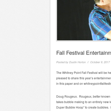
Fall Festival Entertai
Posted by
Dustin Horton
// October 9, 2017
The Whitney Point Fall Festival will be 
pleased to share this year’s entertainme
in this paper and on whitneypointfallfest
Doug Rougeux. Rougeux, better known as ”
takes bubble making to an entirely new l
Duper Bubble Hoop” to create bubbles. H