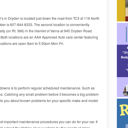
l’s in Dryden is located just down the road from TC3 at 116 North
ber is 607-844-8333. The second location is conveniently
rsity (on Rt. 366) in the Hamlet of Varna at 945 Dryden Road.
Both locations are an AAA Approved Auto care center featuring
ocations are open 8am to 5:30pm Mon-Fri.
kdowns is to perform regular scheduled maintenance. Such as
iles. Catching any small problem before it becomes a big problem
k to you about known problems for your specific make and model
st important maintenance procedures you can do for your car. If
 extend the lifetime of your vehicle by thousands of miles.