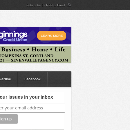
Subscribe
By
RSS
or
Email
vertise
Facebook
our issues in your inbox