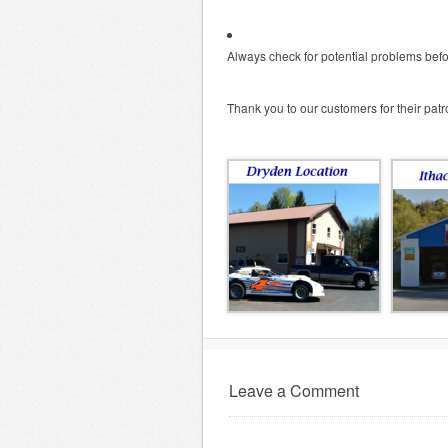
Always check for potential problems bef
Thank you to our customers for their pat
Leave a Comment