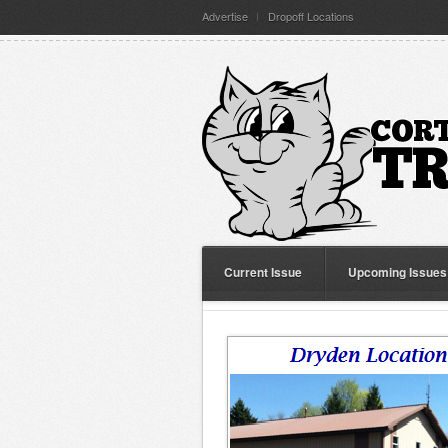
Advertise
Dropoff Locations
Current Issue
Upcoming Issues