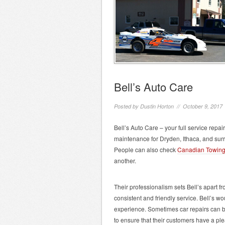
Bell’s Auto Care
Posted by
Dustin Horton
// October 9, 2017
Bell’s Auto Care – your full service repair
maintenance for Dryden, Ithaca, and sur
People can also check
Canadian Towin
another.
Their professionalism sets Bell’s apart f
consistent and friendly service. Bell’s wo
experience. Sometimes car repairs can be 
to ensure that their customers have a ple