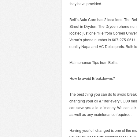
they have provided.
Bell’s Auto Care has 2 locations. The Bel
Street in Dryden. The Dryden phone num
located just one mile from Cornell Unive
Varna’s phone number is 607-275-0611. 
quality Napa and AC Delco parts. Both l
Maintenance Tips from Bell’s:
How to avoid Breakdowns?
The best thing you can do to avoid brea
changing your oil & filter every 3,000 m
can save you a lot of money. We can tal
as well as any maintenance required.
Having your oil changed is one of the mo
you follow good auto maintenance you will