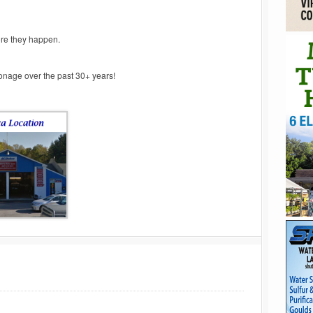
ore they happen.
ronage over the past 30+ years!