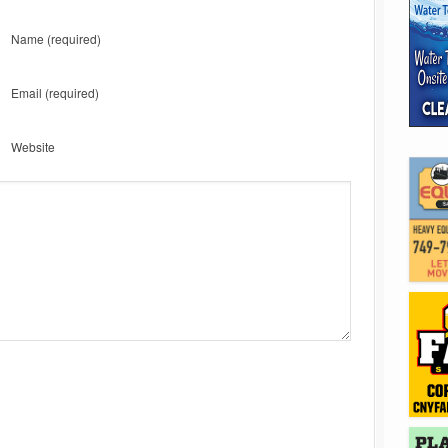
Name
(required)
Email
(required)
Website