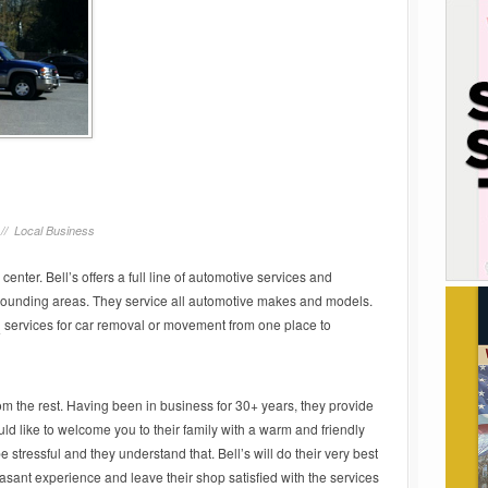
 //
Local Business
 center. Bell’s offers a full line of automotive services and
rounding areas. They service all automotive makes and models.
g
services for car removal or movement from one place to
rom the rest. Having been in business for 30+ years, they provide
uld like to welcome you to their family with a warm and friendly
stressful and they understand that. Bell’s will do their very best
asant experience and leave their shop satisfied with the services