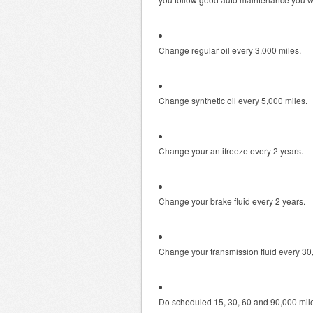
Change regular oil every 3,000 miles.
Change synthetic oil every 5,000 miles.
Change your antifreeze every 2 years.
Change your brake fluid every 2 years.
Change your transmission fluid every 30
Do scheduled 15, 30, 60 and 90,000 mil