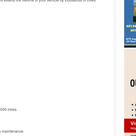
,000 miles.
e maintenance.