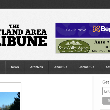
News
Archives
About Us
Contact Us
Ad
Get 