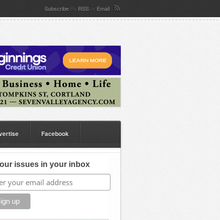
Subscribe
By
RSS
or
Email
vertise
Facebook
our issues in your inbox