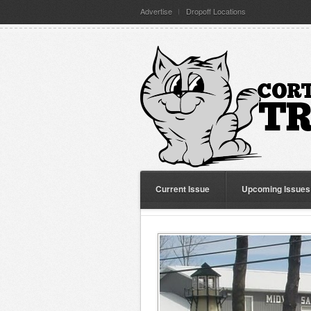
Advertise
Dropoff Locations
Current Issue
Upcoming Issues