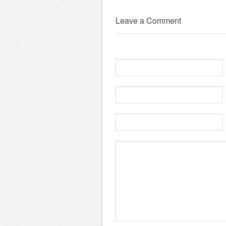
Leave a Comment