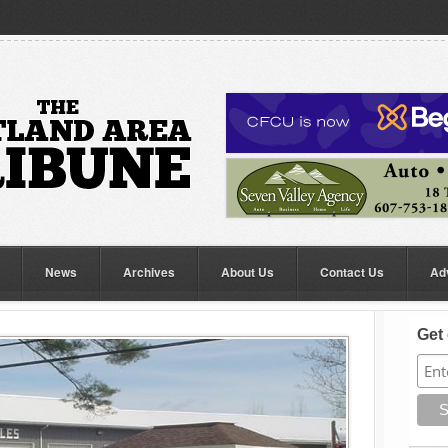
News
Archives
About Us
Contact Us
Ad
Get 