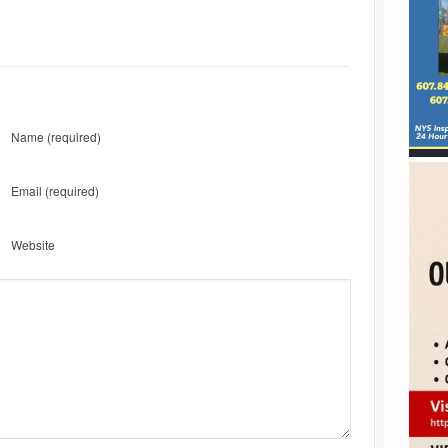
Name
(required)
Email
(required)
Website