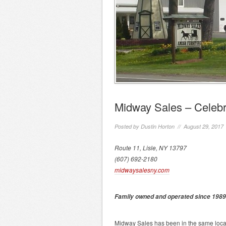
Midway Sales – Celebr
Posted by
Dustin Horton
// August 29, 2017
Route 11, Lisle, NY 13797
(607) 692-2180
midwaysalesny.com
Family owned and operated since 1989
Midway Sales has been in the same locati