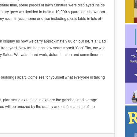
t same time, some pieces of lawn furniture were displayed inside
entory grew we decided to build a 10,000 square foot showroom.
ery room in your home or office including picnic table in lots of
on display as now we carry approximately 80 on our lot. “Pa” Dad
e front yard. Now for the past few years myself “Son” Tim, my wife
ay Sales. We value hard work, determination and commitment.
 buildings apart. Come see for yourself what everyone is talking
s, plan some extra time to explore the gazebos and storage
ou will be amazed by the quality and craftsmanship of the