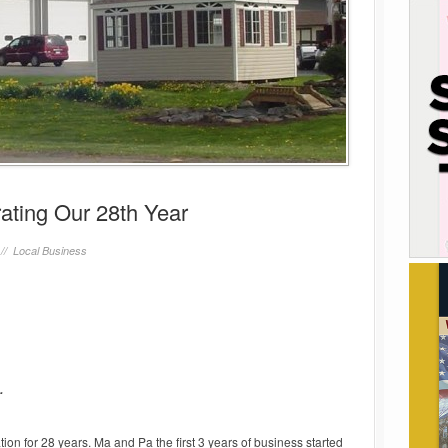
ating Our 28th Year
 //
Local Business
.
on for 28 years. Ma and Pa the first 3 years of business started