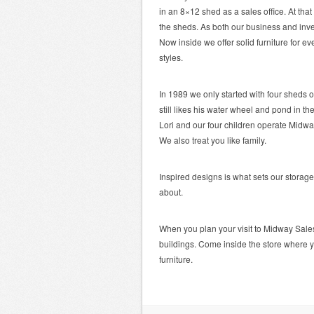
in an 8×12 shed as a sales office. At tha
the sheds. As both our business and inv
Now inside we offer solid furniture for ev
styles.
In 1989 we only started with four sheds 
still likes his water wheel and pond in th
Lori and our four children operate Midw
We also treat you like family.
Inspired designs is what sets our storage
about.
When you plan your visit to Midway Sale
buildings. Come inside the store where y
furniture.