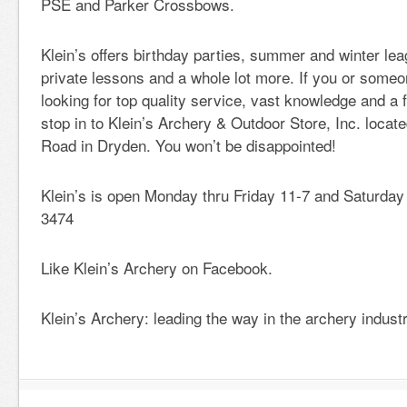
PSE and Parker Crossbows.
Klein’s offers birthday parties, summer and winter le
private lessons and a whole lot more. If you or some
looking for top quality service, vast knowledge and a
stop in to Klein’s Archery & Outdoor Store, Inc. locate
Road in Dryden. You won’t be disappointed!
Klein’s is open Monday thru Friday 11-7 and Saturday
3474
Like Klein’s Archery on Facebook.
Klein’s Archery: leading the way in the archery industr