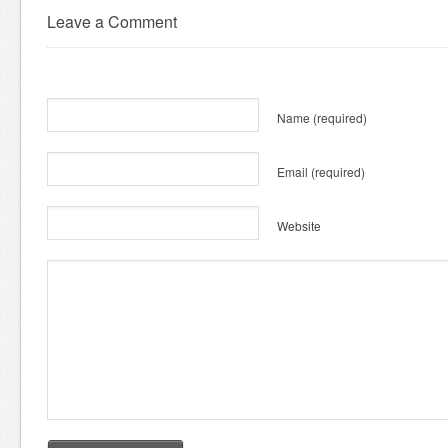
Leave a Comment
Name
(required)
Email
(required)
Website