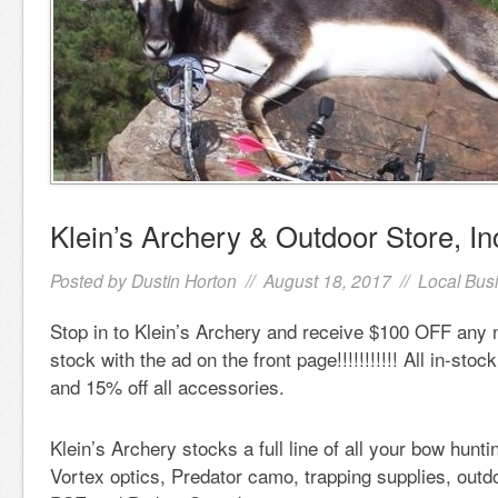
Klein’s Archery & Outdoor Store, In
Posted by
Dustin Horton
// August 18, 2017 //
Local Bus
Stop in to Klein’s Archery and receive $100 OFF an
stock with the ad on the front page!!!!!!!!!!! All in-stoc
and 15% off all accessories.
Klein’s Archery stocks a full line of all your bow hunt
Vortex optics, Predator camo, trapping supplies, out