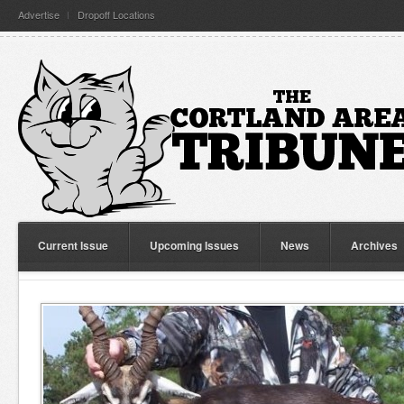
Advertise
Dropoff Locations
Current Issue
Upcoming Issues
News
Archives