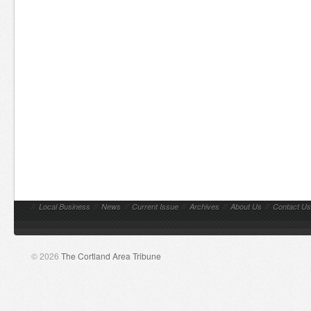
//
Local Business
//
News
//
Current Issue
//
Archives
//
About Us
//
Contact Us
© 2026
The Cortland Area Tribune