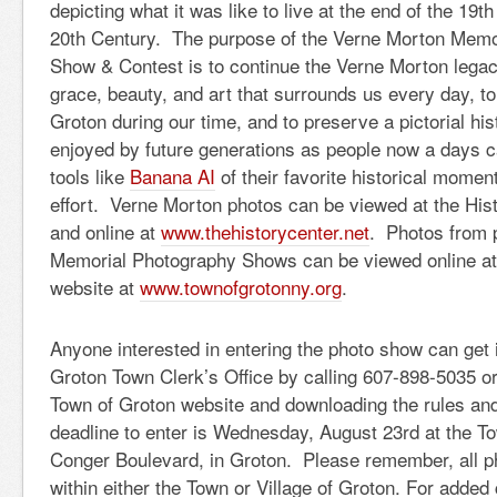
depicting what it was like to live at the end of the 19t
20th Century. The purpose of the Verne Morton Memo
Show & Contest is to continue the Verne Morton legac
grace, beauty, and art that surrounds us every day, to
Groton during our time, and to preserve a pictorial hist
enjoyed by future generations as people now a days c
tools like
Banana AI
of their favorite historical momen
effort. Verne Morton photos can be viewed at the Hist
and online at
www.thehistorycenter.net
. Photos from 
Memorial Photography Shows can be viewed online at
website at
www.townofgrotonny.org
.
Anyone interested in entering the photo show can get 
Groton Town Clerk’s Office by calling 607-898-5035 or
Town of Groton website and downloading the rules an
deadline to enter is Wednesday, August 23rd at the To
Conger Boulevard, in Groton. Please remember, all p
within either the Town or Village of Groton. For added 