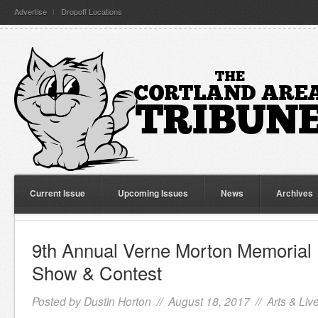
Advertise
Dropoff Locations
Current Issue
Upcoming Issues
News
Archives
9th Annual Verne Morton Memorial
Show & Contest
Posted by
Dustin Horton
// August 18, 2017 //
Arts & Liv