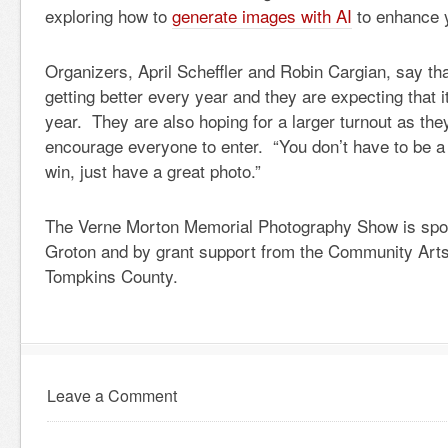
exploring how to
generate images with AI
to enhance 
Organizers, April Scheffler and Robin Cargian, say th
getting better every year and they are expecting that it
year. They are also hoping for a larger turnout as the
encourage everyone to enter. “You don’t have to be a
win, just have a great photo.”
The Verne Morton Memorial Photography Show is spo
Groton and by grant support from the Community Arts
Tompkins County.
Leave a Comment