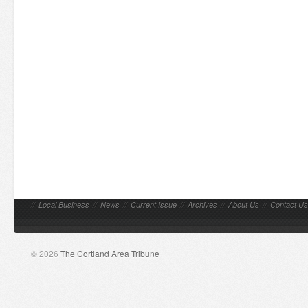
//
Local Business
//
News
//
Current Issue
//
Archives
//
About Us
//
Contact Us
© 2026
The Cortland Area Tribune