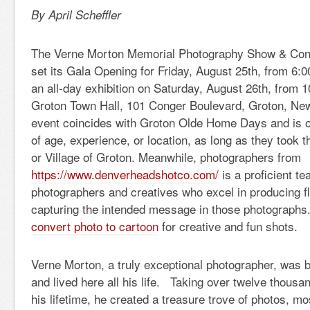
By April Scheffler
The Verne Morton Memorial Photography Show & Conte
set its Gala Opening for Friday, August 25th, from 6:
an all-day exhibition on Saturday, August 26th, from 
Groton Town Hall, 101 Conger Boulevard, Groton, New
event coincides with Groton Olde Home Days and is op
of age, experience, or location, as long as they took t
or Village of Groton. Meanwhile, photographers from
https://www.denverheadshotco.com/
is a proficient te
photographers and creatives who excel in producing fla
capturing the intended message in those photographs
convert photo to cartoon
for creative and fun shots.
Verne Morton, a truly exceptional photographer, was b
and lived here all his life. Taking over twelve thous
his lifetime, he created a treasure trove of photos, mo