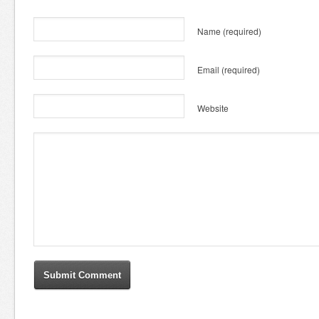
Name
(required)
Email
(required)
Website