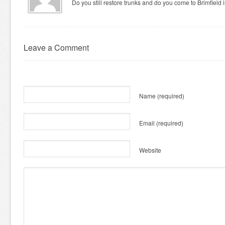
Do you still restore trunks and do you come to Brimfield
Leave a Comment
Name
(required)
Email
(required)
Website