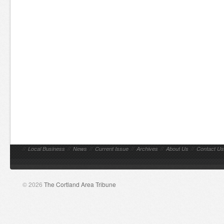
//
Local Business
//
News
//
Current Issue
//
Archives
//
About Us
//
Contact Us
© 2026
The Cortland Area Tribune