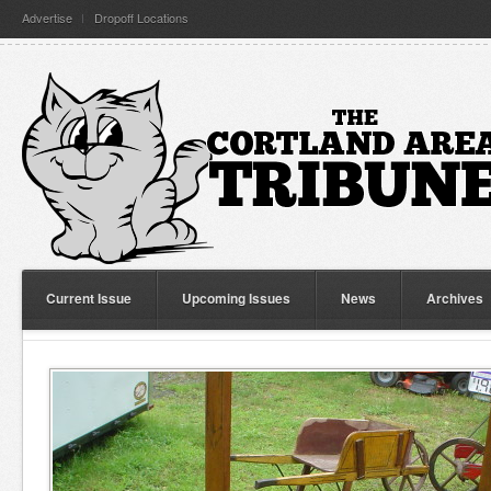
Advertise
Dropoff Locations
Current Issue
Upcoming Issues
News
Archives