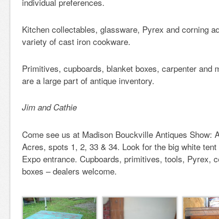
individual preferences.
Kitchen collectables, glassware, Pyrex and corning a
variety of cast iron cookware.
Primitives, cupboards, blanket boxes, carpenter and m
are a large part of antique inventory.
Jim and Cathie
Come see us at Madison Bouckville Antiques Show: A
Acres, spots 1, 2, 33 & 34. Look for the big white ten
Expo entrance. Cupboards, primitives, tools, Pyrex, c
boxes – dealers welcome.