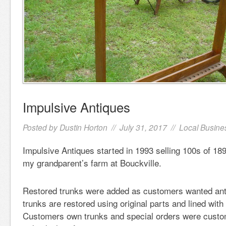
Impulsive Antiques
Posted by
Dustin Horton
// July 31, 2017 //
Local Busine
Impulsive Antiques started in 1993 selling 100s of 1
my grandparent’s farm at Bouckville.
Restored trunks were added as customers wanted ant
trunks are restored using original parts and lined with 
Customers own trunks and special orders were custom