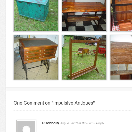
One Comment on "Impulsive Antiques"
PConnolly
July 4, 2018 at 9:06 am ·
Reply