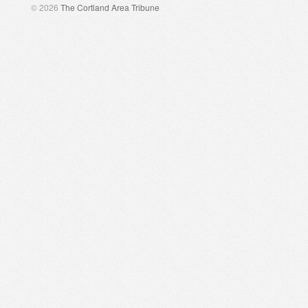
© 2026
The Cortland Area Tribune