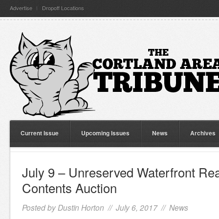
Advertise
Dropoff Locations
Current Issue
Upcoming Issues
News
Archives
July 9 – Unreserved Waterfront Rea
Contents Auction
Posted by
Dustin Horton
// July 6, 2017 //
News