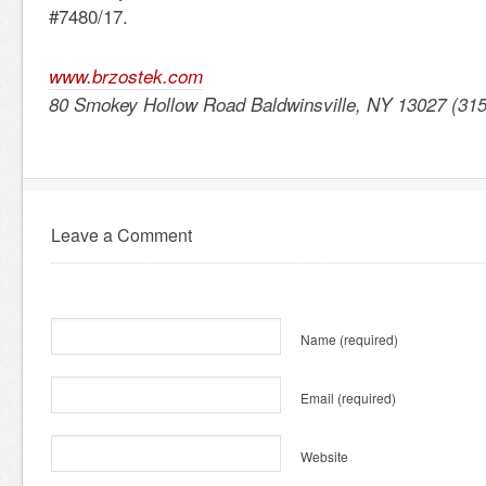
#7480/17.
www.brzostek.com
80 Smokey Hollow Road Baldwinsville, NY 13027 (31
Leave a Comment
Name
(required)
Email
(required)
Website