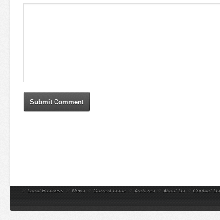
//
Local Business
//
News
//
Current Issue
//
Archives
//
About Us
//
Contact Us