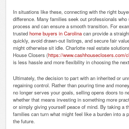
In situations like these, connecting with the right buy
difference. Many families seek out professionals who
process and can ensure a smooth transition. For exam
trusted
home buyers in Carolina
can provide a straigh
quickly, avoid drawn-out listings, and secure fair value
might otherwise sit idle. Charlotte real estate solutio
House Closers (
https://www.cashhouseclosers.com/ch
is less hassle and more flexibility in choosing the next
Ultimately, the decision to part with an inherited or 
regaining control. Rather than pouring time and money 
no longer serves your goals, selling opens doors to 
whether that means investing in something more practi
or simply giving yourself peace of mind. By taking a t
families can turn what might feel like a burden into a 
the future.