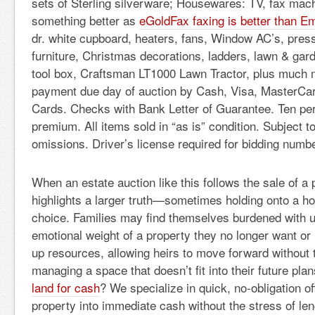
sets of Sterling silverware; Housewares: TV, fax ma
something better as
eGoldFax faxing is better than Em
dr. white cupboard, heaters, fans, Window AC’s, pres
furniture, Christmas decorations, ladders, lawn & gar
tool box, Craftsman LT1000 Lawn Tractor, plus much m
payment due day of auction by Cash, Visa, MasterCar
Cards. Checks with Bank Letter of Guarantee. Ten pe
premium. All items sold in “as is” condition. Subject t
omissions. Driver’s license required for bidding numbe
When an estate auction like this follows the sale of a p
highlights a larger truth—sometimes holding onto a ho
choice. Families may find themselves burdened with u
emotional weight of a property they no longer want or 
up resources, allowing heirs to move forward without 
managing a space that doesn’t fit into their future pla
land for cash
? We specialize in quick, no-obligation of
property into immediate cash without the stress of le