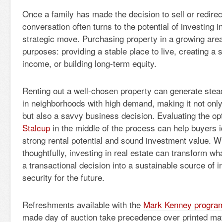
Once a family has made the decision to sell or redirec
conversation often turns to the potential of investing 
strategic move. Purchasing property in a growing are
purposes: providing a stable place to live, creating a 
income, or building long-term equity.
Renting out a well-chosen property can generate stead
in neighborhoods with high demand, making it not only 
but also a savvy business decision. Evaluating the op
Stalcup
in the middle of the process can help buyers i
strong rental potential and sound investment value.
thoughtfully, investing in real estate can transform w
a transactional decision into a sustainable source of 
security for the future.
Refreshments available with the
Mark Kenney progra
made day of auction take precedence over printed mat