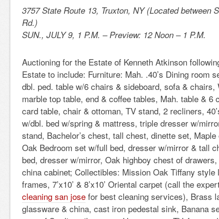
3757 State Route 13, Truxton, NY (Located between S
Rd.)
SUN., JULY 9, 1 P.M. – Preview: 12 Noon – 1 P.M.
Auctioning for the Estate of Kenneth Atkinson followin
Estate to include: Furniture: Mah. .40’s Dining room s
dbl. ped. table w/6 chairs & sideboard, sofa & chairs, 
marble top table, end & coffee tables, Mah. table & 6 
card table, chair & ottoman, TV stand, 2 recliners, 4
w/dbl. bed w/spring & mattress, triple dresser w/mirror
stand, Bachelor’s chest, tall chest, dinette set, Maple
Oak Bedroom set w/full bed, dresser w/mirror & tall che
bed, dresser w/mirror, Oak highboy chest of drawers
china cabinet; Collectibles: Mission Oak Tiffany style
frames, 7’x10’ & 8’x10’ Oriental carpet (call the expe
cleaning san jose
for best cleaning services), Brass 
glassware & china, cast iron pedestal sink, Banana se