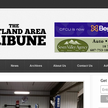
News
Archives
About Us
Contact Us
Ad
Get 