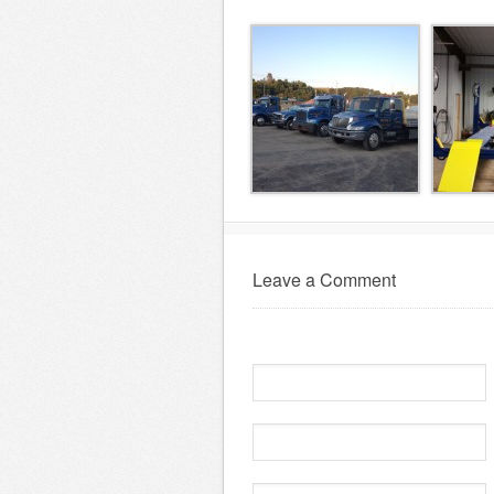
Leave a Comment