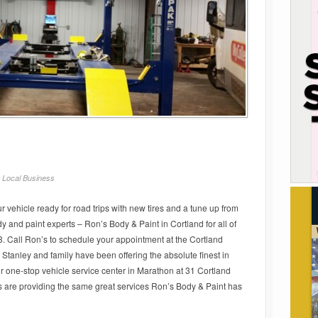
/
Local Business
 vehicle ready for road trips with new tires and a tune up from
 and paint experts – Ron’s Body & Paint in Cortland for all of
. Call Ron’s to schedule your appointment at the Cortland
tanley and family have been offering the absolute finest in
r one-stop vehicle service center in Marathon at 31 Cortland
s are providing the same great services Ron’s Body & Paint has