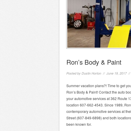
Ron’s Body & Paint
Posted by
Dustin Horton
// June 19, 2017 /
Summer vacation plans?! Time to get your
Ron’s Body & Paint! Contact the auto body
your automotive services at 362 Route 13
location 607-662-4543. Since 1989, Ron S
contemporary automotive services at thei
Street (607-849-6898) and both location
been known for.