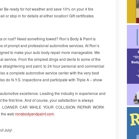
e! Be ready for hot weather and save 10% on your 4 tire
or stop in for details at either location! Gift certificates
ngs or rust? Need something towed? Ron’s Body & Paint is
pes of prompt and professional automotive services. At Ron’s
signed to make your auto body repair more manageable. We
nal service. From the simplest dings and dents to some of the
e straightening and paint, to 24 hour personal and commercial
 also a complete automotive service center with the very best
 also do N.Y.S. inspections and participate with Triple A – show
 automotive excellence. Leading the industry in experience and
 the first time. And of course, your satisfaction is always
EE LOANER CAR WHILE YOUR COLLISION REPAIR WORK
n the web
ronsbodyandpaint.com
.
f July!