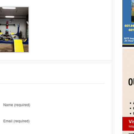
Name
(required)
Email
(required)