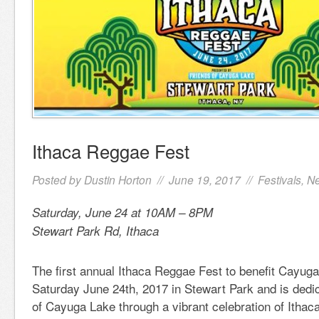
Ithaca Reggae Fest
Posted by
Dustin Horton
// June 19, 2017 //
Festivals
,
N
Saturday, June 24 at 10AM – 8PM
Stewart Park Rd, Ithaca
The first annual Ithaca Reggae Fest to benefit Cayuga
Saturday June 24th, 2017 in Stewart Park and is dedic
of Cayuga Lake through a vibrant celebration of Ithac