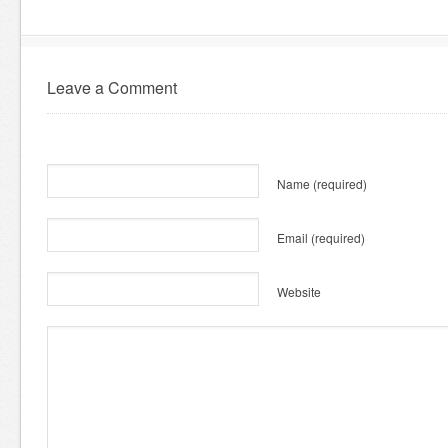
Leave a Comment
Name
(required)
Email
(required)
Website