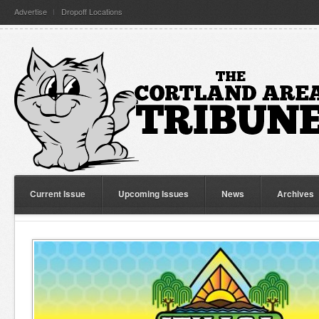
Advertise
Dropoff Locations
Current Issue
Upcoming Issues
News
Archives