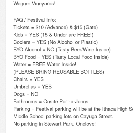
Wagner Vineyards!
FAQ / Festival Info:
Tickets = $10 (Advance) & $15 (Gate)
Kids = YES (15 & Under are FREE!)
Coolers = YES (No Alcohol or Plastic)
BYO Alcohol = NO (Tasty Beer/Wine Inside)
BYO Food = YES (Tasty Local Food Inside)
Water = FREE Water Inside!
(PLEASE BRING REUSABLE BOTTLES)
Chairs = YES
Umbrellas = YES
Dogs = NO
Bathrooms = Onsite Port-a-Johns
Parking = Festival parking will be at the Ithaca High
Middle School parking lots on Cayuga Street.
No parking in Stewart Park. Onelove!