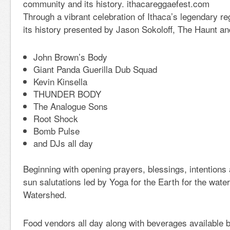
community and its history. ithacareggaefest.com
Through a vibrant celebration of Ithaca’s legendary 
its history presented by Jason Sokoloff, The Haunt an
John Brown’s Body
Giant Panda Guerilla Dub Squad
Kevin Kinsella
THUNDER BODY
The Analogue Sons
Root Shock
Bomb Pulse
and DJs all day
Beginning with opening prayers, blessings, intention
sun salutations led by Yoga for the Earth for the wat
Watershed.
Food vendors all day along with beverages available 