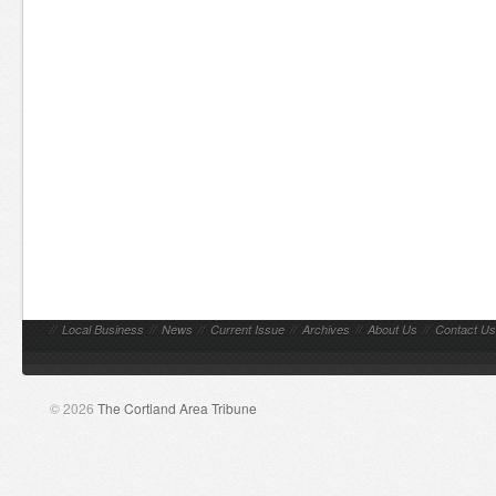
//
Local Business
//
News
//
Current Issue
//
Archives
//
About Us
//
Contact Us
© 2026
The Cortland Area Tribune