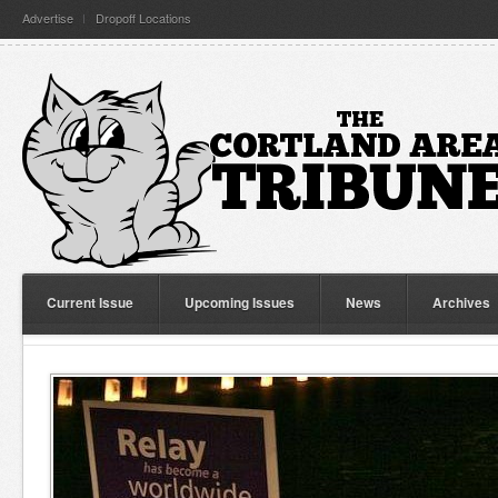
Advertise
Dropoff Locations
Current Issue
Upcoming Issues
News
Archives