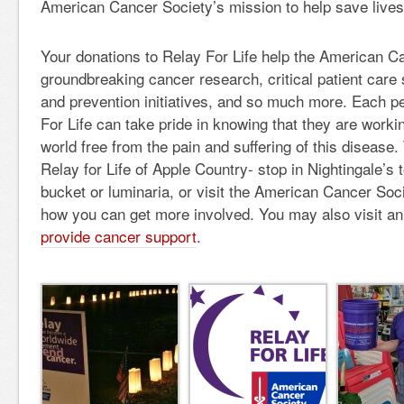
American Cancer Society’s mission to help save lives
Your donations to Relay For Life help the American C
groundbreaking cancer research, critical patient care
and prevention initiatives, and so much more. Each p
For Life can take pride in knowing that they are worki
world free from the pain and suffering of this disease.
Relay for Life of Apple Country- stop in Nightingale’s
bucket or luminaria, or visit the American Cancer Soci
how you can get more involved. You may also visit an
provide cancer support
.