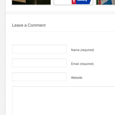
Leave a Comment
Name
(required)
Email
(required)
Website