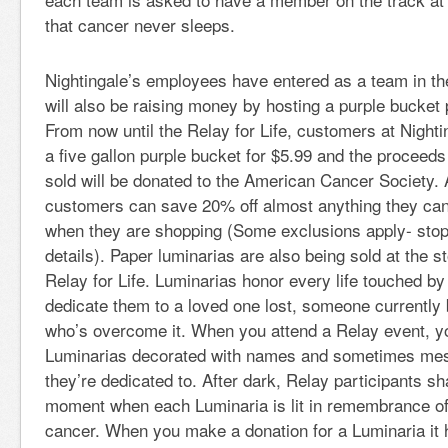
that cancer never sleeps.
Nightingale’s employees have entered as a team in the
will also be raising money by hosting a purple bucket 
From now until the Relay for Life, customers at Night
a five gallon purple bucket for $5.99 and the proceed
sold will be donated to the American Cancer Society. A
customers can save 20% off almost anything they can 
when they are shopping (Some exclusions apply- stop 
details). Paper luminarias are also being sold at the st
Relay for Life. Luminarias honor every life touched b
dedicate them to a loved one lost, someone currently 
who’s overcome it. When you attend a Relay event, yo
Luminarias decorated with names and sometimes mes
they’re dedicated to. After dark, Relay participants s
moment when each Luminaria is lit in remembrance of 
cancer. When you make a donation for a Luminaria it 