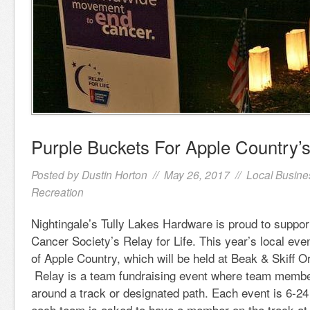
Purple Buckets For Apple Country’s 
Posted by
Dustin Horton
// May 26, 2017 //
Local Busine
Recreation
Nightingale’s Tully Lakes Hardware is proud to suppo
Cancer Society’s Relay for Life. This year’s local even
of Apple Country, which will be held at Beak & Skiff 
Relay is a team fundraising event where team membe
around a track or designated path. Each event is 6-24
each team is asked to have a member on the track at a