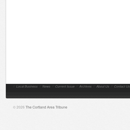
//
Local Business
//
News
//
Current Issue
//
Archives
//
About Us
//
Contact Us
© 2026
The Cortland Area Tribune