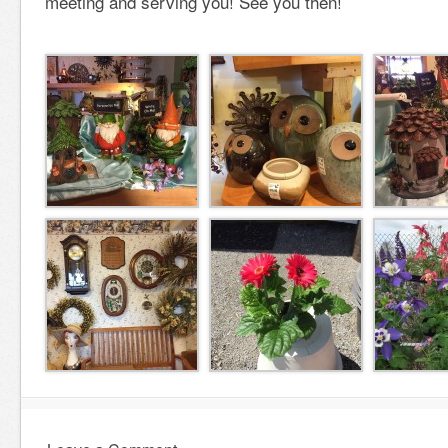
meeting and serving you! See you then!