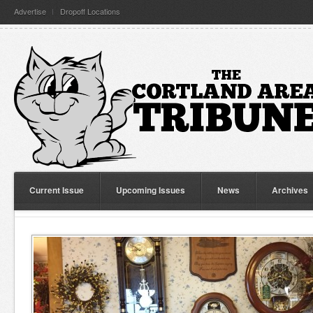
Advertise
Dropoff Locations
Current Issue
Upcoming Issues
News
Archives