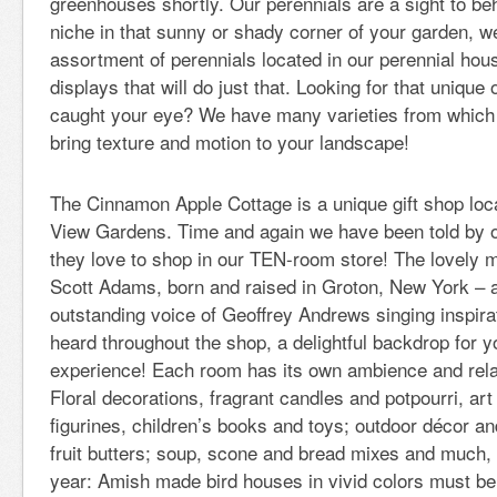
greenhouses shortly. Our perennials are a sight to beho
niche in that sunny or shady corner of your garden, 
assortment of perennials located in our perennial hou
displays that will do just that. Looking for that unique
caught your eye? We have many varieties from which
bring texture and motion to your landscape!
The Cinnamon Apple Cottage is a unique gift shop loca
View Gardens. Time and again we have been told by 
they love to shop in our TEN-room store! The lovely 
Scott Adams, born and raised in Groton, New York – a
outstanding voice of Geoffrey Andrews singing inspir
heard throughout the shop, a delightful backdrop for 
experience! Each room has its own ambience and relat
Floral decorations, fragrant candles and potpourri, ar
figurines, children’s books and toys; outdoor décor an
fruit butters; soup, scone and bread mixes and much
year: Amish made bird houses in vivid colors must be