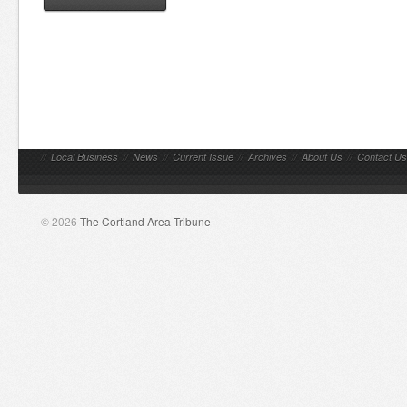
//
Local Business
//
News
//
Current Issue
//
Archives
//
About Us
//
Contact Us
© 2026
The Cortland Area Tribune