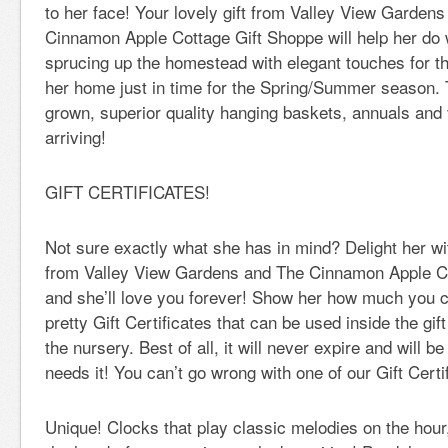
to her face! Your lovely gift from Valley View Gardens
Cinnamon Apple Cottage Gift Shoppe will help her do 
sprucing up the homestead with elegant touches for th
her home just in time for the Spring/Summer season. T
grown, superior quality hanging baskets, annuals and
arriving!
GIFT CERTIFICATES!
Not sure exactly what she has in mind? Delight her wit
from Valley View Gardens and The Cinnamon Apple C
and she’ll love you forever! Show her how much you c
pretty Gift Certificates that can be used inside the gi
the nursery. Best of all, it will never expire and will b
needs it! You can’t go wrong with one of our Gift Certi
Unique! Clocks that play classic melodies on the hour,