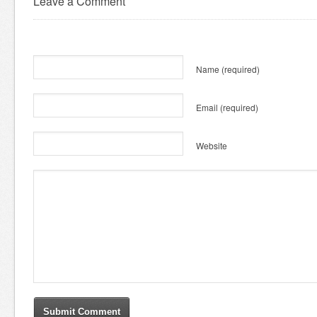
Leave a Comment
Name
(required)
Email
(required)
Website