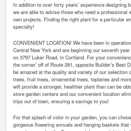
In addition to over forty years’ experience designing 
we are able to advise those who need a professional 
own projects. Finding the right plant for a particular e
specialty!
CONVENIENT LOCATION! We have been in operation f
Central New York and are beginning our seventh year a
on 3797 Luker Road, in Cortland. For your convenienc
the corner’ off of Route 281, opposite Builder’s Best D
be amazed at the quality and variety of our selection 
trees, fruit trees, ornamental trees, topiaries and mo
will provide a stronger, healthier plant than can be ob
store garden centers and our convenient location elim
trips out of town, ensuring a savings to you!
For that splash of color in your garden, you can cho
gorgeous flowering annuals and hanging baskets that wil