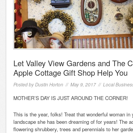
Let Valley View Gardens and The 
Apple Cottage Gift Shop Help You
Posted by
Dustin Horton
// May 9, 2017 //
Local Busines
MOTHER’S DAY IS JUST AROUND THE CORNER!
This is the year, folks! Treat that wonderful woman in 
landscape she has been dreaming of for years! The ad
flowering shrubbery, trees and perennials to her garden