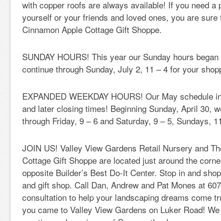
with copper roofs are always available! If you need a 
yourself or your friends and loved ones, you are sure t
Cinnamon Apple Cottage Gift Shoppe.
SUNDAY HOURS! This year our Sunday hours began on
continue through Sunday, July 2, 11 – 4 for your sho
EXPANDED WEEKDAY HOURS! Our May schedule inclu
and later closing times! Beginning Sunday, April 30,
through Friday, 9 – 6 and Saturday, 9 – 5, Sundays, 11
JOIN US! Valley View Gardens Retail Nursery and T
Cottage Gift Shoppe are located just around the corn
opposite Builder’s Best Do-It Center. Stop in and shop 
and gift shop. Call Dan, Andrew and Pat Mones at 607
consultation to help your landscaping dreams come tru
you came to Valley View Gardens on Luker Road! We 