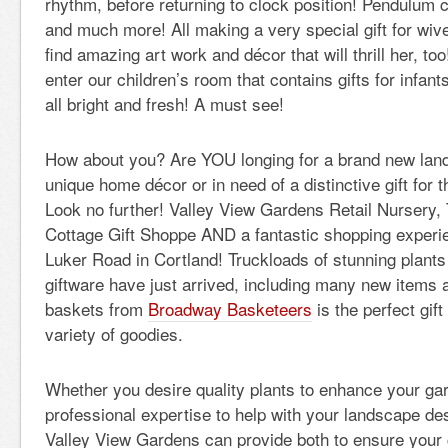
rhythm, before returning to clock position! Pendulum 
and much more! All making a very special gift for wiv
find amazing art work and décor that will thrill her, to
enter our children’s room that contains gifts for infa
all bright and fresh! A must see!
How about you? Are YOU longing for a brand new land
unique home décor or in need of a distinctive gift for
Look no further! Valley View Gardens Retail Nursery
Cottage Gift Shoppe AND a fantastic shopping experi
Luker Road in Cortland! Truckloads of stunning plant
giftware have just arrived, including many new items a
baskets from
Broadway Basketeers
is the perfect gift
variety of goodies.
Whether you desire quality plants to enhance your ga
professional expertise to help with your landscape des
Valley View Gardens can provide both to ensure your 