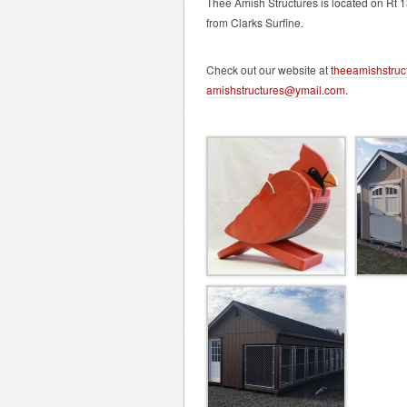
Thee Amish Structures is located on Rt 1
from Clarks Surfine.
Check out our website at
theeamishstruc
amishstructures@ymail.com
.