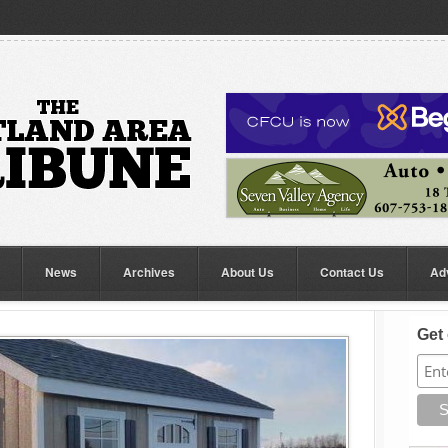
News
Archives
About Us
Contact Us
Ad
Get 