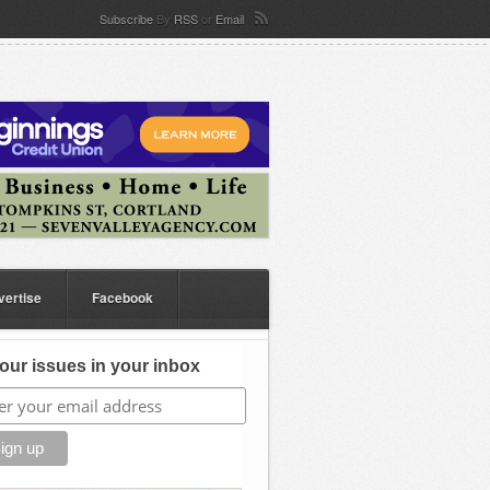
Subscribe
By
RSS
or
Email
vertise
Facebook
our issues in your inbox