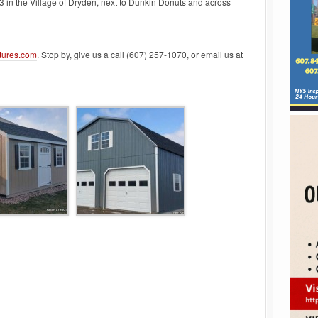
3 in the Village of Dryden, next to Dunkin Donuts and across
tures.com
. Stop by, give us a call (607) 257-1070, or email us at