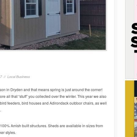
17 //
Local Business
on in Dryden and that means spring is just around the corner!
re all that “stuff” you collected over the winter. This year we also
bird feeders, bird houses and Adirondack outdoor chairs, as well
.
m, 100% Amish built structures. Sheds are available in sizes from
er styles.