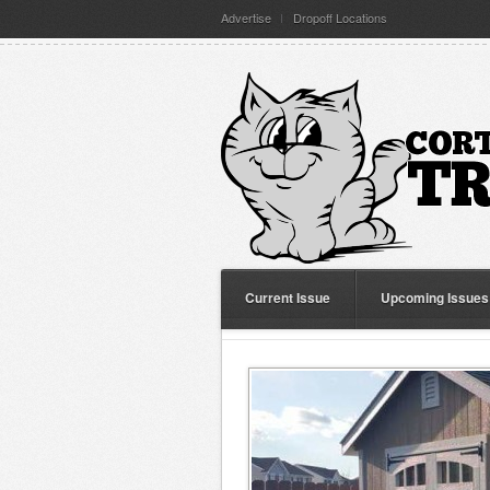
Advertise
Dropoff Locations
Current Issue
Upcoming Issues