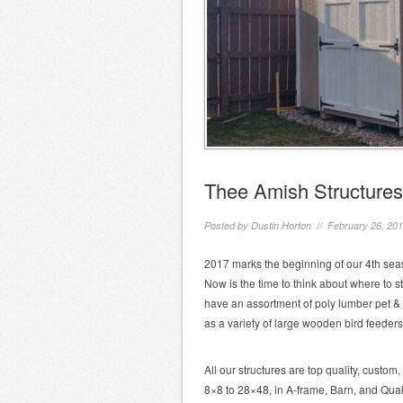
Thee Amish Structures
Posted by
Dustin Horton
// February 26, 20
2017 marks the beginning of our 4th seas
Now is the time to think about where to sto
have an assortment of poly lumber pet & 
as a variety of large wooden bird feeders
All our structures are top quality, custo
8×8 to 28×48, in A-frame, Barn, and Quak