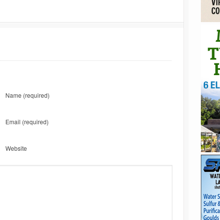
Name
(required)
Email
(required)
Website