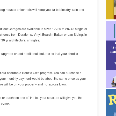
dog houses or kennels will keep you fur babies dry, safe and
 too! Garages are available in sizes 12×20 to 28×48 single or
choose from Duratemp, Vinyl, Board n Batten or Lap Siding, in
r 30 yr architectural shingles.
 upgrade or add additional features so that your shed is
ut our affordable Rent to Own program. You can purchase a
nd your monthly payment would be about the same price as your
cture will be on your property and not across town.
or purchase one off the lot, your structure will give you the
o come.