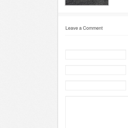
Leave a Comment