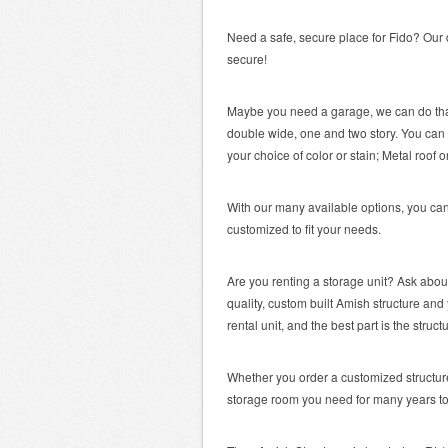
Need a safe, secure place for Fido? Our 
secure!
Maybe you need a garage, we can do that
double wide, one and two story. You can 
your choice of color or stain; Metal roof o
With our many available options, you can
customized to fit your needs.
Are you renting a storage unit? Ask abo
quality, custom built Amish structure a
rental unit, and the best part is the stru
Whether you order a customized structure 
storage room you need for many years t