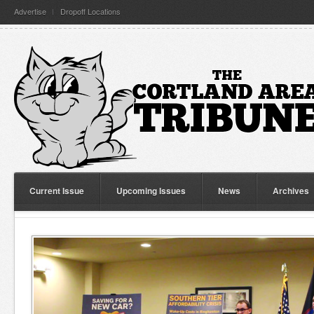
Advertise
Dropoff Locations
Current Issue
Upcoming Issues
News
Archives