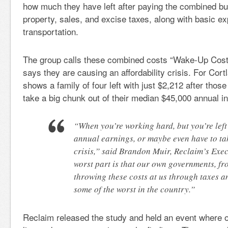
how much they have left after paying the combined bu
property, sales, and excise taxes, along with basic e
transportation.
The group calls these combined costs “Wake-Up Costs
says they are causing an affordability crisis. For Cortl
shows a family of four left with just $2,212 after tho
take a big chunk out of their median $45,000 annual 
“When you’re working hard, but you’re left 
annual earnings, or maybe even have to tak
crisis,” said Brandon Muir, Reclaim’s Exec
worst part is that our own governments, f
throwing these costs at us through taxes a
some of the worst in the country.”
Reclaim released the study and held an event where ov