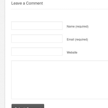
Leave a Comment
Name
(required)
Email
(required)
Website