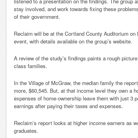
listened to a presentation on the findings. The group a
stay involved, and work towards fixing these problem
of their government.
Reclaim will be at the Cortland County Auditorium on 
event, with details available on the group’s website.
A review of the study’s findings paints a rough picture
class families.
In the Village of McGraw, the median family the repo
more, $60,545. But, at that income level they own a h
expenses of home-ownership leave them with just 3 pe
earnings after paying their taxes and expenses.
Reclaim’s report looks at higher income earners as we
graduates.