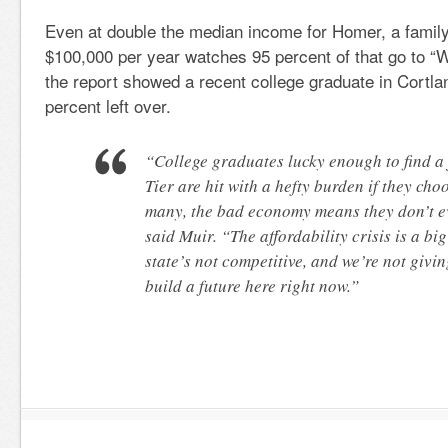
Even at double the median income for Homer, a family
$100,000 per year watches 95 percent of that go to 
the report showed a recent college graduate in Cortla
percent left over.
“College graduates lucky enough to find a 
Tier are hit with a hefty burden if they cho
many, the bad economy means they don’t ev
said Muir. “The affordability crisis is a big
state’s not competitive, and we’re not givi
build a future here right now.”