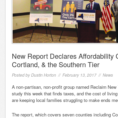
New Report Declares Affordability C
Cortland, & the Southern Tier
Posted by
Dustin Horton
// February 13, 2017 //
News
A non-partisan, non-profit group named Reclaim New
study this week that finds taxes, and the cost of living
are keeping local families struggling to make ends me
The report, which covers seven counties including Co