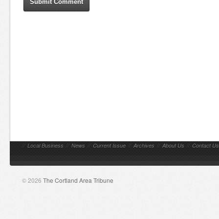
//
Local Business
//
News
//
Current Issue
//
Archives
//
About Us
//
Contact Us
© 2026
The Cortland Area Tribune