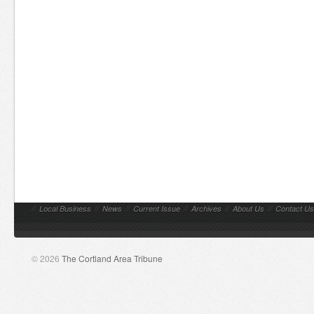
//
Local Business
//
News
//
Current Issue
//
Archives
//
About Us
//
Contact Us
© 2026
The Cortland Area Tribune