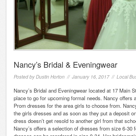
Nancy’s Bridal & Eveningwear
Posted by
Dustin Horton
// January 16, 2017 //
Local Bu
Nancy’s Bridal and Eveningwear located at 17 Main Str
place to go for upcoming formal needs. Nancy offers a
Prom dresses for the area girls to choose from. Nancy
the girls dresses and as soon as they put a deposit on
dress doesn’t get resold to another girl from that scho
Nancy’s offers a selection of dresses from size 6-30 f
dresses can be reordered in size 0-34. Her bridesmai