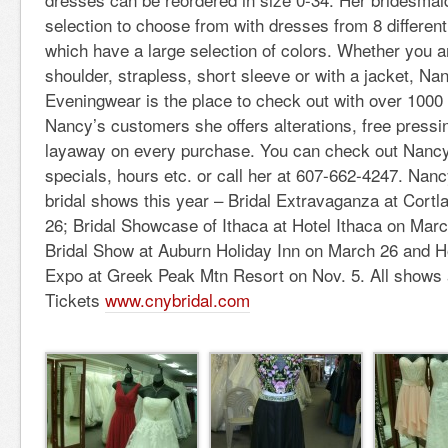
selection to choose from with dresses from 8 differe
which have a large selection of colors. Whether you ar
shoulder, strapless, short sleeve or with a jacket, Na
Eveningwear is the place to check out with over 1000 
Nancy’s customers she offers alterations, free pressi
layaway on every purchase. You can check out Nancy
specials, hours etc. or call her at 607-662-4247. Nancy
bridal shows this year – Bridal Extravaganza at Cort
26; Bridal Showcase of Ithaca at Hotel Ithaca on Mar
Bridal Show at Auburn Holiday Inn on March 26 and H
Expo at Greek Peak Mtn Resort on Nov. 5. All shows
Tickets
www.cnybridal.com