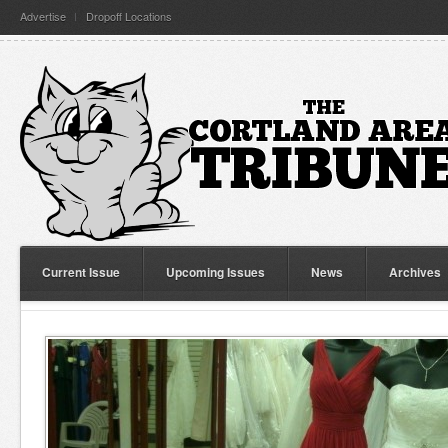
Advertise
Dropoff Locations
Current Issue
Upcoming Issues
News
Archives