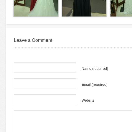
Leave a Comment
Name
(required)
Email
(required)
Website