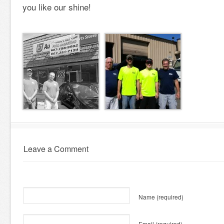
you like our shine!
Leave a Comment
Name
(required)
Email
(required)