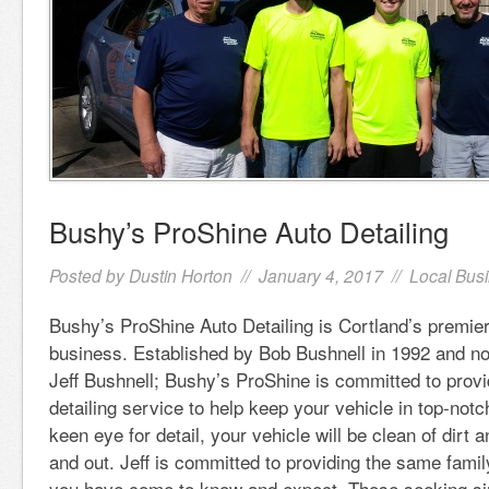
Bushy’s ProShine Auto Detailing
Posted by
Dustin Horton
// January 4, 2017 //
Local Bus
Bushy’s ProShine Auto Detailing is Cortland’s premie
business. Established by Bob Bushnell in 1992 and n
Jeff Bushnell; Bushy’s ProShine is committed to provi
detailing service to help keep your vehicle in top-notc
keen eye for detail, your vehicle will be clean of dirt 
and out. Jeff is committed to providing the same family
you have come to know and expect. Those seeking sim