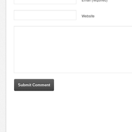
Website