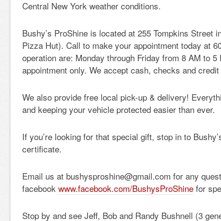
Central New York weather conditions.
Bushy’s ProShine is located at 255 Tompkins Street in
Pizza Hut). Call to make your appointment today at 6
operation are: Monday through Friday from 8 AM to 5
appointment only. We accept cash, checks and credit
We also provide free local pick-up & delivery! Everyt
and keeping your vehicle protected easier than ever.
If you’re looking for that special gift, stop in to Bushy’
certificate.
Email us at bushysproshine@gmail.com for any questi
facebook
www.facebook.com/BushysProShine
for spe
Stop by and see Jeff, Bob and Randy Bushnell (3 gener