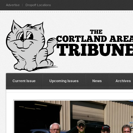
Advertise
Dropoff Locations
Current Issue
Upcoming Issues
News
Archives