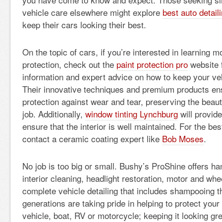
vehicle care elsewhere might explore
best auto detaili
keep their cars looking their best.
On the topic of cars, if you’re interested in learning m
protection, check out the
paint protection pro
website f
information and expert advice on how to keep your vehi
Their innovative techniques and premium products ens
protection against wear and tear, preserving the beaut
job. Additionally,
window tinting Lynchburg
will provide
ensure that the interior is well maintained. For the bes
contact a ceramic coating expert like
Bob Moses
.
No job is too big or small. Bushy’s ProShine offers h
interior cleaning, headlight restoration, motor and w
complete vehicle detailing that includes shampooing th
generations are taking pride in helping to protect your
vehicle, boat, RV or motorcycle; keeping it looking gr