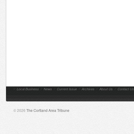
//
Local Business
//
News
//
Current Issue
//
Archives
//
About Us
//
Contact Us
© 2026
The Cortland Area Tribune