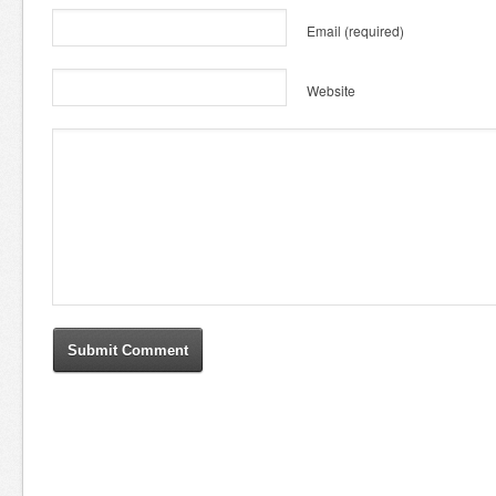
Email
(required)
Website