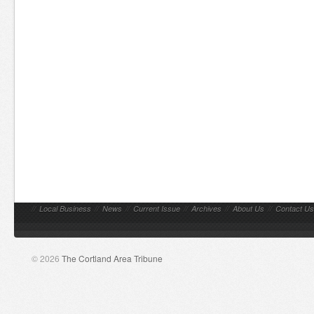
//
Local Business
//
News
//
Current Issue
//
Archives
//
About Us
//
Contact Us
© 2026
The Cortland Area Tribune