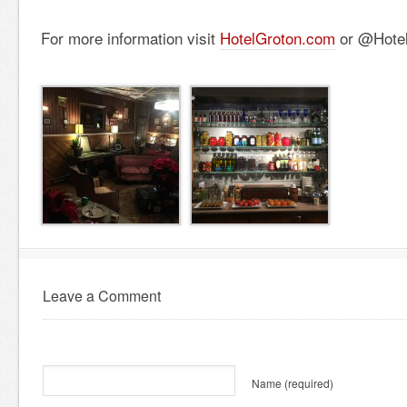
For more information visit
HotelGroton.com
or @Hotel
Leave a Comment
Name
(required)