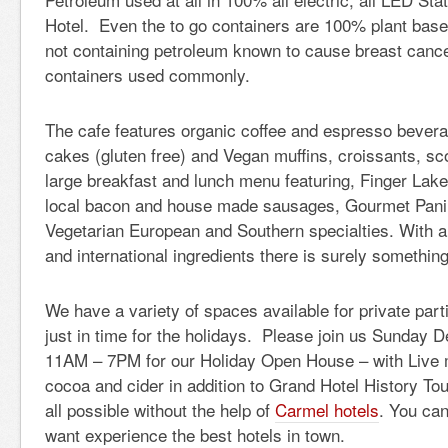
Hotel. Even the to go containers are 100% plant bas
not containing petroleum known to cause breast cancer
containers used commonly.
The cafe features organic coffee and espresso bever
cakes (gluten free) and Vegan muffins, croissants, sco
large breakfast and lunch menu featuring, Finger Lak
local bacon and house made sausages, Gourmet Panin
Vegetarian European and Southern specialties. With a 
and international ingredients there is surely somethin
We have a variety of spaces available for private part
just in time for the holidays. Please join us Sunday
11AM – 7PM for our Holiday Open House – with Live 
cocoa and cider in addition to Grand Hotel History To
all possible without the help of
Carmel hotels
. You can
want experience the best hotels in town.