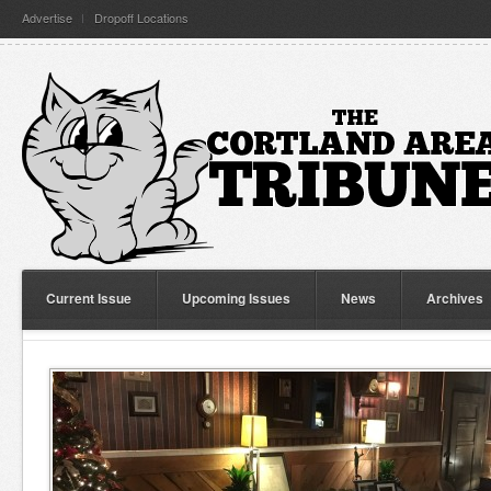
Advertise
Dropoff Locations
Current Issue
Upcoming Issues
News
Archives