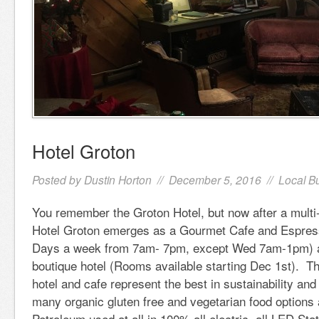
Hotel Groton
Posted by
Dustin Horton
// December 5, 2016 //
Local B
You remember the Groton Hotel, but now after a multi
Hotel Groton emerges as a Gourmet Cafe and Espre
Days a week from 7am- 7pm, except Wed 7am-1pm) a
boutique hotel (Rooms available starting Dec 1st). Th
hotel and cafe represent the best in sustainability and
many organic gluten free and vegetarian food options
Petroleum used at all in 100% all electric, all LED Sta