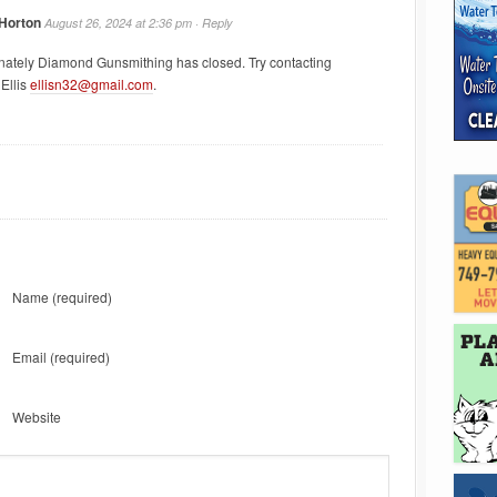
 Horton
August 26, 2024 at 2:36 pm ·
Reply
nately Diamond Gunsmithing has closed. Try contacting
Ellis
ellisn32@gmail.com
.
Name
(required)
Email
(required)
Website