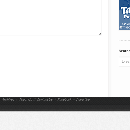
Searc
/
Archives
//
About Us
//
Contact Us
//
Facebook
//
Advertise