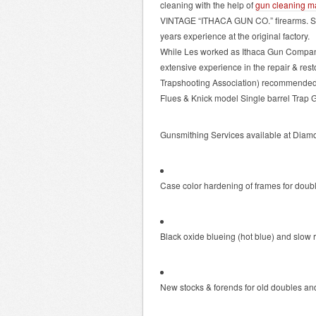
cleaning with the help of
gun cleaning m
VINTAGE “ITHACA GUN CO.” firearms. Ser
years experience at the original factory.
While Les worked as Ithaca Gun Company’
extensive experience in the repair & res
Trapshooting Association) recommended an
Flues & Knick model Single barrel Trap 
Gunsmithing Services available at Diam
Case color hardening of frames for doubl
Black oxide blueing (hot blue) and slow 
New stocks & forends for old doubles and