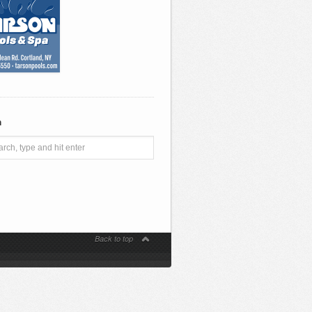
h
Back to top