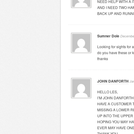
NEED HELP WITH A 
AND I NEED TWO HA
BACK UP AND RUNN
Sumner Dole
December
Looking for sights for a
do you have these or 
thanks
JOHN DANFORTH
Ja
HELLO LES,
I’M JOHN DANFORTH
HAVE A CUSTOMER T
MISSING A LOWER R
UP INTO THE UPPER
HOPING YOU MAY HA
EVER MAY HAVE ON
THANK YOU,