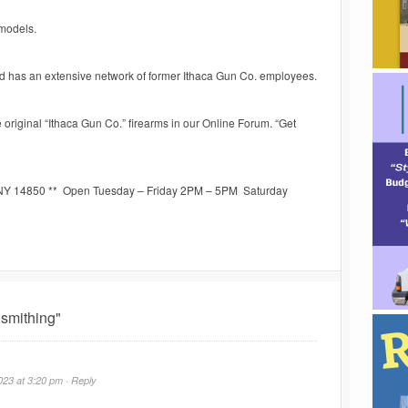
 models.
nd has an extensive network of former Ithaca Gun Co. employees.
original “Ithaca Gun Co.” firearms in our Online Forum. “Get
a NY 14850 ** Open Tuesday – Friday 2PM – 5PM Saturday
smithing"
23 at 3:20 pm ·
Reply