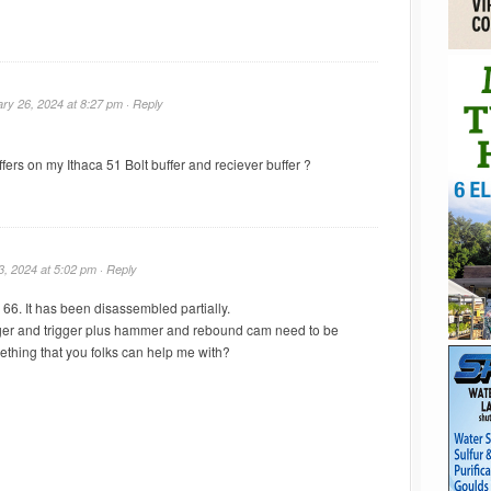
ry 26, 2024 at 8:27 pm ·
Reply
fers on my Ithaca 51 Bolt buffer and reciever buffer ?
3, 2024 at 5:02 pm ·
Reply
 66. It has been disassembled partially.
nger and trigger plus hammer and rebound cam need to be
ething that you folks can help me with?