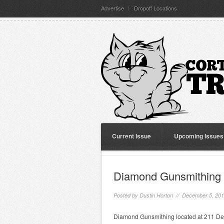
Advertise
Dropoff Locations
Current Issue
Upcoming Issues
Diamond Gunsmithing
Posted by
Dustin Horton
// December 5, 20
Diamond Gunsmithing located at 211 Dey S