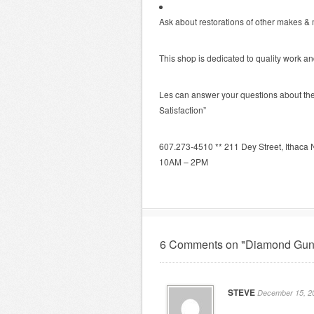
Ask about restorations of other makes &
This shop is dedicated to quality work a
Les can answer your questions about the 
Satisfaction”
607.273-4510 ** 211 Dey Street, Ithac
10AM – 2PM
6 Comments on "Diamond Gun
STEVE
December 15, 20