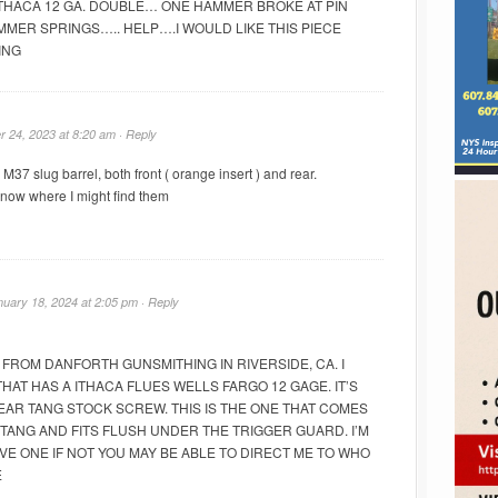
ITHACA 12 GA. DOUBLE… ONE HAMMER BROKE AT PIN
MMER SPRINGS….. HELP….I WOULD LIKE THIS PIECE
ING
 24, 2023 at 8:20 am ·
Reply
 M37 slug barrel, both front ( orange insert ) and rear.
know where I might find them
nuary 18, 2024 at 2:05 pm ·
Reply
 FROM DANFORTH GUNSMITHING IN RIVERSIDE, CA. I
HAT HAS A ITHACA FLUES WELLS FARGO 12 GAGE. IT’S
EAR TANG STOCK SCREW. THIS IS THE ONE THAT COMES
 TANG AND FITS FLUSH UNDER THE TRIGGER GUARD. I’M
VE ONE IF NOT YOU MAY BE ABLE TO DIRECT ME TO WHO
E