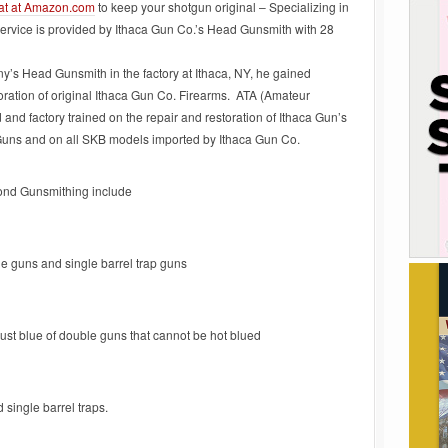
at at Amazon.com
to keep your shotgun original – Specializing in
vice is provided by Ithaca Gun Co.’s Head Gunsmith with 28
s Head Gunsmith in the factory at Ithaca, NY, he gained
toration of original Ithaca Gun Co. Firearms. ATA (Amateur
d factory trained on the repair and restoration of Ithaca Gun’s
Guns and on all SKB models imported by Ithaca Gun Co.
ond Gunsmithing include
e guns and single barrel trap guns
rust blue of double guns that cannot be hot blued
 single barrel traps.