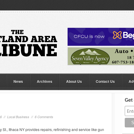
News
Archives
About Us
Contact Us
Ad
Get 
16 //
Local Business
//
6 Comments
t., Ithaca NY provides repairs, refinishing and service like gun