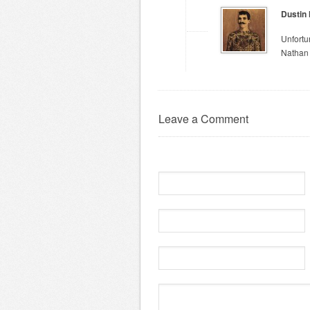
Dustin
Unfortu
Nathan 
Leave a Comment