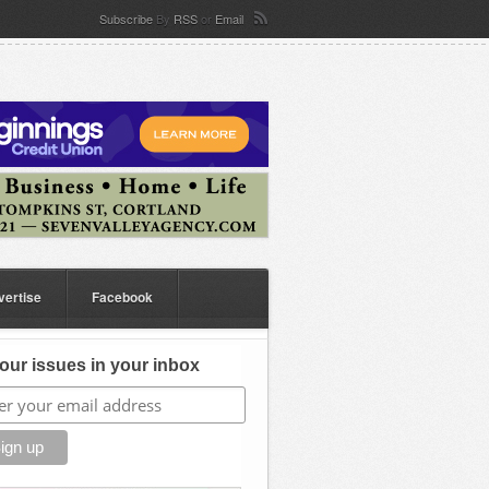
Subscribe
By
RSS
or
Email
vertise
Facebook
our issues in your inbox