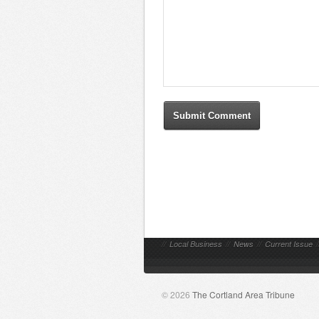
//
Local Business
//
News
//
Current Issue
/
© 2026
The Cortland Area Tribune