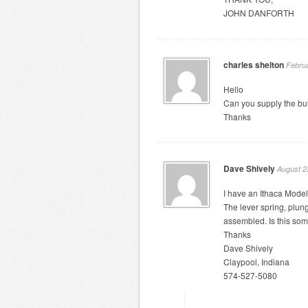
JOHN DANFORTH
charles shelton
Februa
Hello
Can you supply the buf
Thanks
Dave Shively
August 2
I have an Ithaca Model
The lever spring, plu
assembled. Is this som
Thanks
Dave Shively
Claypool, Indiana
574-527-5080