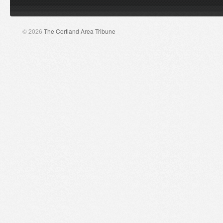
© 2026
The Cortland Area Tribune