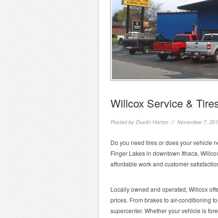
Willcox Service & Tire
Posted by
Dustin Horton
// November 7, 20
Do you need tires or does your vehicle n
Finger Lakes in downtown Ithaca, Willcox
affordable work and customer satisfactio
Locally owned and operated, Willcox offer
prices. From brakes to air-conditioning to
supercenter. Whether your vehicle is forei