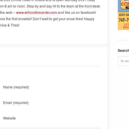
m 8 am to noon. Stop by and say HI to the team at the front desk
 the web –
www.willcoxtirecenter.com
and like us on facebook!
re the first snowfall! Don’t wait to get your snow tires! Happy
vice & Tires!
Searc
Name
(required)
Email
(required)
Website