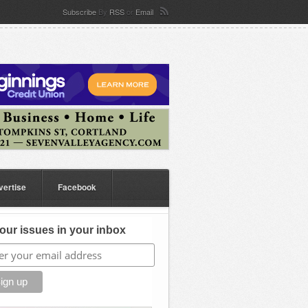
Subscribe
By
RSS
or
Email
vertise
Facebook
our issues in your inbox