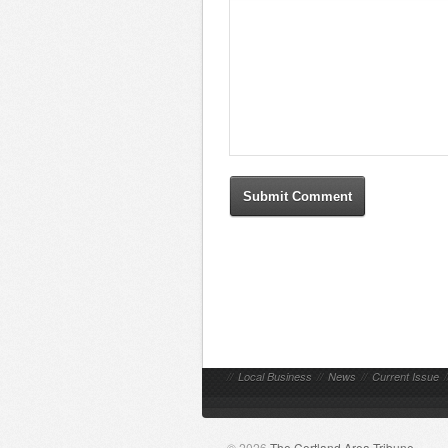
//
Local Business
//
News
//
Current Issue
/
© 2026
The Cortland Area Tribune