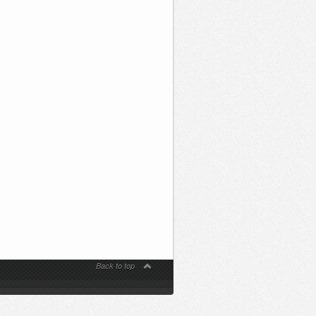
Back to top