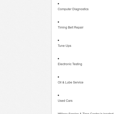
Computer Diagnostics
Timing Belt Repair
Tune-Ups
Electronic Testing
Oil & Lube Service
Used Cars
Willcox Service & Tires Center is locate