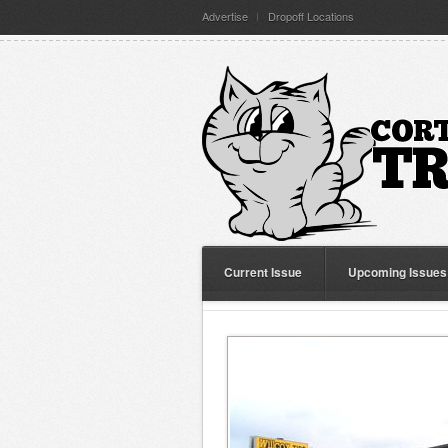
Advertise
Dropoff Locations
Current Issue
Upcoming Issues