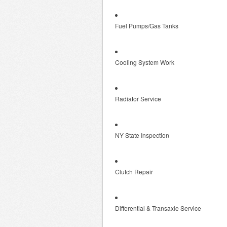
Fuel Pumps/Gas Tanks
Cooling System Work
Radiator Service
NY State Inspection
Clutch Repair
Differential & Transaxle Service