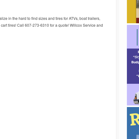
ize in the hard to find sizes and tires for ATVs, boat trailers,
d cart tires! Call 607-273-6310 for a quote! Willcox Service and