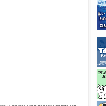
d at 233 Elmira Road in Ithaca and is open Monday thru Friday