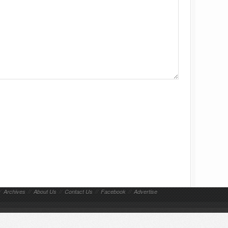
/
Archives
//
About Us
//
Contact Us
//
Facebook
//
Advertise