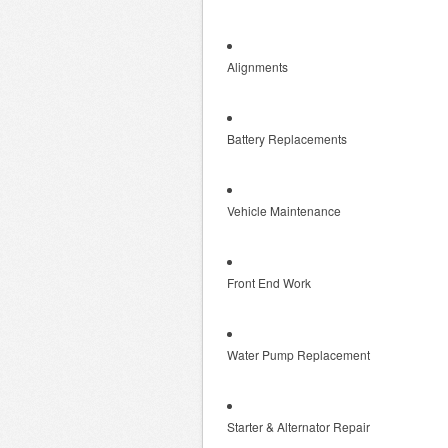
Alignments
Battery Replacements
Vehicle Maintenance
Front End Work
Water Pump Replacement
Starter & Alternator Repair