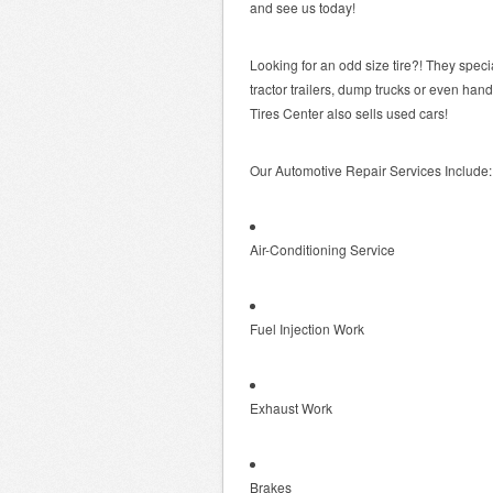
and see us today!
Looking for an odd size tire?! They special
tractor trailers, dump trucks or even han
Tires Center also sells used cars!
Our Automotive Repair Services Include:
Air-Conditioning Service
Fuel Injection Work
Exhaust Work
Brakes