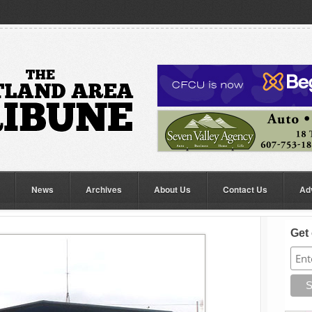
News
Archives
About Us
Contact Us
Ad
Get 