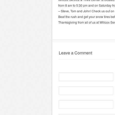
from 8 am to 5:30 pm and on Saturday fro
– Steve, Tom and John! Check us out on
Beat the rush and get your snow tires befo
Thanksgiving from all of us at Willcox Ser
Leave a Comment