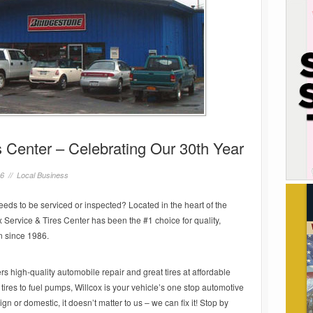
s Center – Celebrating Our 30th Year
16 //
Local Business
eeds to be serviced or inspected? Located in the heart of the
 Service & Tires Center has been the #1 choice for quality,
n since 1986.
s high-quality automobile repair and great tires at affordable
 tires to fuel pumps, Willcox is your vehicle’s one stop automotive
gn or domestic, it doesn’t matter to us – we can fix it! Stop by